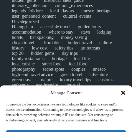
hidden_gems
historical_sites_guide
itinerary_collection
cultural_experiences
legends_folklore
local_flavors
unesco_heritage
user_generated_content
cultural_events
Uncategorized
Huangshan
accessible travel
guided tours
accommodation
where to stay
stays
lodging
hotels
backpacking
money saving
cheap travel
affordable
budget travel
culture
history
low cost
safety tips
art retreats
top 20
hidden gems
day trips
family restaurants
heritage
local life
local cuisine
street food
local food
photography
secret spots
couples
unesco
high-end travel advice
green travel
adventure
green travel
nature
luxury travel tips
customs
authentic
eco friendly
unusual
world heritage site
sustainable tourism
Manage Consent
inclusive tourism
mobility tips
digital nomads
mindful travel
slow travel
comparison
To provide the best experiences, we use technologies like cookies to store and/or
destinations
which to visit
versus
NGO
access device information. Consenting to these technologies will allow us to process
travel guide
creative travel
responsible travel
data such as browsing behavior or unique IDs on this site. Not consenting or
environment
visas
wheelchair access
withdrawing consent, may adversely affect certain features and functions.
emergency
insurance
laws
volunteer travel
community work
scams
ethical tourism