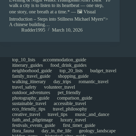
walk a city is to listen to its heartbeat — one step,
one story, one breath at a time.* — 🖼️ Visual
Introduction – Steps into Stillness Michael Myers“>
A chinese building…
Rudder1995
March 10, 2026
top_10_lists
accommodation_guide
itinerary_guides
food_drink_guides
neighborhood_guide
top_20_lists
budget_travel
family_travel_guide
shopping_guide
walking_itinerary
day_trips
romantic_travel
travel_safety
volunteer_travel
outdoor_adventures
pet_friendly
photography_guide
comparison_guide
sustainable_travel
accessible_travel
eco_friendly_tips
travel_philosophy
creative_travel
travel_tips
music_and_dance
faith_and_pilgrimage
luxury_travel
festivals_events_guide
first_timer_guide
flora_fauna
day_in_the_life
geology_landscape