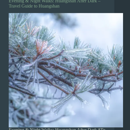
Evening & Night Walks: Huangshan After Dark –
Travel Guide to Huangshan
Evening & Night Walks: Huangshan After Dark *To