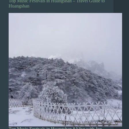
Top Music Festivals in Huangshan – Travel Guide to
Huangshan
Top Music Festivals in Huangshan *Alive with Joy,