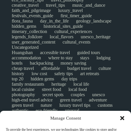
creative_travel
travel_tips
music_and_dance
faith_and_pilgrimage
luxury_travel
festivals_events_guide
first_timer_guide
flora_fauna
day_in_the_life
geology_landscape
hidden_gems
historical_sites_guide
itinerary_collection
cultural_experiences
legends_folklore
local_flavors
unesco_heritage
user_generated_content
cultural_events
Uncategorized
Huangshan
accessible travel
guided tours
accommodation
where to stay
stays
lodging
hotels
backpacking
money saving
cheap travel
affordable
budget travel
culture
history
low cost
safety tips
art retreats
top 20
hidden gems
day trips
family restaurants
heritage
local life
local cuisine
street food
local food
photography
secret spots
couples
unesco
high-end travel advice
green travel
adventure
green travel
nature
luxury travel tips
customs
authentic
eco friendly
unusual
world heritage site
sustainable tourism
Manage Consent
inclusive tourism
mobility tips
digital nomads
mindful travel
slow travel
comparison
To provide the best experiences, we use technologies like cookies to store and/or