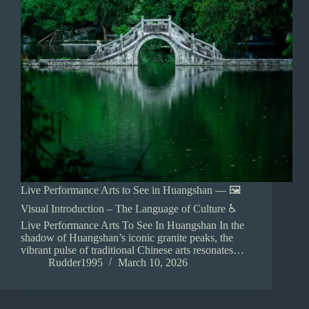
Live Performance Arts to See in Huangshan — 🖼️
Visual Introduction – The Language of Culture ♿
Live Performance Arts To See In Huangshan In the
shadow of Huangshan’s iconic granite peaks, the
vibrant pulse of traditional Chinese arts resonates…
Rudder1995
March 10, 2026