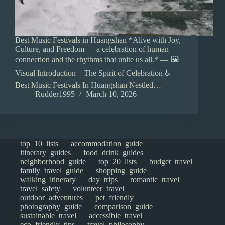
Best Music Festivals in Huangshan *Alive with Joy,
Culture, and Freedom — a celebration of human
connection and the rhythms that unite us all.* — 🖼️
Visual Introduction – The Spirit of Celebration ♿
Best Music Festivals In Huangshan Nestled…
Rudder1995
March 10, 2026
top_10_lists
accommodation_guide
itinerary_guides
food_drink_guides
neighborhood_guide
top_20_lists
budget_travel
family_travel_guide
shopping_guide
walking_itinerary
day_trips
romantic_travel
travel_safety
volunteer_travel
outdoor_adventures
pet_friendly
photography_guide
comparison_guide
sustainable_travel
accessible_travel
eco_friendly_tips
travel_philosophy