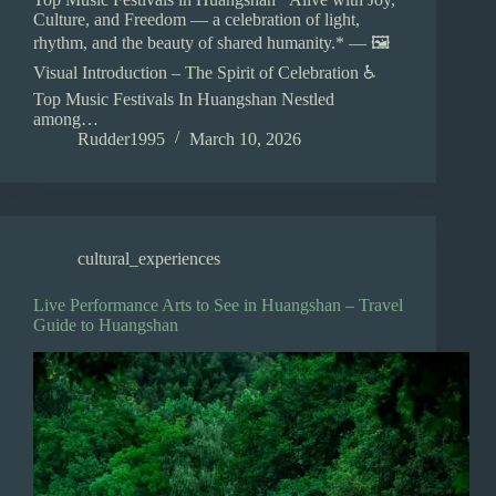
Culture, and Freedom — a celebration of light,
rhythm, and the beauty of shared humanity.* — 🖼️
Visual Introduction – The Spirit of Celebration ♿
Top Music Festivals In Huangshan Nestled
among…
Rudder1995
March 10, 2026
cultural_experiences
Live Performance Arts to See in Huangshan – Travel
Guide to Huangshan