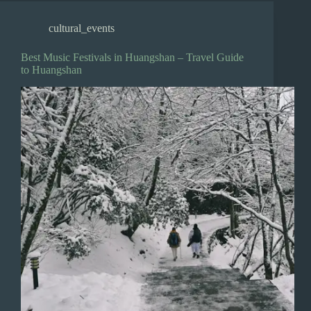
cultural_events
Best Music Festivals in Huangshan – Travel Guide
to Huangshan