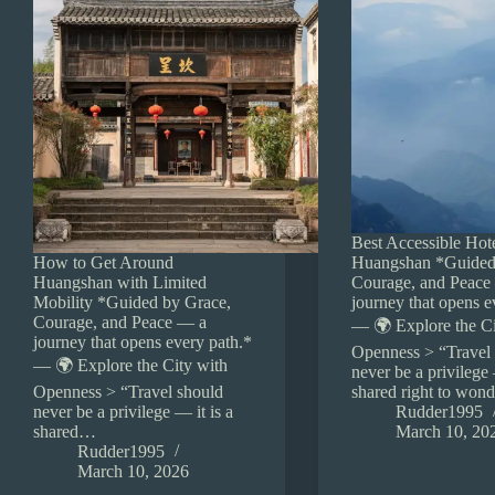
Best Accessible Hote
How to Get Around
Huangshan *Guided
Huangshan with Limited
Courage, and Peace
Mobility *Guided by Grace,
journey that opens e
Courage, and Peace — a
— 🌍 Explore the Ci
journey that opens every path.*
Openness > “Travel
— 🌍 Explore the City with
never be a privilege 
Openness > “Travel should
shared right to won
never be a privilege — it is a
Rudder1995
shared…
March 10, 20
Rudder1995
March 10, 2026