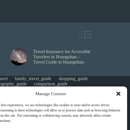
Travel Insurance for Accessible
Travelers in Huangshan –
Travel Guide to Huangshan
avel
family_travel_guide
shopping_guide
ography_guide
comparison_guide
e
faith_and_pilgrimage
luxury_travel
Manage Consent
tes_guide
itinerary_collection
gorized
money saving
cheap travel
affordable
 best experiences, we use technologies like cookies to store and/or access device
s
heritage
local life
local cuisine
onsenting to these technologies will allow us to process data such as browsing behavior
green travel
nature
luxury travel tips
on this site. Not consenting or withdrawing consent, may adversely affect certain
digital nomads
mindful travel
slow travel
unctions.
t
visas
wheelchair access
emergency