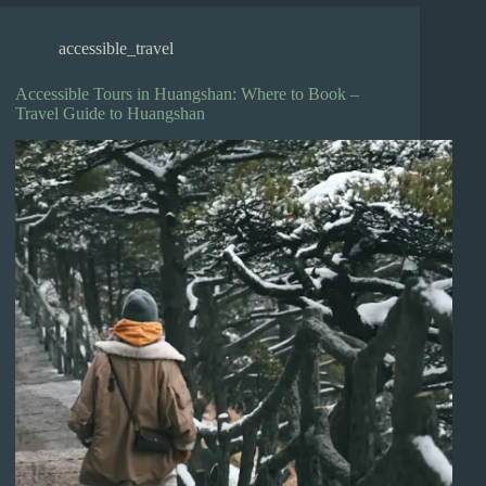
accessible_travel
Accessible Tours in Huangshan: Where to Book –
Travel Guide to Huangshan