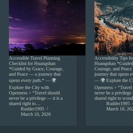
Accessible Travel Planning
Accessibility Tips fo
Checklist for Huangshan
Huangshan *Guided
*Guided by Grace, Courage,
Courage, and Peace
and Peace — a journey that
journey that opens e
opens every path.* — 🌍
— 🌍 Explore the Ci
Explore the City with
Openness > “Travel
Openness > “Travel should
never be a privilege 
never be a privilege — it is a
shared right to won
shared right to…
Rudder1995
Rudder1995
March 10, 20
March 10, 2026