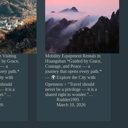
r Visiting
Mobility Equipment Rentals in
 by Grace,
Huangshan *Guided by Grace,
 — a
Courage, and Peace — a
very path.*
journey that opens every path.*
ty with
— 🌍 Explore the City with
 should
Openness > “Travel should
— it is a
never be a privilege — it is a
der.”…
shared right to wonder.”…
Rudder1995
26
March 10, 2026