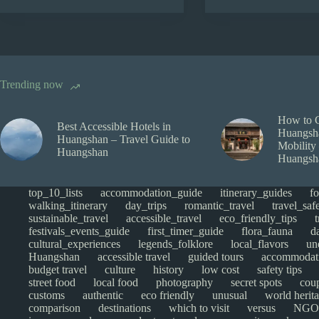
Trending now
How to 
Best Accessible Hotels in
Huangsha
Huangshan – Travel Guide to
Mobility
Huangshan
Huangsh
top_10_lists
accommodation_guide
itinerary_guides
f
walking_itinerary
day_trips
romantic_travel
travel_saf
sustainable_travel
accessible_travel
eco_friendly_tips
festivals_events_guide
first_timer_guide
flora_fauna
d
cultural_experiences
legends_folklore
local_flavors
un
Huangshan
accessible travel
guided tours
accommodat
budget travel
culture
history
low cost
safety tips
street food
local food
photography
secret spots
cou
customs
authentic
eco friendly
unusual
world herita
comparison
destinations
which to visit
versus
NGO