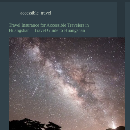
accessible_travel
Travel Insurance for Accessible Travelers in
Huangshan – Travel Guide to Huangshan