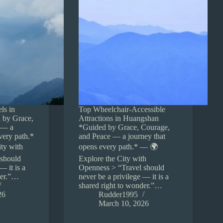
ls in
Top Wheelchair-Accessible
 by Grace,
Attractions in Huangshan
 — a
*Guided by Grace, Courage,
very path.*
and Peace — a journey that
ty with
opens every path.* — 🌍
 should
Explore the City with
— it is a
Openness > “Travel should
der.”…
never be a privilege — it is a
shared right to wonder.”…
26
Rudder1995
March 10, 2026