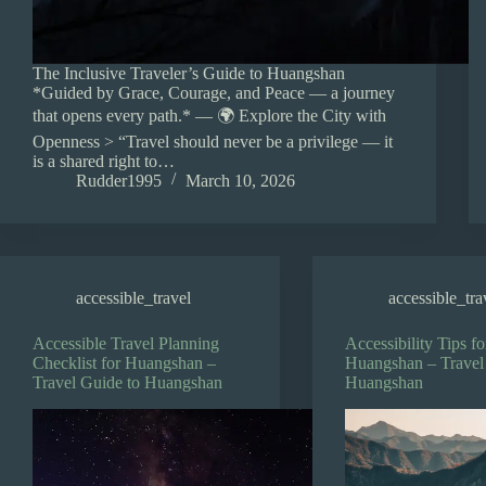
The Inclusive Traveler’s Guide to Huangshan
*Guided by Grace, Courage, and Peace — a journey
that opens every path.* — 🌍 Explore the City with
Openness > “Travel should never be a privilege — it
is a shared right to…
Rudder1995
March 10, 2026
accessible_travel
accessible_tra
Accessible Travel Planning
Accessibility Tips fo
Checklist for Huangshan –
Huangshan – Travel
Travel Guide to Huangshan
Huangshan