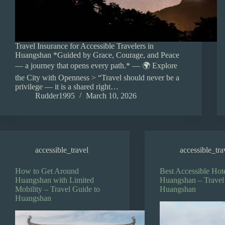
Travel Insurance for Accessible Travelers in
Huangshan *Guided by Grace, Courage, and Peace
— a journey that opens every path.* — 🌍 Explore
the City with Openness > “Travel should never be a
privilege — it is a shared right…
Rudder1995
March 10, 2026
accessible_travel
accessible_tra
How to Get Around
Best Accessible Hote
Huangshan with Limited
Huangshan – Travel
Mobility – Travel Guide to
Huangshan
Huangshan