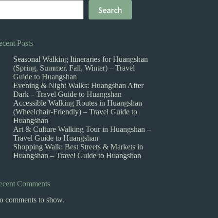
Search
ecent Posts
Seasonal Walking Itineraries for Huangshan
(Spring, Summer, Fall, Winter) – Travel
Guide to Huangshan
Evening & Night Walks: Huangshan After
Dark – Travel Guide to Huangshan
Accessible Walking Routes in Huangshan
(Wheelchair-Friendly) – Travel Guide to
Huangshan
Art & Culture Walking Tour in Huangshan –
Travel Guide to Huangshan
Shopping Walk: Best Streets & Markets in
Huangshan – Travel Guide to Huangshan
ecent Comments
o comments to show.