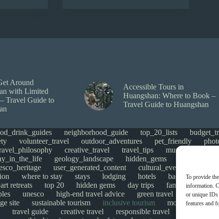
Get Around
Accessible Tours in
n with Limited
Huangshan: Where to Book –
 – Travel Guide to
Travel Guide to Huangshan
an
ood_drink_guides
neighborhood_guide
top_20_lists
budget_tr
ety
volunteer_travel
outdoor_adventures
pet_friendly
phot
travel_philosophy
creative_travel
travel_tips
music_and_danc
ay_in_the_life
geology_landscape
hidden_gems
historical_si
esco_heritage
user_generated_content
cultural_events
Uncate
ion
where to stay
stays
lodging
hotels
backpacking
To provide the
art retreats
top 20
hidden gems
day trips
family restaurant
information. C
ples
unesco
high-end travel advice
green travel
adventure
or unique IDs 
ge site
sustainable tourism
inclusive tourism
mobility tips
features and f
travel guide
creative travel
responsible travel
environmen