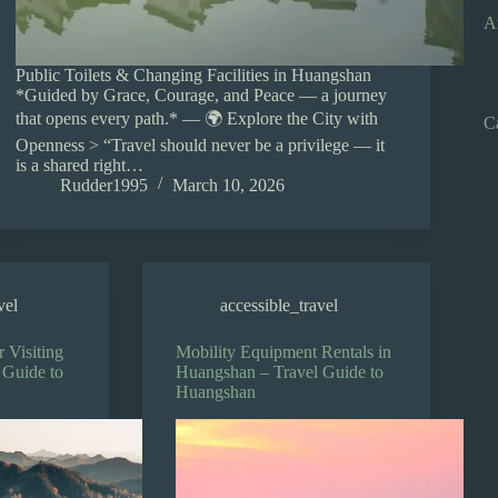
A
Public Toilets & Changing Facilities in Huangshan
*Guided by Grace, Courage, and Peace — a journey
that opens every path.* — 🌍 Explore the City with
C
Openness > “Travel should never be a privilege — it
is a shared right…
Rudder1995
March 10, 2026
vel
accessible_travel
r Visiting
Mobility Equipment Rentals in
 Guide to
Huangshan – Travel Guide to
Huangshan