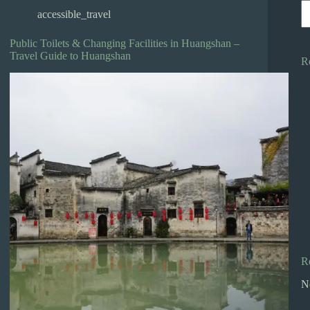
accessible_travel
Public Toilets & Changing Facilities in Huangshan –
Travel Guide to Huangshan
R
R
N