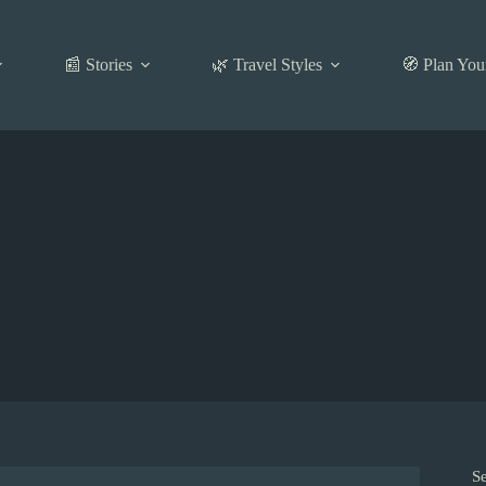
📰 Stories
🌿 Travel Styles
🧭 Plan You
S