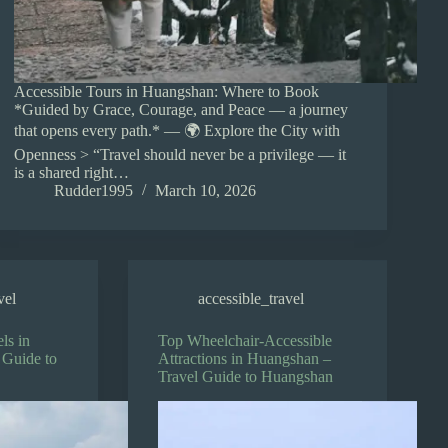
Accessible Tours in Huangshan: Where to Book
*Guided by Grace, Courage, and Peace — a journey
that opens every path.* — 🌍 Explore the City with
Openness > “Travel should never be a privilege — it
is a shared right…
Rudder1995
March 10, 2026
vel
accessible_travel
ls in
Top Wheelchair-Accessible
 Guide to
Attractions in Huangshan –
Travel Guide to Huangshan