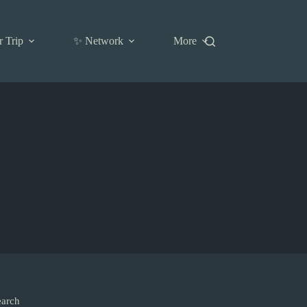
r Trip
✨ Network
More
earch