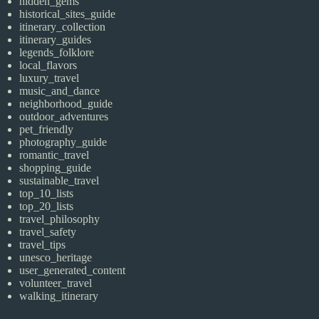
hidden_gems
historical_sites_guide
itinerary_collection
itinerary_guides
legends_folklore
local_flavors
luxury_travel
music_and_dance
neighborhood_guide
outdoor_adventures
pet_friendly
photography_guide
romantic_travel
shopping_guide
sustainable_travel
top_10_lists
top_20_lists
travel_philosophy
travel_safety
travel_tips
unesco_heritage
user_generated_content
volunteer_travel
walking_itinerary