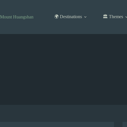
Skip
to
content
🌍 Destinations
🏛️ Themes
Mount Huangshan