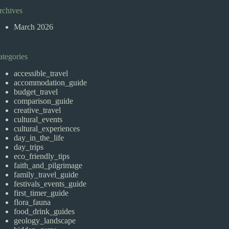
rchives
March 2026
ategories
accessible_travel
accommodation_guide
budget_travel
comparison_guide
creative_travel
cultural_events
cultural_experiences
day_in_the_life
day_trips
eco_friendly_tips
faith_and_pilgrimage
family_travel_guide
festivals_events_guide
first_timer_guide
flora_fauna
food_drink_guides
geology_landscape