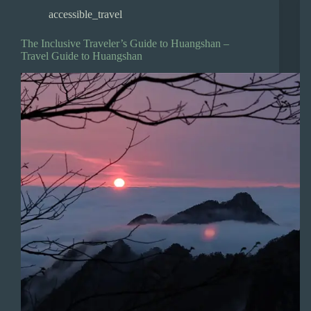
accessible_travel
The Inclusive Traveler’s Guide to Huangshan –
Travel Guide to Huangshan