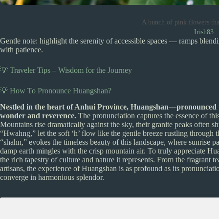
A bunch of pink flowers tha
Irish83
Gentle note: highlight the serenity of accessible spaces — ramps blendi
with patience.
💡 Traveler Tips – Wisdom for the Journey
💡 How To Pronounce Huangshan?
Nestled in the heart of Anhui Province, Huangshan—pronounced
wonder and reverence.
The pronunciation captures the essence of th
Mountains rise dramatically against the sky, their granite peaks often s
“Hwahng,” let the soft ‘h’ flow like the gentle breeze rustling through th
“shahn,” evokes the timeless beauty of this landscape, where sunrise pa
damp earth mingles with the crisp mountain air. To truly appreciate H
the rich tapestry of culture and nature it represents. From the fragrant tea
artisans, the experience of Huangshan is as profound as its pronunciat
converge in harmonious splendor.