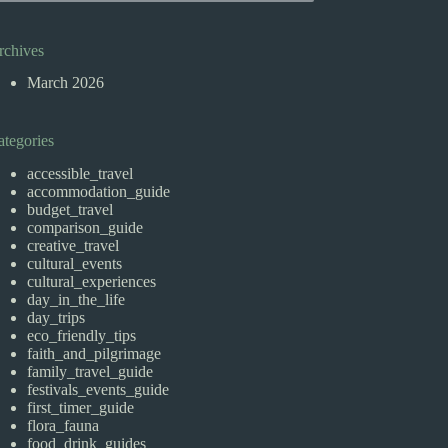
rchives
March 2026
ategories
accessible_travel
accommodation_guide
budget_travel
comparison_guide
creative_travel
cultural_events
cultural_experiences
day_in_the_life
day_trips
eco_friendly_tips
faith_and_pilgrimage
family_travel_guide
festivals_events_guide
first_timer_guide
flora_fauna
food_drink_guides