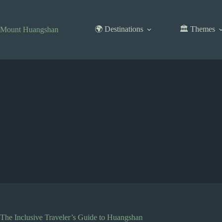
Skip
to
content
🌍 Destinations
🏛️ Themes
Mount Huangshan
The Inclusive Traveler’s Guide to Huangshan