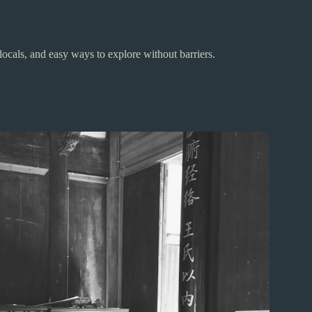
ocals, and easy ways to explore without barriers.