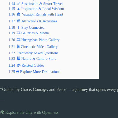
1.14
🌱 Sustainable & Smart Travel
1.15
🧘 Inspiration & Local Wisdom
1.16
🏠 Vacation Rentals with Heart
1.17
🏛️ Attractions & Activities
1.18
📱 Stay Connected
1.19
🎞️ Galleries & Media
1.20
🎞️ Huangshan Photo Gallery
1.21
🎬 Cinematic Video Gallery
1.22
Frequently Asked Questions
1.23
🛍️ Nature & Culture Store
1.24
📚 Related Guides
1.25
🌐 Explore More Destinations
*Guided by Grace, Courage, and Peace — a journey that opens every 
—
🌍 Explore the City with Openness