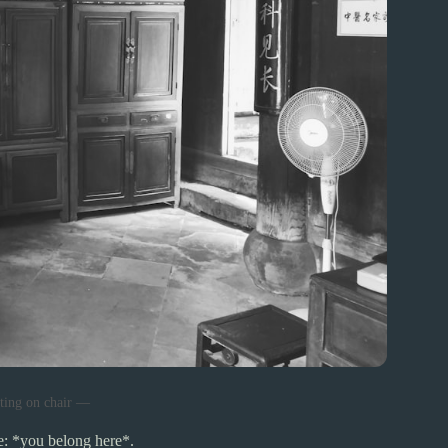
tting on chair —
e: *you belong here*.