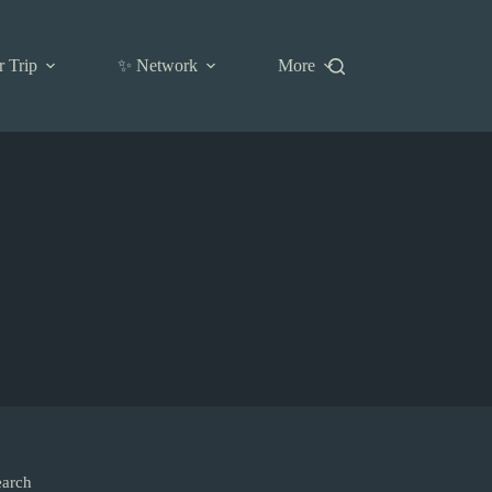
r Trip
✨ Network
More
earch