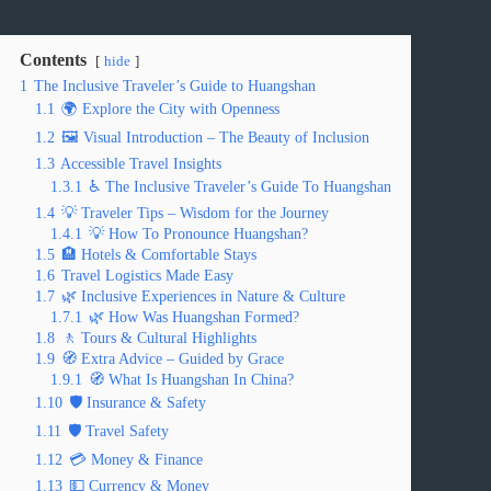
Contents
hide
1
The Inclusive Traveler’s Guide to Huangshan
1.1
🌍 Explore the City with Openness
1.2
🖼️ Visual Introduction – The Beauty of Inclusion
1.3
Accessible Travel Insights
1.3.1
♿ The Inclusive Traveler’s Guide To Huangshan
1.4
💡 Traveler Tips – Wisdom for the Journey
1.4.1
💡 How To Pronounce Huangshan?
1.5
🏨 Hotels & Comfortable Stays
1.6
Travel Logistics Made Easy
1.7
🌿 Inclusive Experiences in Nature & Culture
1.7.1
🌿 How Was Huangshan Formed?
1.8
🚶 Tours & Cultural Highlights
1.9
🧭 Extra Advice – Guided by Grace
1.9.1
🧭 What Is Huangshan In China?
1.10
🛡️ Insurance & Safety
1.11
🛡️ Travel Safety
1.12
💳 Money & Finance
1.13
💵 Currency & Money