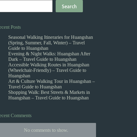
Search
ecent Posts
Seasonal Walking Itineraries for Huangshan
(Spring, Summer, Fall, Winter) – Travel
Guide to Huangshan
Evening & Night Walks: Huangshan After
Dark – Travel Guide to Huangshan
Accessible Walking Routes in Huangshan
(Wheelchair-Friendly) – Travel Guide to
Huangshan
Art & Culture Walking Tour in Huangshan –
Travel Guide to Huangshan
Shopping Walk: Best Streets & Markets in
Huangshan – Travel Guide to Huangshan
ecent Comments
No comments to show.