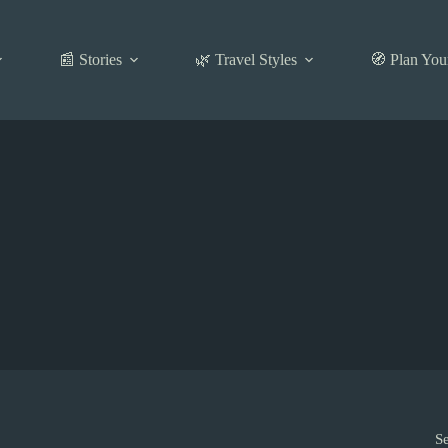
📰 Stories
🌿 Travel Styles
🧭 Plan You
S