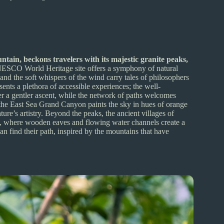
tain, beckons travelers with its majestic granite peaks,
SCO World Heritage site offers a symphony of natural
 and the soft whispers of the wind carry tales of philosophers
ents a plethora of accessible experiences; the well-
er a gentler ascent, while the network of paths welcomes
 at the East Sea Grand Canyon paints the sky in hues of orange
ture’s artistry. Beyond the peaks, the ancient villages of
e, where wooden eaves and flowing water channels create a
n find their path, inspired by the mountains that have