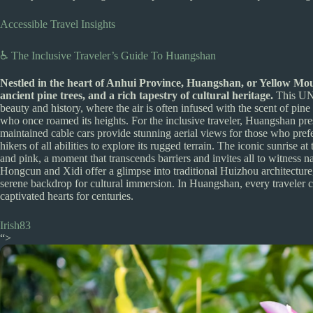
Accessible Travel Insights
♿ The Inclusive Traveler’s Guide To Huangshan
Nestled in the heart of Anhui Province, Huangshan, or Yellow Moun
ancient pine trees, and a rich tapestry of cultural heritage.
This UNE
beauty and history, where the air is often infused with the scent of pine
who once roamed its heights. For the inclusive traveler, Huangshan pres
maintained cable cars provide stunning aerial views for those who pref
hikers of all abilities to explore its rugged terrain. The iconic sunrise
and pink, a moment that transcends barriers and invites all to witness na
Hongcun and Xidi offer a glimpse into traditional Huizhou architectur
serene backdrop for cultural immersion. In Huangshan, every traveler ca
captivated hearts for centuries.
Irish83
“>