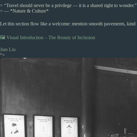
> “Travel should never be a privilege — it is a shared right to wonder.”
> — *Nature & Culture*
Let this section flow like a welcome: mention smooth pavements, kind l
🖼️ Visual Introduction – The Beauty of Inclusion
Jian Liu
“>