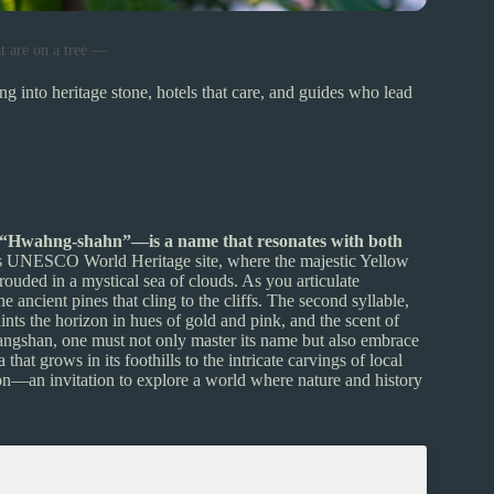
t are on a tree —
ng into heritage stone, hotels that care, and guides who lead
 “Hwahng-shahn”—is a name that resonates with both
is UNESCO World Heritage site, where the majestic Yellow
hrouded in a mystical sea of clouds. As you articulate
e ancient pines that cling to the cliffs. The second syllable,
ints the horizon in hues of gold and pink, and the scent of
uangshan, one must not only master its name but also embrace
 that grows in its foothills to the intricate carvings of local
ion—an invitation to explore a world where nature and history