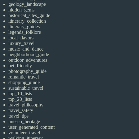
geology_landscape
hidden_gems
historical_sites_guide
itinerary_collection
itinerary_guides
legends_folklore
local_flavors
luxury_travel
music_and_dance
neighborhood_guide
outdoor_adventures
pet_friendly
photography_guide
romantic_travel
shopping_guide
sustainable_travel
top_10_lists
top_20_lists
travel_philosophy
travel_safety
travel_tips
unesco_heritage
user_generated_content
volunteer_travel
walking_itinerary