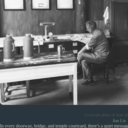
Grayscale photo of man si
Jian Liu
In every doorway, bridge, and temple courtyard, there’s a quiet messag