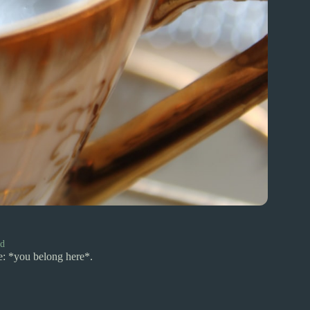
rd
e: *you belong here*.