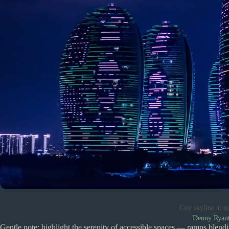
City skyline at 
Denny Ryan
Gentle note: highlight the serenity of accessible spaces — ramps blendi