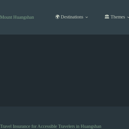
Skip
to
content
🌍 Destinations
🏛️ Themes
Mount Huangshan
Travel Insurance for Accessible Travelers in Huangshan