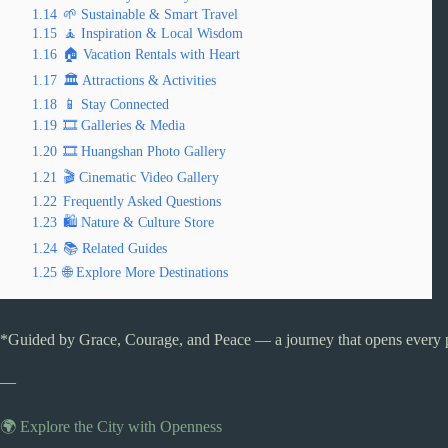
1.14
🌱 Sustainable & Smart Travel
1.15
🧘 Inspiration & Local Wisdom
1.16
🏠 Vacation Rentals with Heart
1.17
🏛️ Attractions & Activities
1.18
📱 Stay Connected
1.19
🎞️ Galleries & Media
1.20
🎞️ Huangshan Photo Gallery
1.21
🎬 Cinematic Video Gallery
1.22
Frequently Asked Questions
1.23
🛍️ Nature & Culture Store
1.24
📚 Related Guides
1.25
🌐 Explore More Destinations
*Guided by Grace, Courage, and Peace — a journey that opens every 
—
🌍 Explore the City with Openness