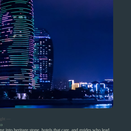
night —
to
ng into heritage stone, hotels that care, and guides who lead