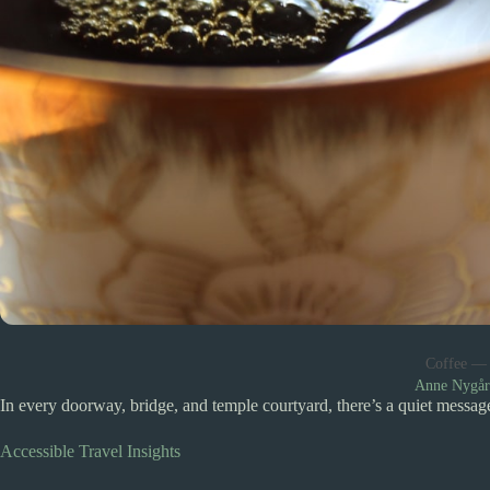
Coffee —
Anne Nygå
In every doorway, bridge, and temple courtyard, there’s a quiet messag
Accessible Travel Insights