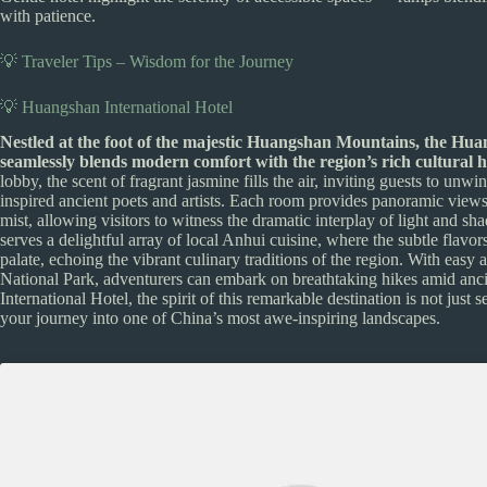
with patience.
💡 Traveler Tips – Wisdom for the Journey
💡 Huangshan International Hotel
Nestled at the foot of the majestic Huangshan Mountains, the Huan
seamlessly blends modern comfort with the region’s rich cultural h
lobby, the scent of fragrant jasmine fills the air, inviting guests to unw
inspired ancient poets and artists. Each room provides panoramic views 
mist, allowing visitors to witness the dramatic interplay of light and s
serves a delightful array of local Anhui cuisine, where the subtle flavo
palate, echoing the vibrant culinary traditions of the region. With e
National Park, adventurers can embark on breathtaking hikes amid anci
International Hotel, the spirit of this remarkable destination is not just
your journey into one of China’s most awe-inspiring landscapes.