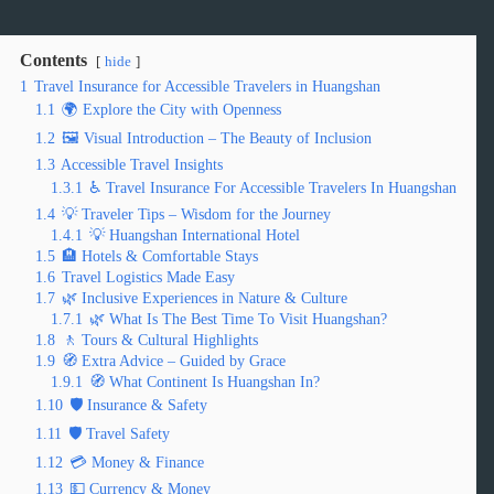
Contents
hide
1
Travel Insurance for Accessible Travelers in Huangshan
1.1
🌍 Explore the City with Openness
1.2
🖼️ Visual Introduction – The Beauty of Inclusion
1.3
Accessible Travel Insights
1.3.1
♿ Travel Insurance For Accessible Travelers In Huangshan
1.4
💡 Traveler Tips – Wisdom for the Journey
1.4.1
💡 Huangshan International Hotel
1.5
🏨 Hotels & Comfortable Stays
1.6
Travel Logistics Made Easy
1.7
🌿 Inclusive Experiences in Nature & Culture
1.7.1
🌿 What Is The Best Time To Visit Huangshan?
1.8
🚶 Tours & Cultural Highlights
1.9
🧭 Extra Advice – Guided by Grace
1.9.1
🧭 What Continent Is Huangshan In?
1.10
🛡️ Insurance & Safety
1.11
🛡️ Travel Safety
1.12
💳 Money & Finance
1.13
💵 Currency & Money