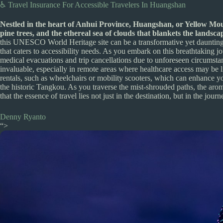
♿ Travel Insurance For Accessible Travelers In Huangshan
Nestled in the heart of Anhui Province, Huangshan, or Yellow Moun
pine trees, and the ethereal sea of clouds that blankets the landsc
this UNESCO World Heritage site can be a transformative yet daunting 
that caters to accessibility needs. As you embark on this breathtaking j
medical evacuations and trip cancellations due to unforeseen circumst
invaluable, especially in remote areas where healthcare access may be li
rentals, such as wheelchairs or mobility scooters, which can enhance you
the historic Tangkou. As you traverse the mist-shrouded paths, the arom
that the essence of travel lies not just in the destination, but in the jour
Denny Ryanto
“>