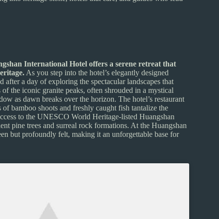
gshan International Hotel offers a serene retreat that
eritage.
As you step into the hotel’s elegantly designed
ind after a day of exploring the spectacular landscapes that
of the iconic granite peaks, often shrouded in a mystical
hadow as dawn breaks over the horizon. The hotel’s restaurant
rs of bamboo shoots and freshly caught fish tantalize the
asy access to the UNESCO World Heritage-listed Huangshan
ent pine trees and surreal rock formations. At the Huangshan
 seen but profoundly felt, making it an unforgettable base for