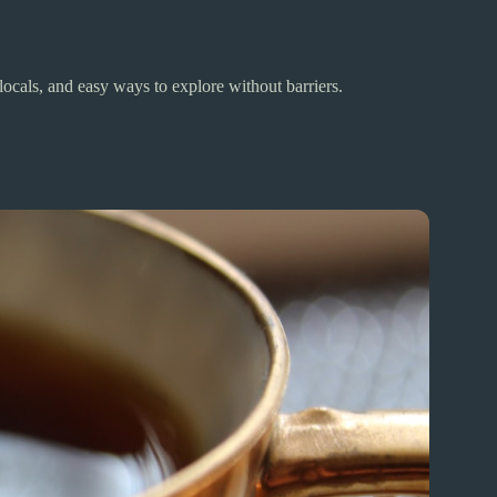
ocals, and easy ways to explore without barriers.