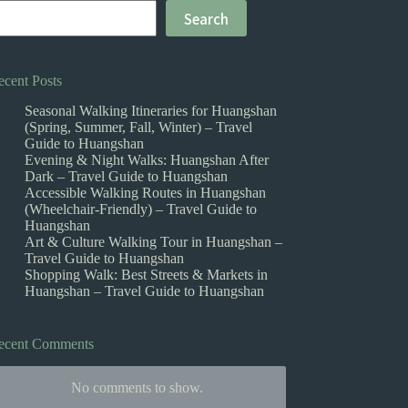
Search
ecent Posts
Seasonal Walking Itineraries for Huangshan
(Spring, Summer, Fall, Winter) – Travel
Guide to Huangshan
Evening & Night Walks: Huangshan After
Dark – Travel Guide to Huangshan
Accessible Walking Routes in Huangshan
(Wheelchair-Friendly) – Travel Guide to
Huangshan
Art & Culture Walking Tour in Huangshan –
Travel Guide to Huangshan
Shopping Walk: Best Streets & Markets in
Huangshan – Travel Guide to Huangshan
ecent Comments
No comments to show.