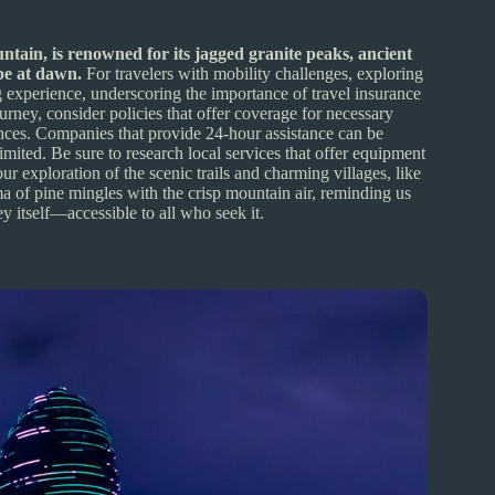
tain, is renowned for its jagged granite peaks, ancient
ape at dawn.
For travelers with mobility challenges, exploring
experience, underscoring the importance of travel insurance
ourney, consider policies that offer coverage for necessary
ances. Companies that provide 24-hour assistance can be
mited. Be sure to research local services that offer equipment
r exploration of the scenic trails and charming villages, like
a of pine mingles with the crisp mountain air, reminding us
ney itself—accessible to all who seek it.