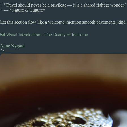
> “Travel should never be a privilege — it is a shared right to wonder.”
> — *Nature & Culture*
Let this section flow like a welcome: mention smooth pavements, kind l
🖼️ Visual Introduction – The Beauty of Inclusion
Anne Nygård
“>