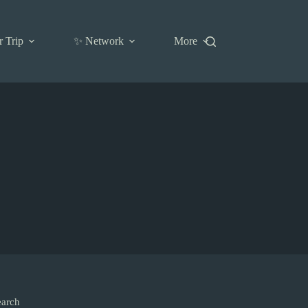
r Trip
✨ Network
More
earch