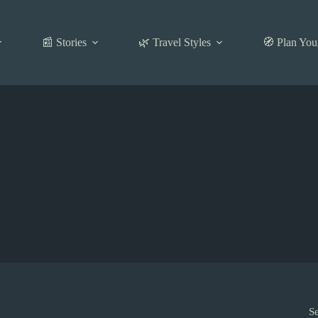
📰 Stories
🌿 Travel Styles
🧭 Plan You
S