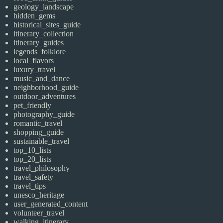
geology_landscape
hidden_gems
historical_sites_guide
itinerary_collection
itinerary_guides
legends_folklore
local_flavors
luxury_travel
music_and_dance
neighborhood_guide
outdoor_adventures
pet_friendly
photography_guide
romantic_travel
shopping_guide
sustainable_travel
top_10_lists
top_20_lists
travel_philosophy
travel_safety
travel_tips
unesco_heritage
user_generated_content
volunteer_travel
walking_itinerary