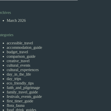
rchives
March 2026
ategories
accessible_travel
accommodation_guide
budget_travel
comparison_guide
creative_travel
cultural_events
cultural_experiences
day_in_the_life
day_trips
eco_friendly_tips
faith_and_pilgrimage
family_travel_guide
festivals_events_guide
first_timer_guide
flora_fauna
food_drink_guides