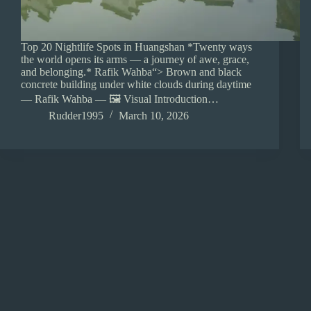
Top 20 Nightlife Spots in Huangshan *Twenty ways
the world opens its arms — a journey of awe, grace,
and belonging.* Rafik Wahba“> Brown and black
concrete building under white clouds during daytime
— Rafik Wahba — 🖼️ Visual Introduction…
Rudder1995
March 10, 2026