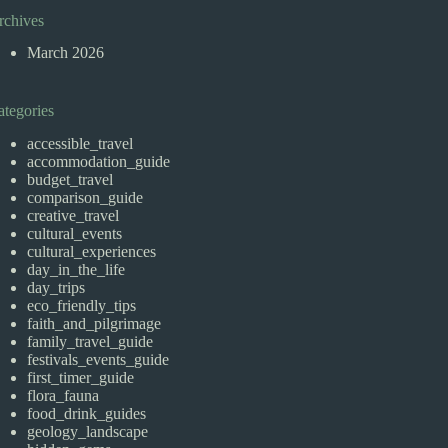
rchives
March 2026
ategories
accessible_travel
accommodation_guide
budget_travel
comparison_guide
creative_travel
cultural_events
cultural_experiences
day_in_the_life
day_trips
eco_friendly_tips
faith_and_pilgrimage
family_travel_guide
festivals_events_guide
first_timer_guide
flora_fauna
food_drink_guides
geology_landscape