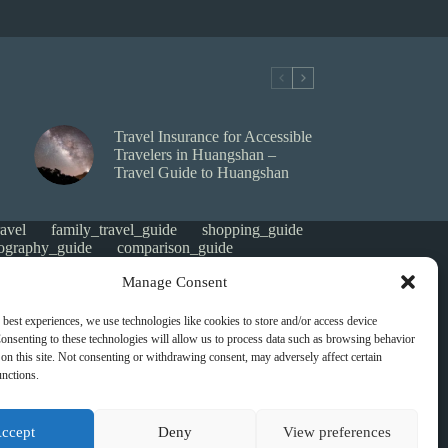
Travel Insurance for Accessible
Travelers in Huangshan –
Travel Guide to Huangshan
avel
family_travel_guide
shopping_guide
ography_guide
comparison_guide
e
faith_and_pilgrimage
luxury_travel
Manage Consent
tes_guide
itinerary_collection
gorized
money saving
cheap travel
affordable
 best experiences, we use technologies like cookies to store and/or access device
s
heritage
local life
local cuisine
onsenting to these technologies will allow us to process data such as browsing behavior
green travel
nature
luxury travel tips
on this site. Not consenting or withdrawing consent, may adversely affect certain
digital nomads
mindful travel
slow travel
unctions.
t
visas
wheelchair access
emergency
ers
give back
writing retreats
routine
ccept
Deny
View preferences