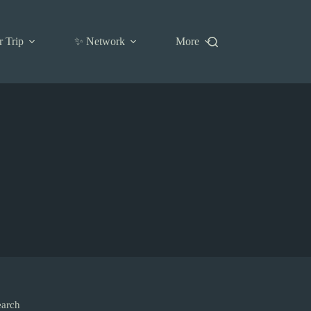
r Trip
✨ Network
More
earch