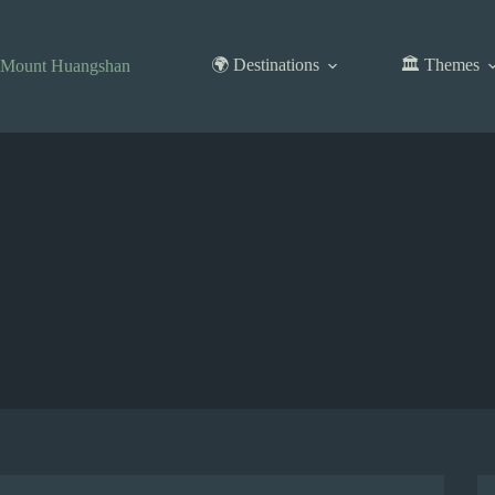
Skip
to
content
🌍 Destinations
🏛️ Themes
Mount Huangshan