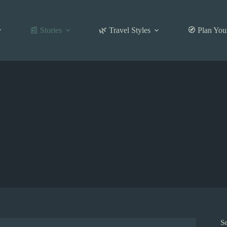
📰 Stories
🌿 Travel Styles
🧭 Plan You
S