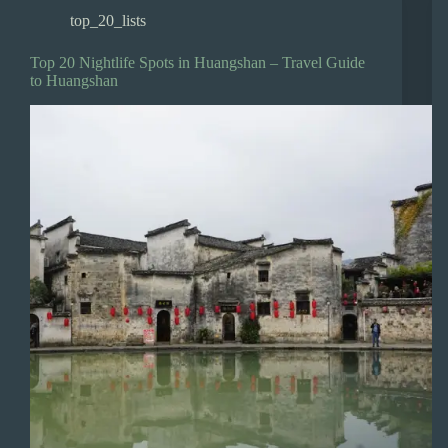
top_20_lists
Top 20 Nightlife Spots in Huangshan – Travel Guide
to Huangshan