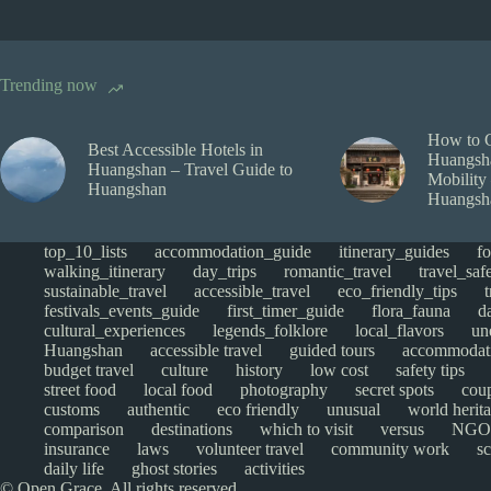
Trending now
How to 
Best Accessible Hotels in
Huangsha
Huangshan – Travel Guide to
Mobility
Huangshan
Huangsh
top_10_lists
accommodation_guide
itinerary_guides
f
walking_itinerary
day_trips
romantic_travel
travel_saf
sustainable_travel
accessible_travel
eco_friendly_tips
festivals_events_guide
first_timer_guide
flora_fauna
d
cultural_experiences
legends_folklore
local_flavors
un
Huangshan
accessible travel
guided tours
accommodat
budget travel
culture
history
low cost
safety tips
street food
local food
photography
secret spots
cou
customs
authentic
eco friendly
unusual
world herita
comparison
destinations
which to visit
versus
NGO
insurance
laws
volunteer travel
community work
s
daily life
ghost stories
activities
© Open Grace. All rights reserved.