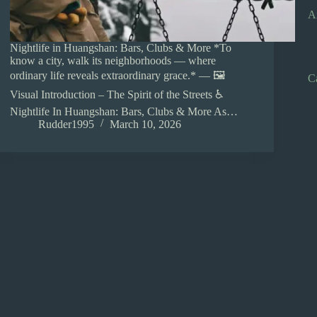
A
Nightlife in Huangshan: Bars, Clubs & More *To
know a city, walk its neighborhoods — where
ordinary life reveals extraordinary grace.* — 🖼️
C
Visual Introduction – The Spirit of the Streets ♿
Nightlife In Huangshan: Bars, Clubs & More As…
Rudder1995
March 10, 2026