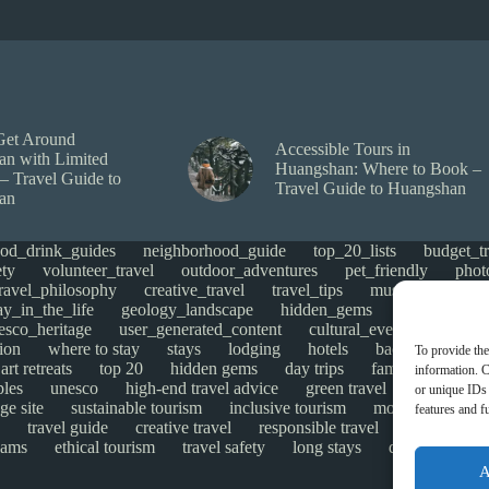
Get Around
Accessible Tours in
n with Limited
Huangshan: Where to Book –
 – Travel Guide to
Travel Guide to Huangshan
an
ood_drink_guides
neighborhood_guide
top_20_lists
budget_tr
ety
volunteer_travel
outdoor_adventures
pet_friendly
phot
travel_philosophy
creative_travel
travel_tips
music_and_danc
ay_in_the_life
geology_landscape
hidden_gems
historical_si
esco_heritage
user_generated_content
cultural_events
Uncate
ion
where to stay
stays
lodging
hotels
backpacking
To provide the
art retreats
top 20
hidden gems
day trips
family restaurant
information. C
ples
unesco
high-end travel advice
green travel
adventure
or unique IDs 
ge site
sustainable tourism
inclusive tourism
mobility tips
features and f
travel guide
creative travel
responsible travel
environmen
cams
ethical tourism
travel safety
long stays
disabled travel
A