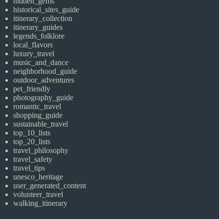
hidden_gems
historical_sites_guide
itinerary_collection
itinerary_guides
legends_folklore
local_flavors
luxury_travel
music_and_dance
neighborhood_guide
outdoor_adventures
pet_friendly
photography_guide
romantic_travel
shopping_guide
sustainable_travel
top_10_lists
top_20_lists
travel_philosophy
travel_safety
travel_tips
unesco_heritage
user_generated_content
volunteer_travel
walking_itinerary