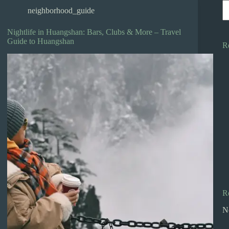
neighborhood_guide
Nightlife in Huangshan: Bars, Clubs & More – Travel
Guide to Huangshan
R
R
N