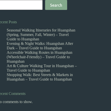
Search
ecent Posts
Seasonal Walking Itineraries for Huangshan
(Spring, Summer, Fall, Winter) – Travel
Guide to Huangshan
Evening & Night Walks: Huangshan After
Dark – Travel Guide to Huangshan
Accessible Walking Routes in Huangshan
(Wheelchair-Friendly) – Travel Guide to
Huangshan
Art & Culture Walking Tour in Huangshan –
Travel Guide to Huangshan
Shopping Walk: Best Streets & Markets in
Huangshan – Travel Guide to Huangshan
ecent Comments
o comments to show.