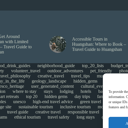
Get Around
Accessible Tours in
n with Limited
Huangshan: Where to Book –
 – Travel Guide to
Travel Guide to Huangshan
an
ood_drink_guides
neighborhood_guide
top_20_lists
budget_tr
ety
volunteer_travel
outdoor_adventures
pet_friendly
phot
travel_philosophy
creative_travel
travel_tips
music_and_danc
ay_in_the_life
geology_landscape
hidden_gems
historical_si
esco_heritage
user_generated_content
cultural_events
Uncate
ion
where to stay
stays
lodging
hotels
backpacking
To provide the
art retreats
top 20
hidden gems
day trips
family restaurant
information. C
ples
unesco
high-end travel advice
green travel
adventure
or unique IDs 
ge site
sustainable tourism
inclusive tourism
mobility tips
features and f
travel guide
creative travel
responsible travel
environmen
cams
ethical tourism
travel safety
long stays
disabled travel
A