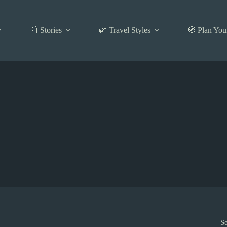
📰 Stories
🌿 Travel Styles
🧭 Plan You
S