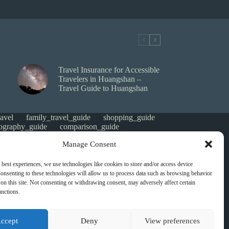
Travel Insurance for Accessible
Travelers in Huangshan –
Travel Guide to Huangshan
avel
family_travel_guide
shopping_guide
ography_guide
comparison_guide
e
faith_and_pilgrimage
luxury_travel
Manage Consent
tes_guide
itinerary_collection
gorized
money saving
cheap travel
affordable
 best experiences, we use technologies like cookies to store and/or access device
s
heritage
local life
local cuisine
onsenting to these technologies will allow us to process data such as browsing behavior
green travel
nature
luxury travel tips
on this site. Not consenting or withdrawing consent, may adversely affect certain
digital nomads
mindful travel
slow travel
unctions.
t
visas
wheelchair access
emergency
ers
give back
writing retreats
routine
ccept
Deny
View preferences