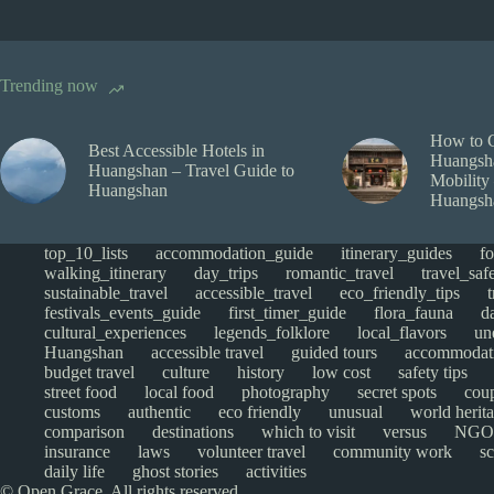
Trending now
How to 
Best Accessible Hotels in
Huangsha
Huangshan – Travel Guide to
Mobility
Huangshan
Huangsh
top_10_lists
accommodation_guide
itinerary_guides
f
walking_itinerary
day_trips
romantic_travel
travel_saf
sustainable_travel
accessible_travel
eco_friendly_tips
festivals_events_guide
first_timer_guide
flora_fauna
d
cultural_experiences
legends_folklore
local_flavors
un
Huangshan
accessible travel
guided tours
accommodat
budget travel
culture
history
low cost
safety tips
street food
local food
photography
secret spots
cou
customs
authentic
eco friendly
unusual
world herita
comparison
destinations
which to visit
versus
NGO
insurance
laws
volunteer travel
community work
s
daily life
ghost stories
activities
© Open Grace. All rights reserved.