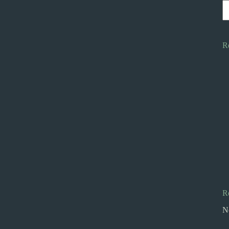
R
R
N