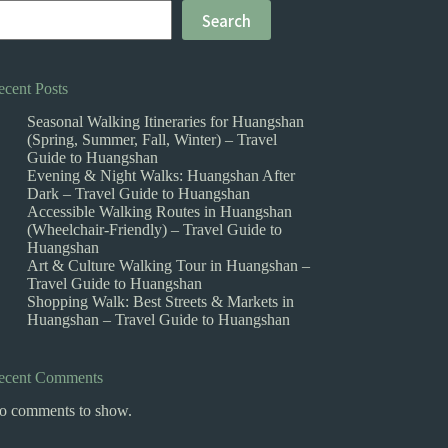
Search
ecent Posts
Seasonal Walking Itineraries for Huangshan
(Spring, Summer, Fall, Winter) – Travel
Guide to Huangshan
Evening & Night Walks: Huangshan After
Dark – Travel Guide to Huangshan
Accessible Walking Routes in Huangshan
(Wheelchair-Friendly) – Travel Guide to
Huangshan
Art & Culture Walking Tour in Huangshan –
Travel Guide to Huangshan
Shopping Walk: Best Streets & Markets in
Huangshan – Travel Guide to Huangshan
ecent Comments
o comments to show.