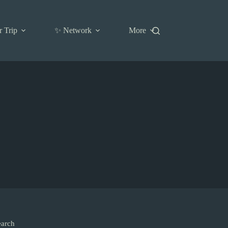
r Trip
✨ Network
More
earch