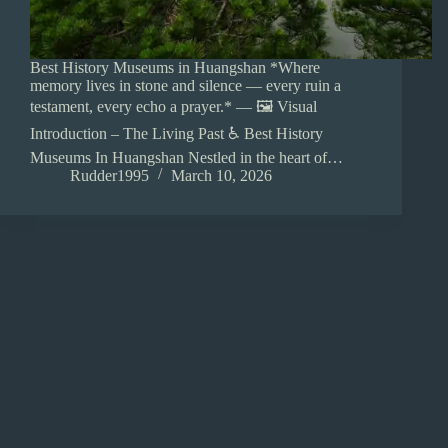
Best History Museums in Huangshan *Where
memory lives in stone and silence — every ruin a
testament, every echo a prayer.* — 🖼️ Visual
Introduction – The Living Past ♿ Best History
Museums In Huangshan Nestled in the heart of…
Rudder1995
March 10, 2026