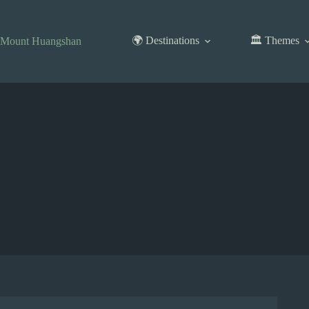
Skip
to
content
🌍 Destinations
🏛️ Themes
Mount Huangshan