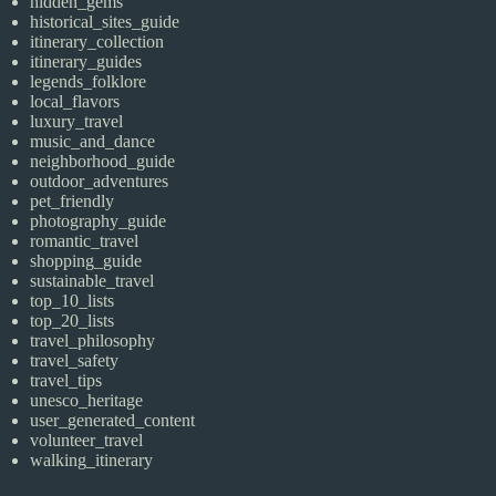
hidden_gems
historical_sites_guide
itinerary_collection
itinerary_guides
legends_folklore
local_flavors
luxury_travel
music_and_dance
neighborhood_guide
outdoor_adventures
pet_friendly
photography_guide
romantic_travel
shopping_guide
sustainable_travel
top_10_lists
top_20_lists
travel_philosophy
travel_safety
travel_tips
unesco_heritage
user_generated_content
volunteer_travel
walking_itinerary