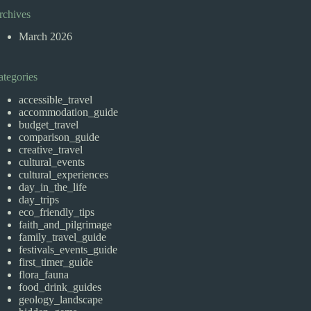
rchives
March 2026
ategories
accessible_travel
accommodation_guide
budget_travel
comparison_guide
creative_travel
cultural_events
cultural_experiences
day_in_the_life
day_trips
eco_friendly_tips
faith_and_pilgrimage
family_travel_guide
festivals_events_guide
first_timer_guide
flora_fauna
food_drink_guides
geology_landscape