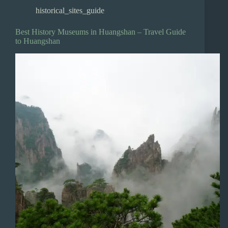
historical_sites_guide
Best History Museums in Huangshan – Travel Guide
to Huangshan