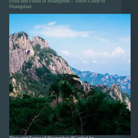
Flora and Fauna of Huangshan – Travel Guide to
Huangshan
Flora and Fauna of Huangshan *Guided by