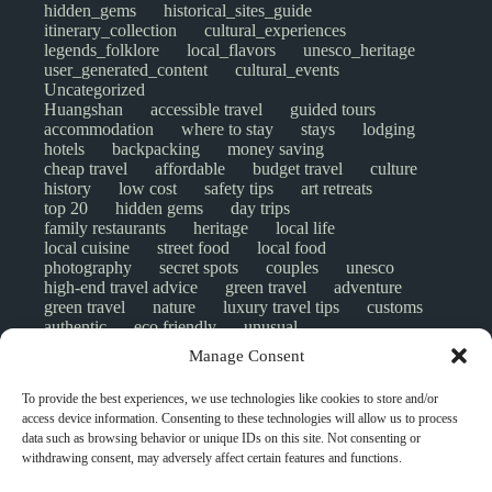
hidden_gems
historical_sites_guide
itinerary_collection
cultural_experiences
legends_folklore
local_flavors
unesco_heritage
user_generated_content
cultural_events
Uncategorized
Huangshan
accessible travel
guided tours
accommodation
where to stay
stays
lodging
hotels
backpacking
money saving
cheap travel
affordable
budget travel
culture
history
low cost
safety tips
art retreats
top 20
hidden gems
day trips
family restaurants
heritage
local life
local cuisine
street food
local food
photography
secret spots
couples
unesco
high-end travel advice
green travel
adventure
green travel
nature
luxury travel tips
customs
authentic
eco friendly
unusual
world heritage site
sustainable tourism
Manage Consent
inclusive tourism
mobility tips
digital nomads
mindful travel
slow travel
comparison
To provide the best experiences, we use technologies like cookies to store and/or
destinations
which to visit
versus
NGO
access device information. Consenting to these technologies will allow us to process
travel guide
creative travel
responsible travel
data such as browsing behavior or unique IDs on this site. Not consenting or
environment
visas
wheelchair access
withdrawing consent, may adversely affect certain features and functions.
emergency
insurance
laws
volunteer travel
community work
scams
ethical tourism