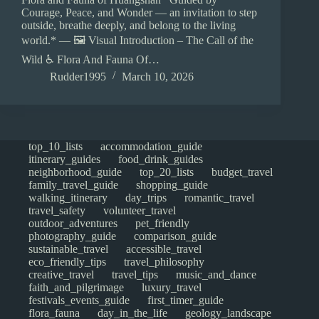
Courage, Peace, and Wonder — an invitation to step
outside, breathe deeply, and belong to the living
world.* — 🖼️ Visual Introduction – The Call of the
Wild ♿ Flora And Fauna Of…
Rudder1995
March 10, 2026
top_10_lists
accommodation_guide
itinerary_guides
food_drink_guides
neighborhood_guide
top_20_lists
budget_travel
family_travel_guide
shopping_guide
walking_itinerary
day_trips
romantic_travel
travel_safety
volunteer_travel
outdoor_adventures
pet_friendly
photography_guide
comparison_guide
sustainable_travel
accessible_travel
eco_friendly_tips
travel_philosophy
creative_travel
travel_tips
music_and_dance
faith_and_pilgrimage
luxury_travel
festivals_events_guide
first_timer_guide
flora_fauna
day_in_the_life
geology_landscape