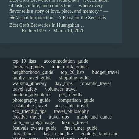
of taste, culture, and connection — where every
flavor tells a story of love, place, and memory.* —
🖼️ Visual Introduction – A Feast for the Senses ♿
Best Craft Breweries In Huangshan…
Rudder1995
March 10, 2026
top_10_lists
accommodation_guide
itinerary_guides
food_drink_guides
neighborhood_guide
top_20_lists
budget_travel
family_travel_guide
shopping_guide
walking_itinerary
day_trips
romantic_travel
travel_safety
volunteer_travel
outdoor_adventures
pet_friendly
photography_guide
comparison_guide
sustainable_travel
accessible_travel
eco_friendly_tips
travel_philosophy
creative_travel
travel_tips
music_and_dance
faith_and_pilgrimage
luxury_travel
festivals_events_guide
first_timer_guide
flora_fauna
day_in_the_life
geology_landscape