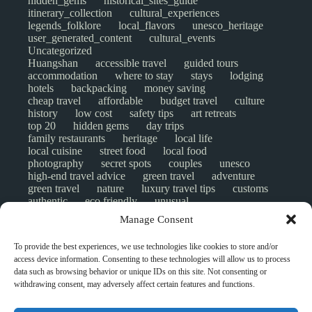
hidden_gems
historical_sites_guide
itinerary_collection
cultural_experiences
legends_folklore
local_flavors
unesco_heritage
user_generated_content
cultural_events
Uncategorized
Huangshan
accessible travel
guided tours
accommodation
where to stay
stays
lodging
hotels
backpacking
money saving
cheap travel
affordable
budget travel
culture
history
low cost
safety tips
art retreats
top 20
hidden gems
day trips
family restaurants
heritage
local life
local cuisine
street food
local food
photography
secret spots
couples
unesco
high-end travel advice
green travel
adventure
green travel
nature
luxury travel tips
customs
authentic
eco friendly
unusual
world heritage site
sustainable tourism
Manage Consent
inclusive tourism
mobility tips
digital nomads
mindful travel
slow travel
comparison
To provide the best experiences, we use technologies like cookies to store and/or
destinations
which to visit
versus
NGO
access device information. Consenting to these technologies will allow us to process
travel guide
creative travel
responsible travel
data such as browsing behavior or unique IDs on this site. Not consenting or
environment
visas
wheelchair access
withdrawing consent, may adversely affect certain features and functions.
emergency
insurance
laws
volunteer travel
community work
scams
ethical tourism