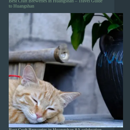
Best Craft Breweries in Huangshan – Travel Guide
to Huangshan
Best Craft Breweries in Huangshan *A celebration