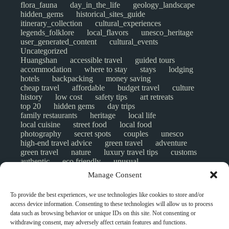
flora_fauna
day_in_the_life
geology_landscape
hidden_gems
historical_sites_guide
itinerary_collection
cultural_experiences
legends_folklore
local_flavors
unesco_heritage
user_generated_content
cultural_events
Uncategorized
Huangshan
accessible travel
guided tours
accommodation
where to stay
stays
lodging
hotels
backpacking
money saving
cheap travel
affordable
budget travel
culture
history
low cost
safety tips
art retreats
top 20
hidden gems
day trips
family restaurants
heritage
local life
local cuisine
street food
local food
photography
secret spots
couples
unesco
high-end travel advice
green travel
adventure
green travel
nature
luxury travel tips
customs
authentic
eco friendly
unusual
world heritage site
sustainable tourism
Manage Consent
inclusive tourism
mobility tips
digital nomads
mindful travel
slow travel
comparison
To provide the best experiences, we use technologies like cookies to store and/or
destinations
which to visit
versus
NGO
access device information. Consenting to these technologies will allow us to process
travel guide
creative travel
responsible travel
data such as browsing behavior or unique IDs on this site. Not consenting or
environment
visas
wheelchair access
withdrawing consent, may adversely affect certain features and functions.
emergency
insurance
laws
volunteer travel