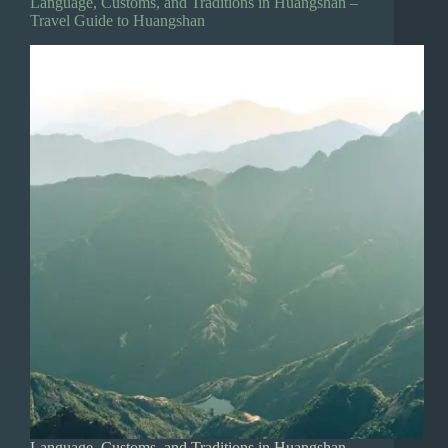
Language, Customs, and Traditions in Huangshan –
Travel Guide to Huangshan
Language, Customs, and Traditions in Huangshan