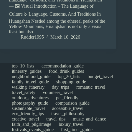
— 🖼️ Visual Introduction – The Language of
Culture ♿ Language, Customs, And Traditions In
Huangshan Nestled among the ethereal peaks of the
Yellow Mountains, Huangshan is not only a visual
feast but also…
Rudder1995
March 10, 2026
top_10_lists
accommodation_guide
itinerary_guides
food_drink_guides
neighborhood_guide
top_20_lists
budget_travel
family_travel_guide
shopping_guide
walking_itinerary
day_trips
romantic_travel
travel_safety
volunteer_travel
outdoor_adventures
pet_friendly
photography_guide
comparison_guide
sustainable_travel
accessible_travel
eco_friendly_tips
travel_philosophy
creative_travel
travel_tips
music_and_dance
faith_and_pilgrimage
luxury_travel
festivals_events_guide
first_timer_guide