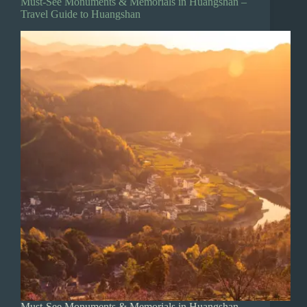
Must-See Monuments & Memorials in Huangshan –
Travel Guide to Huangshan
Must-See Monuments & Memorials in Huangshan