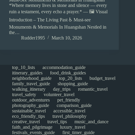
*Where memory lives in stone and silence — every
ruin a testament, every echo a prayer.* — 🖼️ Visual
Introduction – The Living Past ♿ Must-see
Monuments & Memorials In Huangshan Nestled in
the…
Rudder1995
March 10, 2026
top_10_lists
accommodation_guide
itinerary_guides
food_drink_guides
neighborhood_guide
top_20_lists
budget_travel
family_travel_guide
shopping_guide
walking_itinerary
day_trips
romantic_travel
travel_safety
volunteer_travel
outdoor_adventures
pet_friendly
photography_guide
comparison_guide
sustainable_travel
accessible_travel
eco_friendly_tips
travel_philosophy
creative_travel
travel_tips
music_and_dance
faith_and_pilgrimage
luxury_travel
festivals_events_guide
first_timer_guide