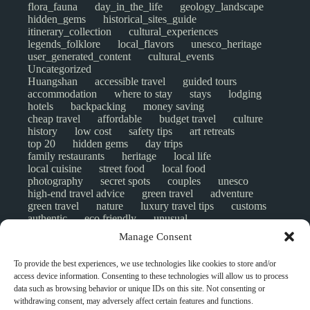
flora_fauna
day_in_the_life
geology_landscape
hidden_gems
historical_sites_guide
itinerary_collection
cultural_experiences
legends_folklore
local_flavors
unesco_heritage
user_generated_content
cultural_events
Uncategorized
Huangshan
accessible travel
guided tours
accommodation
where to stay
stays
lodging
hotels
backpacking
money saving
cheap travel
affordable
budget travel
culture
history
low cost
safety tips
art retreats
top 20
hidden gems
day trips
family restaurants
heritage
local life
local cuisine
street food
local food
photography
secret spots
couples
unesco
high-end travel advice
green travel
adventure
green travel
nature
luxury travel tips
customs
authentic
eco friendly
unusual
world heritage site
sustainable tourism
Manage Consent
inclusive tourism
mobility tips
digital nomads
mindful travel
slow travel
comparison
To provide the best experiences, we use technologies like cookies to store and/or
destinations
which to visit
versus
NGO
access device information. Consenting to these technologies will allow us to process
travel guide
creative travel
responsible travel
data such as browsing behavior or unique IDs on this site. Not consenting or
environment
visas
wheelchair access
withdrawing consent, may adversely affect certain features and functions.
emergency
insurance
laws
volunteer travel