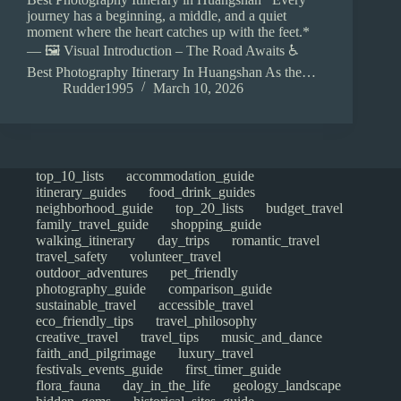
journey has a beginning, a middle, and a quiet
moment where the heart catches up with the feet.*
— 🖼️ Visual Introduction – The Road Awaits ♿
Best Photography Itinerary In Huangshan As the…
Rudder1995
March 10, 2026
top_10_lists
accommodation_guide
itinerary_guides
food_drink_guides
neighborhood_guide
top_20_lists
budget_travel
family_travel_guide
shopping_guide
walking_itinerary
day_trips
romantic_travel
travel_safety
volunteer_travel
outdoor_adventures
pet_friendly
photography_guide
comparison_guide
sustainable_travel
accessible_travel
eco_friendly_tips
travel_philosophy
creative_travel
travel_tips
music_and_dance
faith_and_pilgrimage
luxury_travel
festivals_events_guide
first_timer_guide
flora_fauna
day_in_the_life
geology_landscape