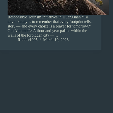
Responsible Tourism Initiatives in Huangshan *To
travel kindly is to remember that every footprint tells a
story — and every choice is a prayer for tomorrow.*
Gio Almonte“> A thousand year palace within the
walls of the forbidden city —…
Rudder1995
March 10, 2026