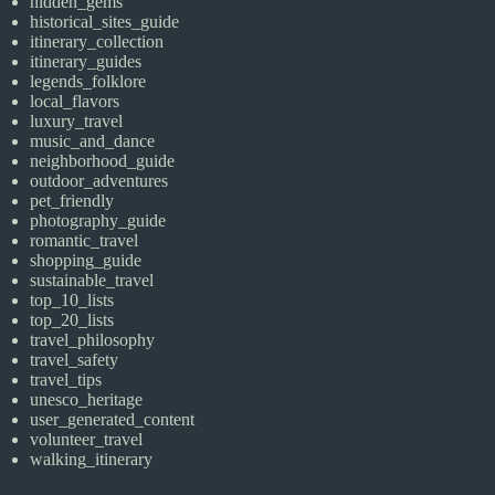
hidden_gems
historical_sites_guide
itinerary_collection
itinerary_guides
legends_folklore
local_flavors
luxury_travel
music_and_dance
neighborhood_guide
outdoor_adventures
pet_friendly
photography_guide
romantic_travel
shopping_guide
sustainable_travel
top_10_lists
top_20_lists
travel_philosophy
travel_safety
travel_tips
unesco_heritage
user_generated_content
volunteer_travel
walking_itinerary