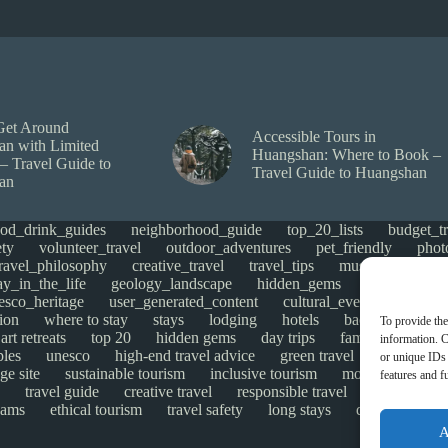
Get Around
Accessible Tours in
n with Limited
Huangshan: Where to Book –
 – Travel Guide to
Travel Guide to Huangshan
an
ood_drink_guides
neighborhood_guide
top_20_lists
budget_tr
ety
volunteer_travel
outdoor_adventures
pet_friendly
phot
travel_philosophy
creative_travel
travel_tips
music_and_danc
ay_in_the_life
geology_landscape
hidden_gems
historical_si
esco_heritage
user_generated_content
cultural_events
Uncate
ion
where to stay
stays
lodging
hotels
backpacking
To provide the
art retreats
top 20
hidden gems
day trips
family restaurant
information. C
ples
unesco
high-end travel advice
green travel
adventure
or unique IDs 
ge site
sustainable tourism
inclusive tourism
mobility tips
features and f
travel guide
creative travel
responsible travel
environmen
cams
ethical tourism
travel safety
long stays
disabled travel
A