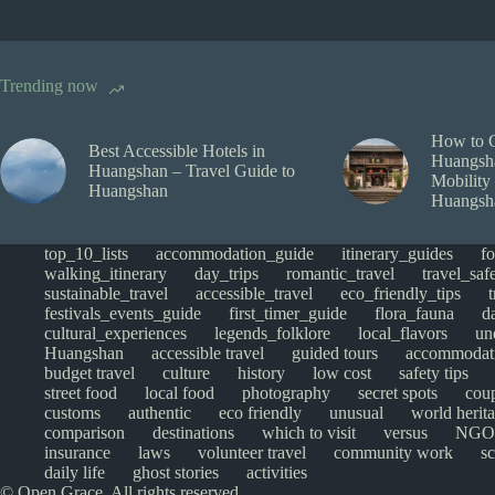
Trending now
How to 
Best Accessible Hotels in
Huangsha
Huangshan – Travel Guide to
Mobility
Huangshan
Huangsh
top_10_lists
accommodation_guide
itinerary_guides
f
walking_itinerary
day_trips
romantic_travel
travel_saf
sustainable_travel
accessible_travel
eco_friendly_tips
festivals_events_guide
first_timer_guide
flora_fauna
d
cultural_experiences
legends_folklore
local_flavors
un
Huangshan
accessible travel
guided tours
accommodat
budget travel
culture
history
low cost
safety tips
street food
local food
photography
secret spots
cou
customs
authentic
eco friendly
unusual
world herita
comparison
destinations
which to visit
versus
NGO
insurance
laws
volunteer travel
community work
s
daily life
ghost stories
activities
© Open Grace. All rights reserved.