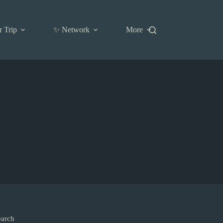
r Trip
✨ Network
More
earch