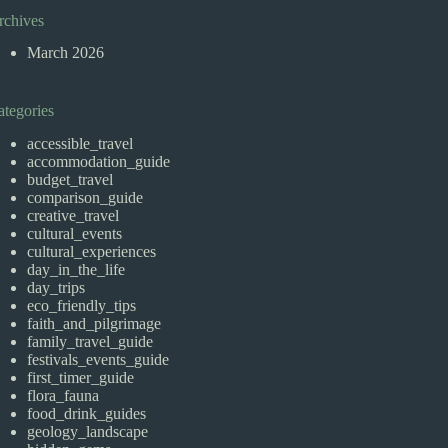
rchives
March 2026
ategories
accessible_travel
accommodation_guide
budget_travel
comparison_guide
creative_travel
cultural_events
cultural_experiences
day_in_the_life
day_trips
eco_friendly_tips
faith_and_pilgrimage
family_travel_guide
festivals_events_guide
first_timer_guide
flora_fauna
food_drink_guides
geology_landscape