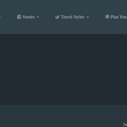
📰 Stories
🌿 Travel Styles
🧭 Plan You
S