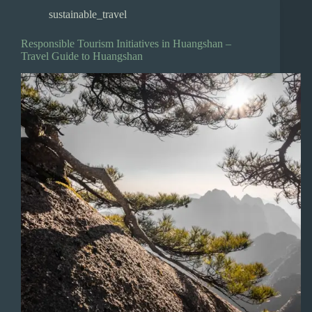
sustainable_travel
Responsible Tourism Initiatives in Huangshan –
Travel Guide to Huangshan