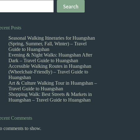
Search
ecent Posts
Seasonal Walking Itineraries for Huangshan
(Spring, Summer, Fall, Winter) – Travel
Guide to Huangshan
Evening & Night Walks: Huangshan After
Dark – Travel Guide to Huangshan
Accessible Walking Routes in Huangshan
(Wheelchair-Friendly) – Travel Guide to
Huangshan
Art & Culture Walking Tour in Huangshan –
Travel Guide to Huangshan
Shopping Walk: Best Streets & Markets in
Huangshan – Travel Guide to Huangshan
ecent Comments
o comments to show.