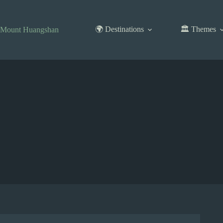
Skip
to
content
🌍 Destinations
🏛️ Themes
Mount Huangshan