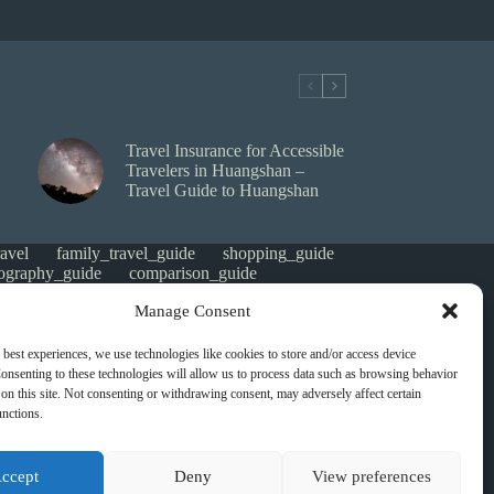
Travel Insurance for Accessible
Travelers in Huangshan –
Travel Guide to Huangshan
avel
family_travel_guide
shopping_guide
ography_guide
comparison_guide
e
faith_and_pilgrimage
luxury_travel
Manage Consent
tes_guide
itinerary_collection
gorized
money saving
cheap travel
affordable
 best experiences, we use technologies like cookies to store and/or access device
s
heritage
local life
local cuisine
onsenting to these technologies will allow us to process data such as browsing behavior
green travel
nature
luxury travel tips
on this site. Not consenting or withdrawing consent, may adversely affect certain
digital nomads
mindful travel
slow travel
unctions.
t
visas
wheelchair access
emergency
ers
give back
writing retreats
routine
ccept
Deny
View preferences