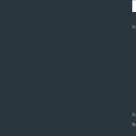
R
R
N