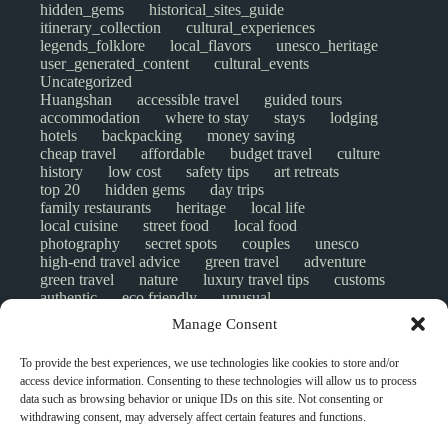
hidden_gems
historical_sites_guide
itinerary_collection
cultural_experiences
legends_folklore
local_flavors
unesco_heritage
user_generated_content
cultural_events
Uncategorized
Huangshan
accessible travel
guided tours
accommodation
where to stay
stays
lodging
hotels
backpacking
money saving
cheap travel
affordable
budget travel
culture
history
low cost
safety tips
art retreats
top 20
hidden gems
day trips
family restaurants
heritage
local life
local cuisine
street food
local food
photography
secret spots
couples
unesco
high-end travel advice
green travel
adventure
green travel
nature
luxury travel tips
customs
authentic
eco friendly
unusual
world heritage site
sustainable tourism
Manage Consent
inclusive tourism
mobility tips
digital nomads
mindful travel
slow travel
comparison
To provide the best experiences, we use technologies like cookies to store and/or
destinations
which to visit
versus
NGO
access device information. Consenting to these technologies will allow us to process
travel guide
creative travel
responsible travel
data such as browsing behavior or unique IDs on this site. Not consenting or
environment
visas
wheelchair access
withdrawing consent, may adversely affect certain features and functions.
emergency
insurance
laws
volunteer travel
community work
scams
ethical tourism