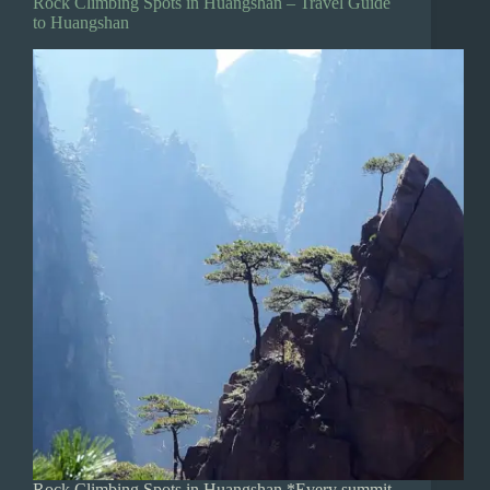
Rock Climbing Spots in Huangshan – Travel Guide
to Huangshan
Rock Climbing Spots in Huangshan *Every summit