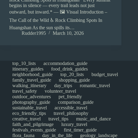
begins in silence — every trail leads not just
outward, but inward.* — 🖼️ Visual Introduction –
The Call of the Wild ♿ Rock Climbing Spots In
Huangshan As the sun spills its…
Rudder1995
March 10, 2026
top_10_lists
accommodation_guide
itinerary_guides
food_drink_guides
neighborhood_guide
top_20_lists
budget_travel
family_travel_guide
shopping_guide
walking_itinerary
day_trips
romantic_travel
travel_safety
volunteer_travel
outdoor_adventures
pet_friendly
photography_guide
comparison_guide
sustainable_travel
accessible_travel
eco_friendly_tips
travel_philosophy
creative_travel
travel_tips
music_and_dance
faith_and_pilgrimage
luxury_travel
festivals_events_guide
first_timer_guide
flora_fauna
day_in_the_life
geology_landscape