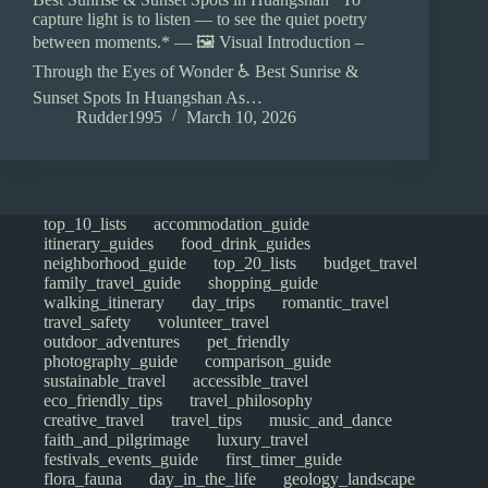
capture light is to listen — to see the quiet poetry
between moments.* — 🖼️ Visual Introduction –
Through the Eyes of Wonder ♿ Best Sunrise &
Sunset Spots In Huangshan As…
Rudder1995
March 10, 2026
top_10_lists
accommodation_guide
itinerary_guides
food_drink_guides
neighborhood_guide
top_20_lists
budget_travel
family_travel_guide
shopping_guide
walking_itinerary
day_trips
romantic_travel
travel_safety
volunteer_travel
outdoor_adventures
pet_friendly
photography_guide
comparison_guide
sustainable_travel
accessible_travel
eco_friendly_tips
travel_philosophy
creative_travel
travel_tips
music_and_dance
faith_and_pilgrimage
luxury_travel
festivals_events_guide
first_timer_guide
flora_fauna
day_in_the_life
geology_landscape