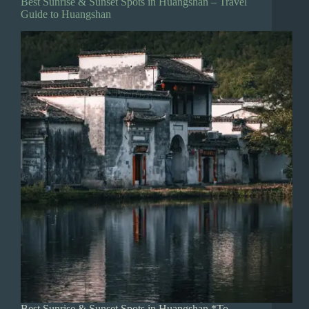
Best Sunrise & Sunset Spots in Huangshan – Travel
Guide to Huangshan
Best Sunrise & Sunset Spots in Huangshan *To