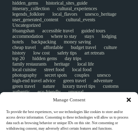
hidden_gems
historical_sites_guide
itinerary_collection
cultural_experiences
legends_folklore
local_flavors
unesco_heritage
user_generated_content
cultural_events
Uncategorized
Huangshan
accessible travel
guided tours
accommodation
where to stay
stays
lodging
hotels
backpacking
money saving
cheap travel
affordable
budget travel
culture
history
low cost
safety tips
art retreats
top 20
hidden gems
day trips
family restaurants
heritage
local life
local cuisine
street food
local food
photography
secret spots
couples
unesco
high-end travel advice
green travel
adventure
green travel
nature
luxury travel tips
customs
authentic
eco friendly
unusual
world heritage site
sustainable tourism
Manage Consent
inclusive tourism
mobility tips
digital nomads
mindful travel
slow travel
comparison
To provide the best experiences, we use technologies like cookies to store and/or
destinations
which to visit
versus
NGO
access device information. Consenting to these technologies will allow us to process
travel guide
creative travel
responsible travel
data such as browsing behavior or unique IDs on this site. Not consenting or
environment
visas
wheelchair access
withdrawing consent, may adversely affect certain features and functions.
emergency
insurance
laws
volunteer travel
community work
scams
ethical tourism