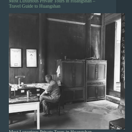
Most Luxurious Private Tours in Huangshan –
Travel Guide to Huangshan
Most Luxurious Private Tours in Huangshan