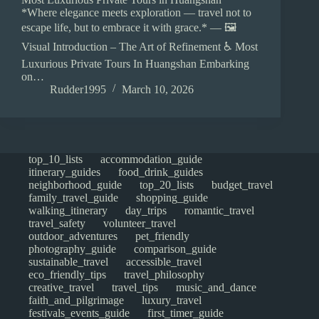
*Where elegance meets exploration — travel not to
escape life, but to embrace it with grace.* — 🖼️
Visual Introduction – The Art of Refinement ♿ Most
Luxurious Private Tours In Huangshan Embarking
on…
Rudder1995
March 10, 2026
top_10_lists
accommodation_guide
itinerary_guides
food_drink_guides
neighborhood_guide
top_20_lists
budget_travel
family_travel_guide
shopping_guide
walking_itinerary
day_trips
romantic_travel
travel_safety
volunteer_travel
outdoor_adventures
pet_friendly
photography_guide
comparison_guide
sustainable_travel
accessible_travel
eco_friendly_tips
travel_philosophy
creative_travel
travel_tips
music_and_dance
faith_and_pilgrimage
luxury_travel
festivals_events_guide
first_timer_guide