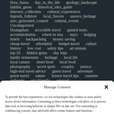
flora_fauna
day_in_the_life
geology_landscape
hidden_gems
historical_sites_guide
itinerary_collection
cultural_experiences
legends_folklore
local_flavors
unesco_heritage
user_generated_content
cultural_events
Uncategorized
Huangshan
accessible travel
guided tours
accommodation
where to stay
stays
lodging
hotels
backpacking
money saving
cheap travel
affordable
budget travel
culture
history
low cost
safety tips
art retreats
top 20
hidden gems
day trips
family restaurants
heritage
local life
local cuisine
street food
local food
photography
secret spots
couples
unesco
high-end travel advice
green travel
adventure
green travel
nature
luxury travel tips
customs
authentic
eco friendly
unusual
world heritage site
sustainable tourism
Manage Consent
inclusive tourism
mobility tips
digital nomads
mindful travel
slow travel
comparison
To provide the best experiences, we use technologies like cookies to store and/or
destinations
which to visit
versus
NGO
access device information. Consenting to these technologies will allow us to process
travel guide
creative travel
responsible travel
data such as browsing behavior or unique IDs on this site. Not consenting or
environment
visas
wheelchair access
withdrawing consent, may adversely affect certain features and functions.
emergency
insurance
laws
volunteer travel