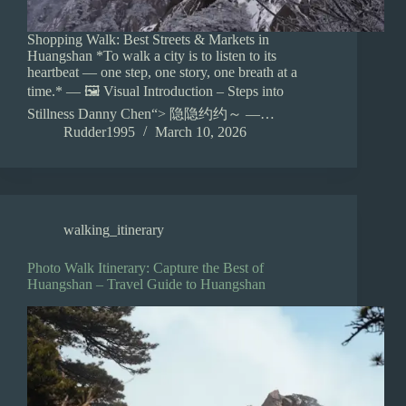
Shopping Walk: Best Streets & Markets in
Huangshan *To walk a city is to listen to its
heartbeat — one step, one story, one breath at a
time.* — 🖼️ Visual Introduction – Steps into
Stillness Danny Chen“> 隐隐约约～ —…
Rudder1995
March 10, 2026
walking_itinerary
Photo Walk Itinerary: Capture the Best of
Huangshan – Travel Guide to Huangshan