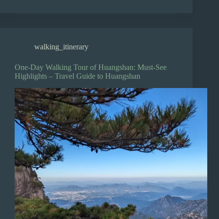
walking_itinerary
One-Day Walking Tour of Huangshan: Must-See
Highlights – Travel Guide to Huangshan