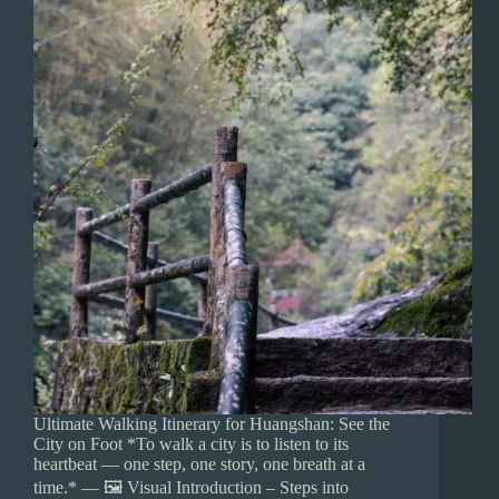
Ultimate Walking Itinerary for Huangshan: See the
City on Foot *To walk a city is to listen to its
heartbeat — one step, one story, one breath at a
time.* — 🖼️ Visual Introduction – Steps into