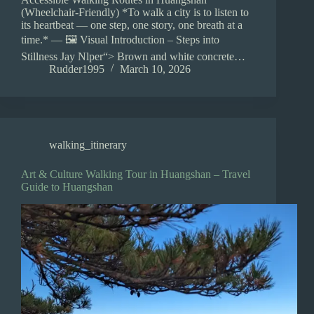
(Wheelchair-Friendly) *To walk a city is to listen to
its heartbeat — one step, one story, one breath at a
time.* — 🖼️ Visual Introduction – Steps into
Stillness Jay Nlper“> Brown and white concrete…
Rudder1995
March 10, 2026
walking_itinerary
Art & Culture Walking Tour in Huangshan – Travel
Guide to Huangshan