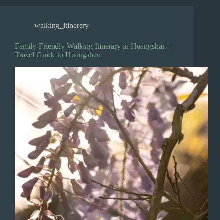
walking_itinerary
Family-Friendly Walking Itinerary in Huangshan –
Travel Guide to Huangshan