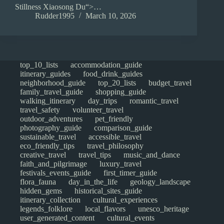
Stillness Xiaosong Du“>…
Rudder1995
March 10, 2026
top_10_lists
accommodation_guide
itinerary_guides
food_drink_guides
neighborhood_guide
top_20_lists
budget_travel
family_travel_guide
shopping_guide
walking_itinerary
day_trips
romantic_travel
travel_safety
volunteer_travel
outdoor_adventures
pet_friendly
photography_guide
comparison_guide
sustainable_travel
accessible_travel
eco_friendly_tips
travel_philosophy
creative_travel
travel_tips
music_and_dance
faith_and_pilgrimage
luxury_travel
festivals_events_guide
first_timer_guide
flora_fauna
day_in_the_life
geology_landscape
hidden_gems
historical_sites_guide
itinerary_collection
cultural_experiences
legends_folklore
local_flavors
unesco_heritage
user_generated_content
cultural_events