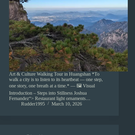
Art & Culture Walking Tour in Huangshan *To
walk a city is to listen to its heartbeat — one step,
one story, one breath at a time.* — 🖼️ Visual
Introduction – Steps into Stillness Joshua
Fernandez“> Restaurant light ornaments…
Rudder1995
March 10, 2026