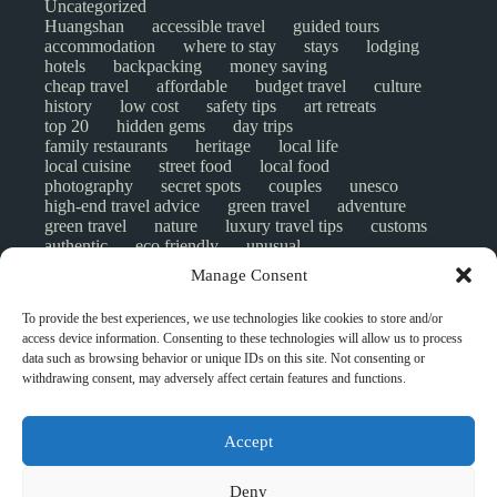
Uncategorized
Huangshan
accessible travel
guided tours
accommodation
where to stay
stays
lodging
hotels
backpacking
money saving
cheap travel
affordable
budget travel
culture
history
low cost
safety tips
art retreats
top 20
hidden gems
day trips
family restaurants
heritage
local life
local cuisine
street food
local food
photography
secret spots
couples
unesco
high-end travel advice
green travel
adventure
green travel
nature
luxury travel tips
customs
authentic
eco friendly
unusual
world heritage site
sustainable tourism
Manage Consent
inclusive tourism
mobility tips
digital nomads
mindful travel
slow travel
comparison
To provide the best experiences, we use technologies like cookies to store and/or
destinations
which to visit
versus
NGO
access device information. Consenting to these technologies will allow us to process
travel guide
creative travel
responsible travel
data such as browsing behavior or unique IDs on this site. Not consenting or
environment
visas
wheelchair access
withdrawing consent, may adversely affect certain features and functions.
emergency
insurance
laws
volunteer travel
community work
scams
ethical tourism
travel safety
long stays
disabled travelers
Accept
give back
writing retreats
routine
daily life
ghost stories
activities
© Open Grace. All rights reserved.
Deny