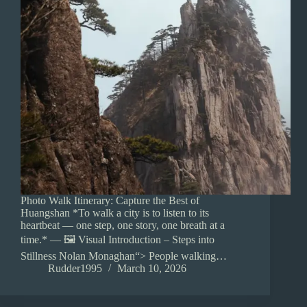
Photo Walk Itinerary: Capture the Best of
Huangshan *To walk a city is to listen to its
heartbeat — one step, one story, one breath at a
time.* — 🖼️ Visual Introduction – Steps into
Stillness Nolan Monaghan“> People walking…
Rudder1995
March 10, 2026