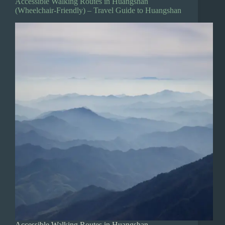
Accessible Walking Routes in Huangshan
(Wheelchair-Friendly) – Travel Guide to Huangshan
Accessible Walking Routes in Huangshan