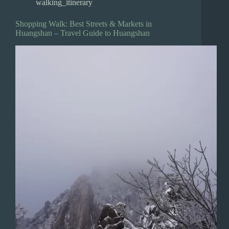
walking_itinerary
Shopping Walk: Best Streets & Markets in
Huangshan – Travel Guide to Huangshan