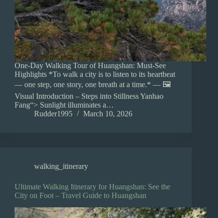
One-Day Walking Tour of Huangshan: Must-See
Highlights *To walk a city is to listen to its heartbeat
— one step, one story, one breath at a time.* — 🖼️
Visual Introduction – Steps into Stillness Yanhao
Fang“> Sunlight illuminates a…
Rudder1995
March 10, 2026
walking_itinerary
Ultimate Walking Itinerary for Huangshan: See the
City on Foot – Travel Guide to Huangshan