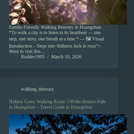
Family-Friendly Walking Itinerary in Huangshan
*To walk a city is to listen to its heartbeat — one
step, one story, one breath at a time.* — 🖼️ Visual
Introduction – Steps into Stillness Jack le roux“>
Went to visit this…
Rudder1995
March 10, 2026
walking_itinerary
Hidden Gems Walking Route: Off-the-Beaten-Path
in Huangshan – Travel Guide to Huangshan