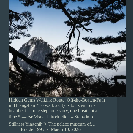
Hidden Gems Walking Route: Off-the-Beaten-Path
in Huangshan *To walk a city is to listen to its
heartbeat — one step, one story, one breath at a
time.* — 🖼️ Visual Introduction – Steps into
Stillness Yingchih“> The palace museum of…
Rudder1995
March 10, 2026