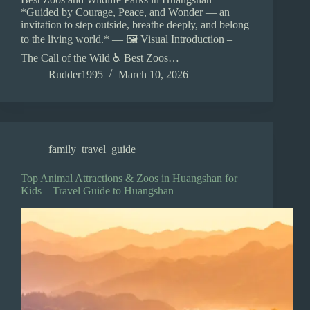
*Guided by Courage, Peace, and Wonder — an
invitation to step outside, breathe deeply, and belong
to the living world.* — 🖼️ Visual Introduction –
The Call of the Wild ♿ Best Zoos…
Rudder1995
March 10, 2026
family_travel_guide
Top Animal Attractions & Zoos in Huangshan for
Kids – Travel Guide to Huangshan