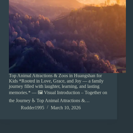
Top Animal Attractions & Zoos in Huangshan for
Kids *Rooted in Love, Grace, and Joy — a family
journey filled with laughter, learning, and lasting
memories.* — 🖼️ Visual Introduction – Together on
the Journey ♿ Top Animal Attractions &…
Rudder1995
March 10, 2026