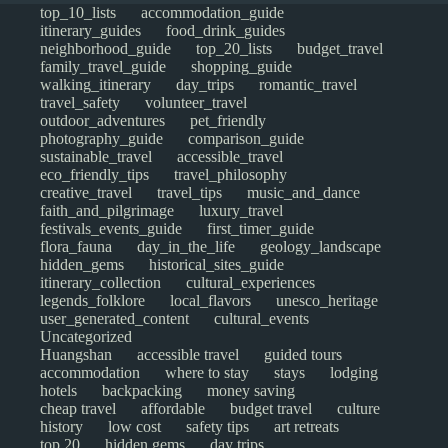
top_10_lists
accommodation_guide
itinerary_guides
food_drink_guides
neighborhood_guide
top_20_lists
budget_travel
family_travel_guide
shopping_guide
walking_itinerary
day_trips
romantic_travel
travel_safety
volunteer_travel
outdoor_adventures
pet_friendly
photography_guide
comparison_guide
sustainable_travel
accessible_travel
eco_friendly_tips
travel_philosophy
creative_travel
travel_tips
music_and_dance
faith_and_pilgrimage
luxury_travel
festivals_events_guide
first_timer_guide
flora_fauna
day_in_the_life
geology_landscape
hidden_gems
historical_sites_guide
itinerary_collection
cultural_experiences
legends_folklore
local_flavors
unesco_heritage
user_generated_content
cultural_events
Uncategorized
Huangshan
accessible travel
guided tours
accommodation
where to stay
stays
lodging
hotels
backpacking
money saving
cheap travel
affordable
budget travel
culture
history
low cost
safety tips
art retreats
top 20
hidden gems
day trips