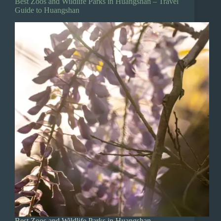
Best Zoos and Wildlife Parks in Huangshan – Travel
Guide to Huangshan
Best Zoos and Wildlife Parks in Huangshan