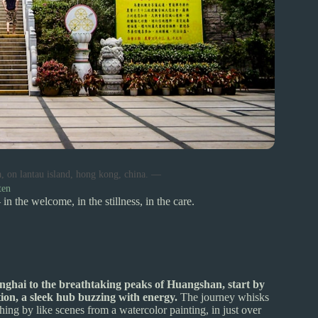
a, on lantau island, hong kong, china. —
ten
 in the welcome, in the stillness, in the care.
nghai to the breathtaking peaks of Huangshan, start by
on, a sleek hub buzzing with energy.
The journey whisks
hing by like scenes from a watercolor painting, in just over