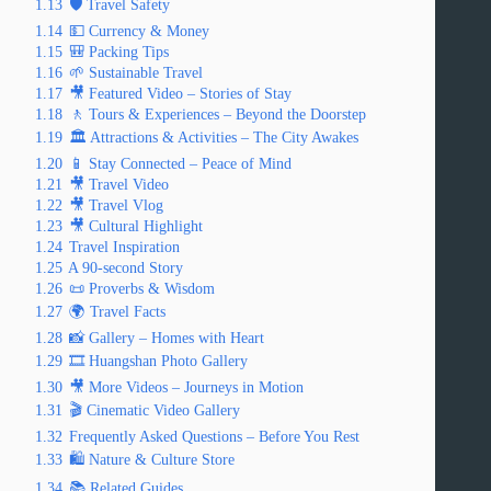
1.13
🛡️ Travel Safety
1.14
💵 Currency & Money
1.15
🎒 Packing Tips
1.16
🌱 Sustainable Travel
1.17
🎥 Featured Video – Stories of Stay
1.18
🚶 Tours & Experiences – Beyond the Doorstep
1.19
🏛️ Attractions & Activities – The City Awakes
1.20
📱 Stay Connected – Peace of Mind
1.21
🎥 Travel Video
1.22
🎥 Travel Vlog
1.23
🎥 Cultural Highlight
1.24
Travel Inspiration
1.25
A 90-second Story
1.26
📜 Proverbs & Wisdom
1.27
🌍 Travel Facts
1.28
📸 Gallery – Homes with Heart
1.29
🎞️ Huangshan Photo Gallery
1.30
🎥 More Videos – Journeys in Motion
1.31
🎬 Cinematic Video Gallery
1.32
Frequently Asked Questions – Before You Rest
1.33
🛍️ Nature & Culture Store
1.34
📚 Related Guides