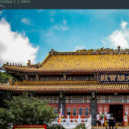
Joshua J. Cotten
“>