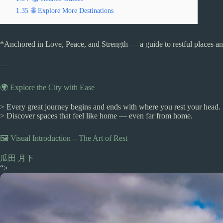
1.35
🌐 Explore More Destinations
*Anchored in Love, Peace, and Strength — a guide to restful places and
—
🌍 Explore the City with Ease
> Every great journey begins and ends with where you rest your head.
> Discover spaces that feel like home — even far from home.
🖼️ Visual Introduction – The Art of Rest
瓜田 月下
“>