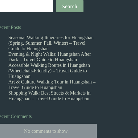
Search
ecent Posts
Seasonal Walking Itineraries for Huangshan
(Spring, Summer, Fall, Winter) – Travel
Guide to Huangshan
Evening & Night Walks: Huangshan After
Dark – Travel Guide to Huangshan
Accessible Walking Routes in Huangshan
(Wheelchair-Friendly) – Travel Guide to
Huangshan
Art & Culture Walking Tour in Huangshan –
Travel Guide to Huangshan
Shopping Walk: Best Streets & Markets in
Huangshan – Travel Guide to Huangshan
ecent Comments
No comments to show.