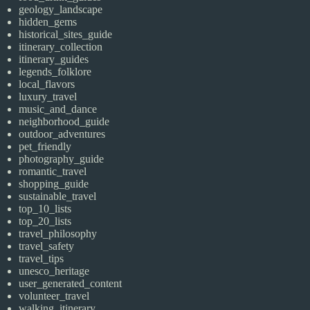
geology_landscape
hidden_gems
historical_sites_guide
itinerary_collection
itinerary_guides
legends_folklore
local_flavors
luxury_travel
music_and_dance
neighborhood_guide
outdoor_adventures
pet_friendly
photography_guide
romantic_travel
shopping_guide
sustainable_travel
top_10_lists
top_20_lists
travel_philosophy
travel_safety
travel_tips
unesco_heritage
user_generated_content
volunteer_travel
walking_itinerary