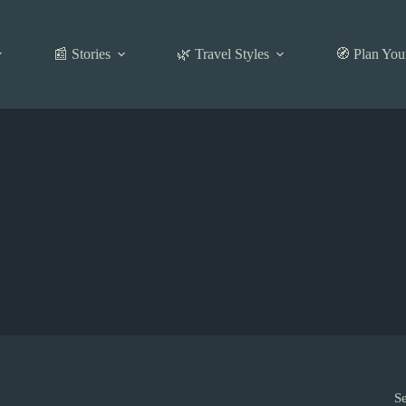
📰 Stories
🌿 Travel Styles
🧭 Plan You
S