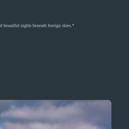
 beautiful nights beneath foreign skies.*