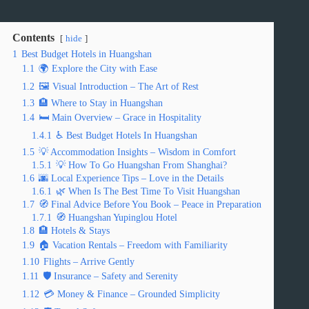
Contents
hide
1
Best Budget Hotels in Huangshan
1.1
🌍 Explore the City with Ease
1.2
🖼️ Visual Introduction – The Art of Rest
1.3
🏨 Where to Stay in Huangshan
1.4
🛏️ Main Overview – Grace in Hospitality
1.4.1
♿ Best Budget Hotels In Huangshan
1.5
💡 Accommodation Insights – Wisdom in Comfort
1.5.1
💡 How To Go Huangshan From Shanghai?
1.6
🌆 Local Experience Tips – Love in the Details
1.6.1
🌿 When Is The Best Time To Visit Huangshan
1.7
🧭 Final Advice Before You Book – Peace in Preparation
1.7.1
🧭 Huangshan Yupinglou Hotel
1.8
🏨 Hotels & Stays
1.9
🏠 Vacation Rentals – Freedom with Familiarity
1.10
Flights – Arrive Gently
1.11
🛡️ Insurance – Safety and Serenity
1.12
💳 Money & Finance – Grounded Simplicity