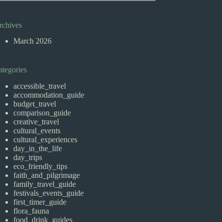
rchives
March 2026
ategories
accessible_travel
accommodation_guide
budget_travel
comparison_guide
creative_travel
cultural_events
cultural_experiences
day_in_the_life
day_trips
eco_friendly_tips
faith_and_pilgrimage
family_travel_guide
festivals_events_guide
first_timer_guide
flora_fauna
food_drink_guides