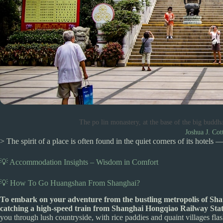
The po lin monastery, at the base of the big buddh
Joshua J. Cot
> The spirit of a place is often found in the quiet corners of its hotels —
💡 Accommodation Insights – Wisdom in Comfort
💡 How To Go Huangshan From Shanghai?
To embark on your adventure from the bustling metropolis of Sha
catching a high-speed train from Shanghai Hongqiao Railway Stati
you through lush countryside, with rice paddies and quaint villages flas