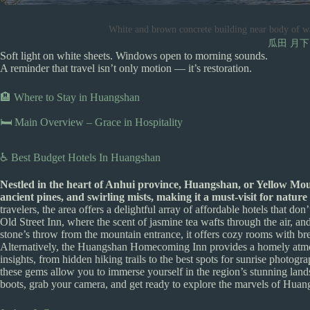
White and brown concrete building near body of w
瓜田 月下
Soft light on white sheets. Windows open to morning sounds.
A reminder that travel isn’t only motion — it’s restoration.
🏨 Where to Stay in Huangshan
🛏️ Main Overview – Grace in Hospitality
♿ Best Budget Hotels In Huangshan
Nestled in the heart of Anhui province, Huangshan, or Yellow Moun
ancient pines, and swirling mists, making it a must-visit for nature
travelers, the area offers a delightful array of affordable hotels that
Old Street Inn, where the scent of jasmine tea wafts through the air, an
stone’s throw from the mountain entrance, it offers cozy rooms with bre
Alternatively, the Huangshan Homecoming Inn provides a homely atmosp
insights, from hidden hiking trails to the best spots for sunrise phot
these gems allow you to immerse yourself in the region’s stunning lan
boots, grab your camera, and get ready to explore the marvels of Hua