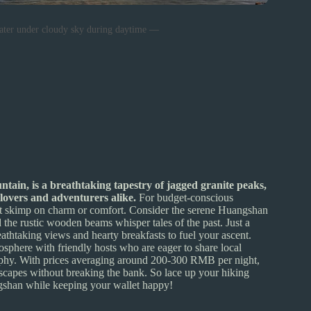
ater under cloudy sky during daytime —
tain, is a breathtaking tapestry of jagged granite peaks,
 lovers and adventurers alike.
For budget-conscious
 don’t skimp on charm or comfort. Consider the serene Huangshan
d the rustic wooden beams whisper tales of the past. Just a
athtaking views and hearty breakfasts to fuel your ascent.
here with friendly hosts who are eager to share local
ography. With prices averaging around 200-300 RMB per night,
dscapes without breaking the bank. So lace up your hiking
ngshan while keeping your wallet happy!