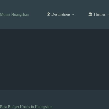
Skip
to
content
🌍 Destinations
🏛️ Themes
Mount Huangshan
Best Budget Hotels in Huangshan