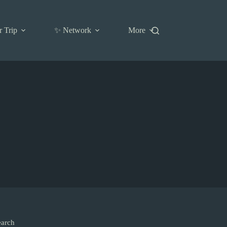
r Trip
✨ Network
More
earch