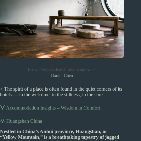
Brown wooden bench near window —
Daniel Chen
> The spirit of a place is often found in the quiet corners of its
hotels — in the welcome, in the stillness, in the care.
💡 Accommodation Insights – Wisdom in Comfort
💡 Huangshan China
Nestled in China’s Anhui province, Huangshan, or
“Yellow Mountain,” is a breathtaking tapestry of jagged