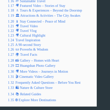
1.16
🌱 Sustainable Travel
1.17
🎥 Featured Video – Stories of Stay
1.18
🚶 Tours & Experiences – Beyond the Doorstep
1.19
🏛️ Attractions & Activities – The City Awakes
1.20
📱 Stay Connected – Peace of Mind
1.21
🎥 Travel Video
1.22
🎥 Travel Vlog
1.23
🎥 Cultural Highlight
1.24
Travel Inspiration
1.25
A 90-second Story
1.26
📜 Proverbs & Wisdom
1.27
🌍 Travel Facts
1.28
📸 Gallery – Homes with Heart
1.29
🎞️ Huangshan Photo Gallery
1.30
🎥 More Videos – Journeys in Motion
1.31
🎬 Cinematic Video Gallery
1.32
Frequently Asked Questions – Before You Rest
1.33
🛍️ Nature & Culture Store
1.34
📚 Related Guides
1.35
🌐 Explore More Destinations