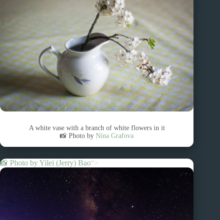
A white vase with a branch of white flowers in it
📸 Photo by
Nina Grafova
📸 Photo by
Yilei (Jerry) Bao
“>