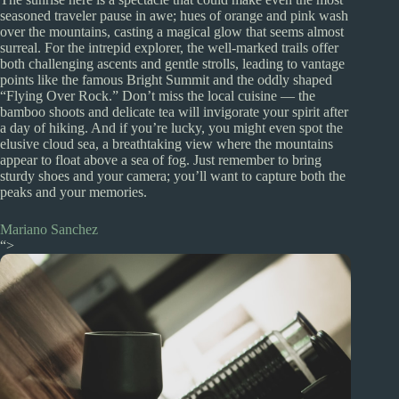
seasoned traveler pause in awe; hues of orange and pink wash
over the mountains, casting a magical glow that seems almost
surreal. For the intrepid explorer, the well-marked trails offer
both challenging ascents and gentle strolls, leading to vantage
points like the famous Bright Summit and the oddly shaped
“Flying Over Rock.” Don’t miss the local cuisine — the
bamboo shoots and delicate tea will invigorate your spirit after
a day of hiking. And if you’re lucky, you might even spot the
elusive cloud sea, a breathtaking view where the mountains
appear to float above a sea of fog. Just remember to bring
sturdy shoes and your camera; you’ll want to capture both the
peaks and your memories.
Mariano Sanchez
“>