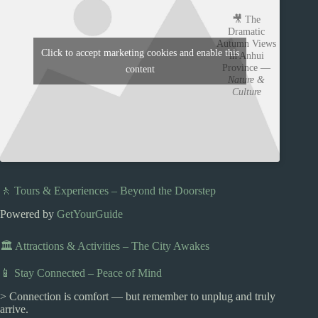
🎥 The
Dramatic
Autumn Views
Click to accept marketing cookies and enable this
in Anhui
Province —
content
Nature &
Culture
🚶 Tours & Experiences – Beyond the Doorstep
Powered by
GetYourGuide
🏛️ Attractions & Activities – The City Awakes
📱 Stay Connected – Peace of Mind
> Connection is comfort — but remember to unplug and truly
arrive.