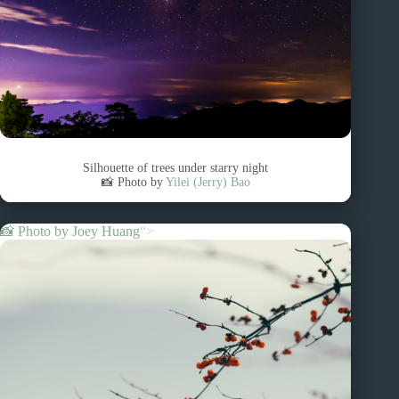
Silhouette of trees under starry night
📸 Photo by
Yilei (Jerry) Bao
📸 Photo by
Joey Huang
“>