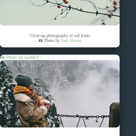
Close-up photography of red fruits
📸 Photo by
Joey Huang
📸 Photo by
keshb3
“>