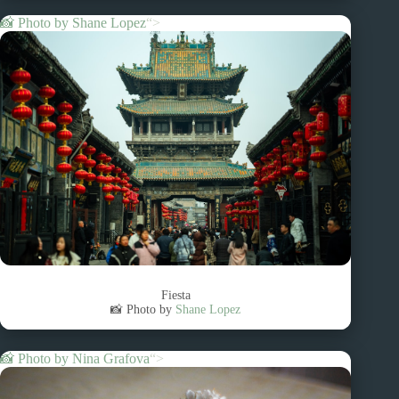
📸 Photo by
Shane Lopez
“>
Fiesta
📸 Photo by
Shane Lopez
📸 Photo by
Nina Grafova
“>