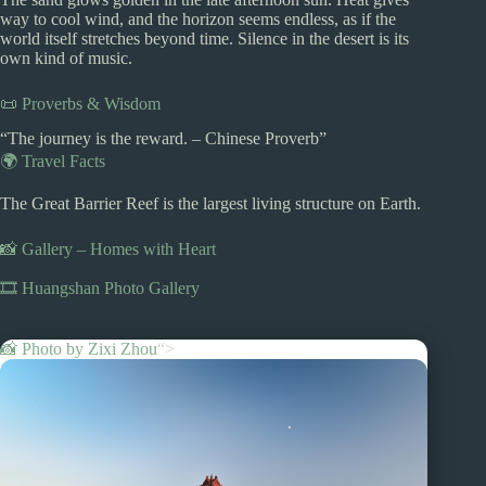
way to cool wind, and the horizon seems endless, as if the
world itself stretches beyond time. Silence in the desert is its
own kind of music.
📜 Proverbs & Wisdom
“The journey is the reward. – Chinese Proverb”
🌍 Travel Facts
The Great Barrier Reef is the largest living structure on Earth.
📸 Gallery – Homes with Heart
🎞️ Huangshan Photo Gallery
📸 Photo by
Zixi Zhou
“>