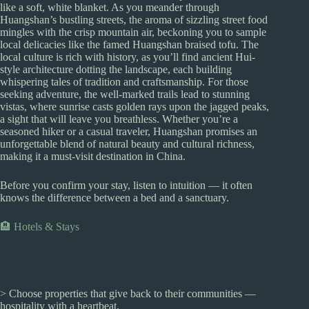
like a soft, white blanket. As you meander through
Huangshan’s bustling streets, the aroma of sizzling street food
mingles with the crisp mountain air, beckoning you to sample
local delicacies like the famed Huangshan braised tofu. The
local culture is rich with history, as you’ll find ancient Hui-
style architecture dotting the landscape, each building
whispering tales of tradition and craftsmanship. For those
seeking adventure, the well-marked trails lead to stunning
vistas, where sunrise casts golden rays upon the jagged peaks,
a sight that will leave you breathless. Whether you’re a
seasoned hiker or a casual traveler, Huangshan promises an
unforgettable blend of natural beauty and cultural richness,
making it a must-visit destination in China.
Before you confirm your stay, listen to intuition — it often
knows the difference between a bed and a sanctuary.
🏨 Hotels & Stays
> Choose properties that give back to their communities —
hospitality with a heartbeat.