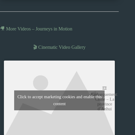
🎥 More Videos – Journeys in Motion
🎬 Cinematic Video Gallery
🎞️
Embarquement:
Click to accept marketing cookies and enable this
Chine – La
content
province
d’Anhui