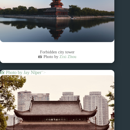
Forbidden city tower
📸 Photo by
Zixi Zhou
📸 Photo by
Jay Nlper
“>