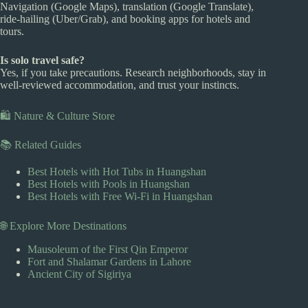
Navigation (Google Maps), translation (Google Translate),
ride-hailing (Uber/Grab), and booking apps for hotels and
tours.
Is solo travel safe?
Yes, if you take precautions. Research neighborhoods, stay in
well-reviewed accommodation, and trust your instincts.
🛍️ Nature & Culture Store
📚 Related Guides
Best Hotels with Hot Tubs in Huangshan
Best Hotels with Pools in Huangshan
Best Hotels with Free Wi-Fi in Huangshan
🌐 Explore More Destinations
Mausoleum of the First Qin Emperor
Fort and Shalamar Gardens in Lahore
Ancient City of Sigiriya