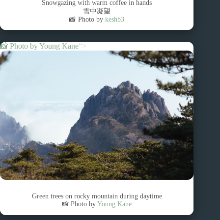
Snowgazing with warm coffee in hands
雪中凝望
📸 Photo by
keshb3
📸 Photo by
Young Kane
“>
Green trees on rocky mountain during daytime
📸 Photo by
Young Kane