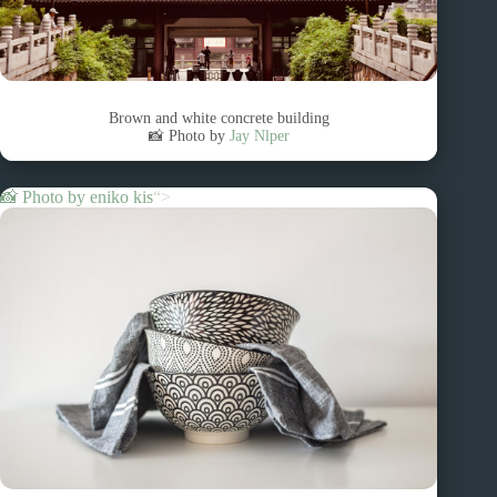
Brown and white concrete building
📸 Photo by
Jay Nlper
📸 Photo by
eniko kis
“>