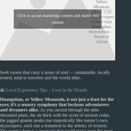
Yellow
Mountain
China. 🇨🇳
Click to accept marketing cookies and enable this
What to expect
(winter trip)
content
#huangshan
#travelchina —
Nature &
Culture
Seek rooms that carry a sense of soul — sustainable, locally
rooted, kind to travelers and the world alike.
🌆 Local Experience Tips – Love in the Details
Huangshan, or Yellow Mountain, is not just a feast for the
eyes; it’s a sensory symphony that beckons adventurers
and dreamers alike.
As you ascend through the mist-
shrouded pines, the air thick with the scent of ancient cedar,
the jagged granite peaks rise majestically like nature’s own
skyscrapers, each one a testament to the artistry of erosion.
The sunrise here is a spectacle that could make even the most