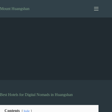
Skip
to
Mount Huangshan
content
Best Hotels for Digital Nomads in Huangshan
Contents
hide