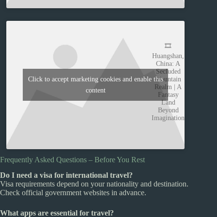
🎞️
Huangshan,
China: A
Secluded
Mountain
Click to accept marketing cookies and enable this
Realm | A
content
Fantasy
Land
Beyond
Imagination
Frequently Asked Questions – Before You Rest
Do I need a visa for international travel?
Visa requirements depend on your nationality and destination.
Check official government websites in advance.
What apps are essential for travel?