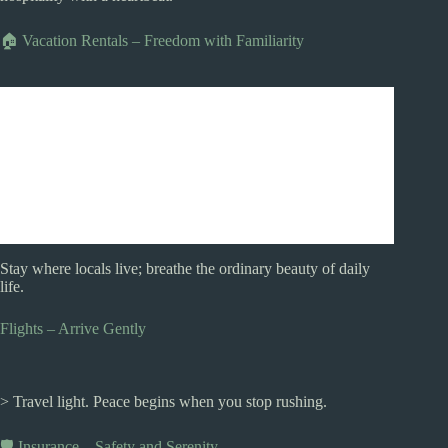
🏠 Vacation Rentals – Freedom with Familiarity
Stay where locals live; breathe the ordinary beauty of daily
life.
Flights – Arrive Gently
> Travel light. Peace begins when you stop rushing.
🛡️ Insurance – Safety and Serenity