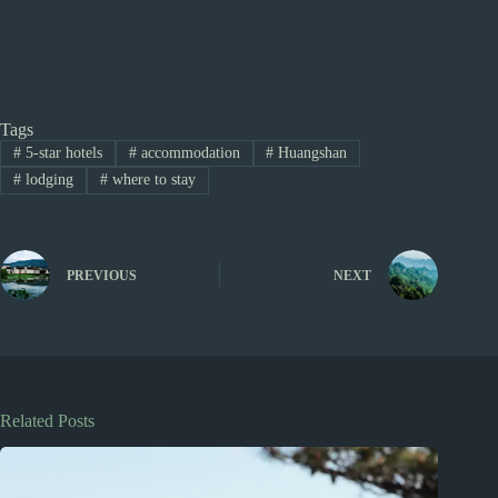
Tags
#
5-star hotels
#
accommodation
#
Huangshan
#
lodging
#
where to stay
PREVIOUS
NEXT
Related Posts