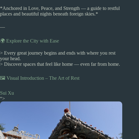
*Anchored in Love, Peace, and Strength — a guide to restful
places and beautiful nights beneath foreign skies.*
—
🌍 Explore the City with Ease
> Every great journey begins and ends with where you rest
your head.
> Discover spaces that feel like home — even far from home.
🖼️ Visual Introduction – The Art of Rest
Sui Xu
“>