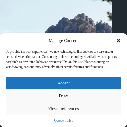
Manage Consent
To provide the best experiences, we use technologies like cookies to store and/or
access device information. Consenting to these technologies will allow us to process
data such as browsing behavior or unique IDs on this site. Not consenting or
withdrawing consent, may adversely affect certain features and functions.
Accept
Deny
Best Wellness Retreat Hotels in Huangshan – Travel Guide to
Huangshan
View preferences
March 10, 2026
Cookie Policy