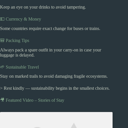
Keep an eye on your drinks to avoid tampering.
💵 Currency & Money
Some countries require exact change for buses or trains.
🎒 Packing Tips
Always pack a spare outfit in your carry-on in case your
luggage is delayed.
🌱 Sustainable Travel
Stay on marked trails to avoid damaging fragile ecosystems.
> Rest kindly — sustainability begins in the smallest choices.
🎥 Featured Video – Stories of Stay