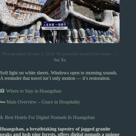
Photographed on may 2, 2024. the porcelain house/china house. —
Sui Xu
Soft light on white sheets. Windows open to morning sounds.
A reminder that travel isn’t only motion — it’s restoration.
🏨 Where to Stay in Huangshan
🛏️ Main Overview – Grace in Hospitality
♿ Best Hotels For Digital Nomads In Huangshan
Huangshan, a breathtaking tapestry of jagged granite
peaks and lush pine forests, offers digital nomads a unique