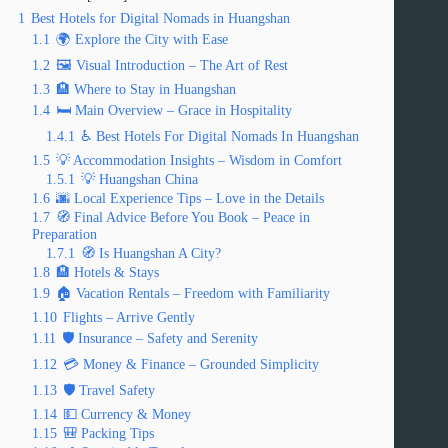
1
Best Hotels for Digital Nomads in Huangshan
1.1
🌍 Explore the City with Ease
1.2
🖼️ Visual Introduction – The Art of Rest
1.3
🏨 Where to Stay in Huangshan
1.4
🛏️ Main Overview – Grace in Hospitality
1.4.1
♿ Best Hotels For Digital Nomads In Huangshan
1.5
💡 Accommodation Insights – Wisdom in Comfort
1.5.1
💡 Huangshan China
1.6
🌆 Local Experience Tips – Love in the Details
1.7
🧭 Final Advice Before You Book – Peace in
Preparation
1.7.1
🧭 Is Huangshan A City?
1.8
🏨 Hotels & Stays
1.9
🏠 Vacation Rentals – Freedom with Familiarity
1.10
Flights – Arrive Gently
1.11
🛡️ Insurance – Safety and Serenity
1.12
💳 Money & Finance – Grounded Simplicity
1.13
🛡️ Travel Safety
1.14
💵 Currency & Money
1.15
🎒 Packing Tips