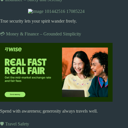
True security lets your spirit wander freely.
💳 Money & Finance – Grounded Simplicity
Spend with awareness; generosity always travels well.
🛡️ Travel Safety