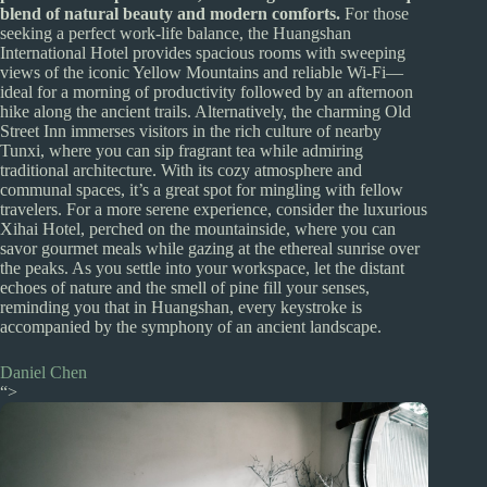
blend of natural beauty and modern comforts.
For those
seeking a perfect work-life balance, the Huangshan
International Hotel provides spacious rooms with sweeping
views of the iconic Yellow Mountains and reliable Wi-Fi—
ideal for a morning of productivity followed by an afternoon
hike along the ancient trails. Alternatively, the charming Old
Street Inn immerses visitors in the rich culture of nearby
Tunxi, where you can sip fragrant tea while admiring
traditional architecture. With its cozy atmosphere and
communal spaces, it’s a great spot for mingling with fellow
travelers. For a more serene experience, consider the luxurious
Xihai Hotel, perched on the mountainside, where you can
savor gourmet meals while gazing at the ethereal sunrise over
the peaks. As you settle into your workspace, let the distant
echoes of nature and the smell of pine fill your senses,
reminding you that in Huangshan, every keystroke is
accompanied by the symphony of an ancient landscape.
Daniel Chen
“>