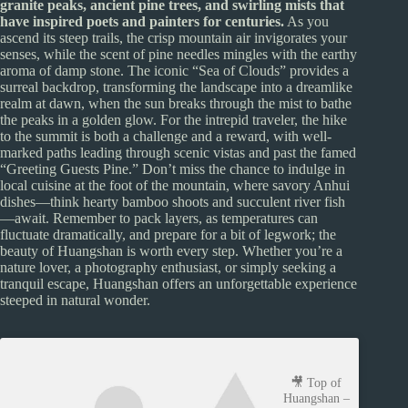
granite peaks, ancient pine trees, and swirling mists that
have inspired poets and painters for centuries.
As you
ascend its steep trails, the crisp mountain air invigorates your
senses, while the scent of pine needles mingles with the earthy
aroma of damp stone. The iconic “Sea of Clouds” provides a
surreal backdrop, transforming the landscape into a dreamlike
realm at dawn, when the sun breaks through the mist to bathe
the peaks in a golden glow. For the intrepid traveler, the hike
to the summit is both a challenge and a reward, with well-
marked paths leading through scenic vistas and past the famed
“Greeting Guests Pine.” Don’t miss the chance to indulge in
local cuisine at the foot of the mountain, where savory Anhui
dishes—think hearty bamboo shoots and succulent river fish
—await. Remember to pack layers, as temperatures can
fluctuate dramatically, and prepare for a bit of legwork; the
beauty of Huangshan is worth every step. Whether you’re a
nature lover, a photography enthusiast, or simply seeking a
tranquil escape, Huangshan offers an unforgettable experience
steeped in natural wonder.
🎥 Top of
Huangshan –