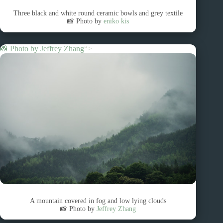
Three black and white round ceramic bowls and grey textile
📸 Photo by
eniko kis
📸 Photo by
Jeffrey Zhang
“>
A mountain covered in fog and low lying clouds
📸 Photo by
Jeffrey Zhang