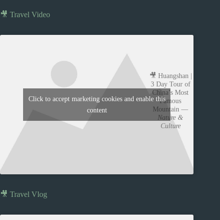
🎥 Travel Video
🎥 Huangshan |
3 Day Tour of
China’s Most
Click to accept marketing cookies and enable this
Famous
Mountain —
content
Nature &
Culture
🎥 Travel Vlog