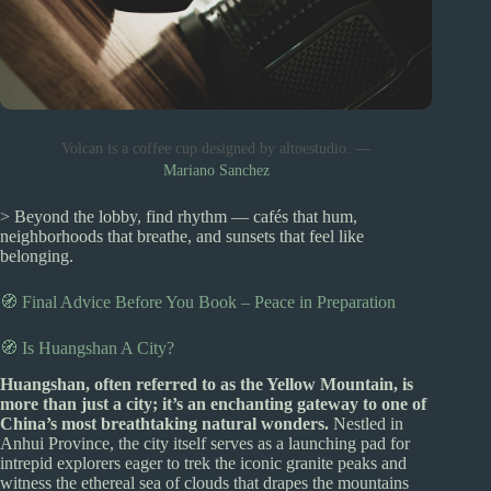
Volcan is a coffee cup designed by altoestudio. —
Mariano Sanchez
> Beyond the lobby, find rhythm — cafés that hum,
neighborhoods that breathe, and sunsets that feel like
belonging.
🧭 Final Advice Before You Book – Peace in Preparation
🧭 Is Huangshan A City?
Huangshan, often referred to as the Yellow Mountain, is
more than just a city; it’s an enchanting gateway to one of
China’s most breathtaking natural wonders.
Nestled in
Anhui Province, the city itself serves as a launching pad for
intrepid explorers eager to trek the iconic granite peaks and
witness the ethereal sea of clouds that drapes the mountains