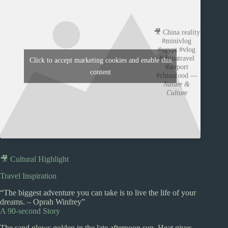
🎥 China reality
#minivlog
#egypt #vlog
#chinatravel
Click to accept marketing cookies and enable this
#airport
content
#chinafood —
Nature &
Culture
🎥 Cultural Highlight
Travel Inspiration
“The biggest adventure you can take is to live the life of your
dreams. – Oprah Winfrey”
A 90-second Story
The sand glows golden in the late afternoon sun. Heat gives