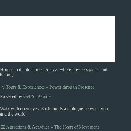
Homes that hold stories. Spaces where travelers pause and
belong.
🚶 Tours & Experiences – Power through Presence
Powered by
GetYourGuide
Walk with open eyes. Each tour is a dialogue between you
and the world.
🏛️ Attractions & Activities – The Heart of Movement