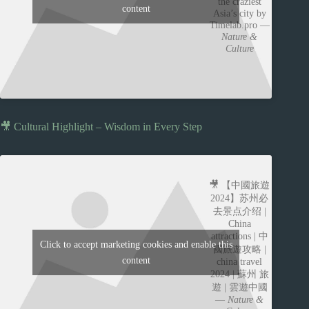
the craziest
content
Asia’s city by
Timelab.pro —
Nature &
Culture
🎥 Cultural Highlight – Wisdom in Every Step
🎥 【中國旅遊
2024】苏州必
去景点介绍 |
China
attractions | 中
Click to accept marketing cookies and enable this
國旅遊攻略 |
content
china travel
2024 | 蘇州 旅
遊 | 雲遊中國
—
Nature &