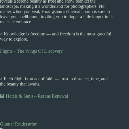
reveals a serene beauty as frost and snow blanket the
landscape, making it a wonderland for photographers. No
matter when you visit, Huangshan’s ethereal charm is sure to
leave you spellbound, inviting you to linger a little longer in its
majestic embrace.
> Knowledge is freedom — and freedom is the most graceful
way to explore.
Flights – The Wings Of Discovery
> Each flight is an act of faith — trust in distance, time, and
the beauty that awaits.
🏨 Hotels & Stays – Rest as Renewal
Gunnar Ridderström