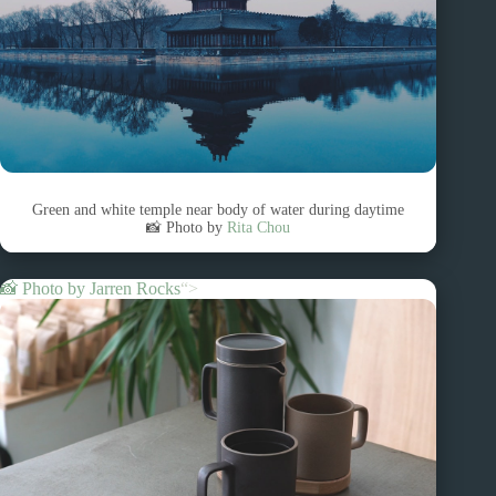
Green and white temple near body of water during daytime
📸 Photo by
Rita Chou
📸 Photo by
Jarren Rocks
“>