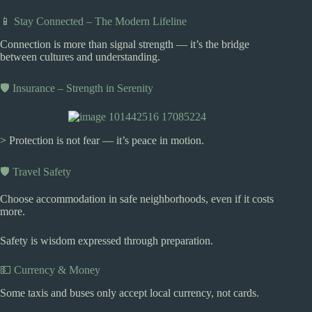
📱 Stay Connected – The Modern Lifeline
Connection is more than signal strength — it’s the bridge
between cultures and understanding.
🛡️ Insurance – Strength in Serenity
> Protection is not fear — it’s peace in motion.
🛡️ Travel Safety
Choose accommodation in safe neighborhoods, even if it costs
more.
Safety is wisdom expressed through preparation.
💵 Currency & Money
Some taxis and buses only accept local currency, not cards.