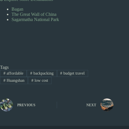
Bagan
The Great Wall of China
Sagarmatha National Park
Tags
#
affordable
#
backpacking
#
budget travel
#
Huangshan
#
low cost
PREVIOUS
NEXT