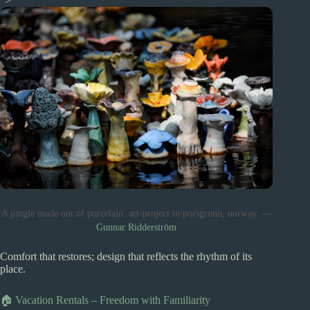
“>
A jungle made out of porcelain. art-project in porsgrunn, norway. —
Gunnar Ridderström
Comfort that restores; design that reflects the rhythm of its
place.
🏠 Vacation Rentals – Freedom with Familiarity