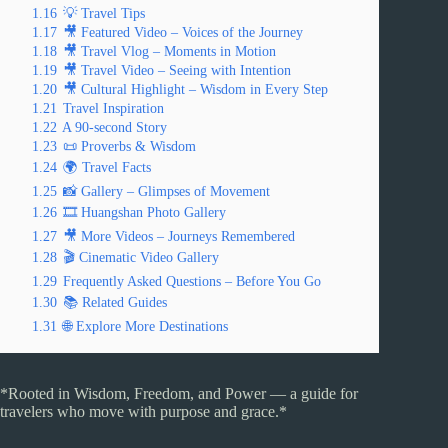
1.16
💡 Travel Tips
1.17
🎥 Featured Video – Voices of the Journey
1.18
🎥 Travel Vlog – Moments in Motion
1.19
🎥 Travel Video – Seeing with Intention
1.20
🎥 Cultural Highlight – Wisdom in Every Step
1.21
Travel Inspiration
1.22
A 90-second Story
1.23
📜 Proverbs & Wisdom
1.24
🌍 Travel Facts
1.25
📸 Gallery – Glimpses of Movement
1.26
🎞️ Huangshan Photo Gallery
1.27
🎥 More Videos – Journeys Remembered
1.28
🎬 Cinematic Video Gallery
1.29
Frequently Asked Questions – Before You Go
1.30
📚 Related Guides
1.31
🌐 Explore More Destinations
*Rooted in Wisdom, Freedom, and Power — a guide for
travelers who move with purpose and grace.*