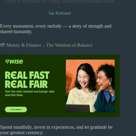
Urinal at the manple leaf lounge in pearson international airport
—
Ian Kirkland
Every monument, every melody — a story of strength and
shared humanity.
💳 Money & Finance – The Wisdom of Balance
Spend mindfully, invest in experiences, and let gratitude be
your greatest currency.