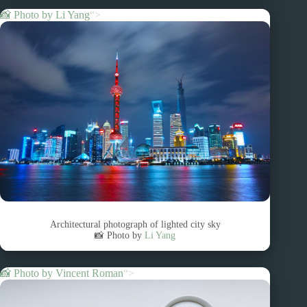
📸 Photo by
Li Yang
“>
Architectural photograph of lighted city sky
📸 Photo by
Li Yang
📸 Photo by
Vincent Roman
“>