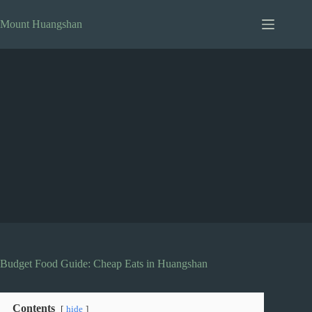
Skip
to
Mount Huangshan
content
Budget Food Guide: Cheap Eats in Huangshan
Contents
hide