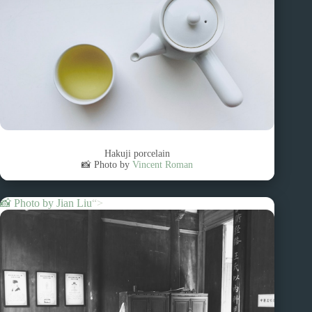
Hakuji porcelain
📸 Photo by
Vincent Roman
📸 Photo by
Jian Liu
“>