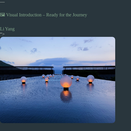
—
🖼️ Visual Introduction – Ready for the Journey
Li Yang
“>