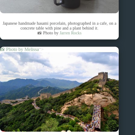
Japanese handmade hasami porcelain, photographed in a cafe, on a
concrete table with pine and a plant behind it.
📸 Photo by
Jarren Rocks
📸 Photo by
Melissa
“>