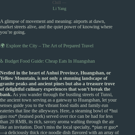
Chill —
Li Yang
A glimpse of movement and meaning: airports at dawn,
market streets alive, and the quiet power of knowing where
you’re going.
🌍 Explore the City – The Art of Prepared Travel
♿ Budget Food Guide: Cheap Eats In Huangshan
Nestled in the heart of Anhui Province, Huangshan, or
Yellow Mountain, is not only a stunning landscape of
granite peaks and ancient pines but also a treasure trove
of delightful culinary experiences that won’t break the
bank.
As you wander through the bustling streets of Tunxi,
the ancient town serving as a gateway to Huangshan, let your
senses guide you to the vibrant food stalls and family-run
eateries that line the alleyways. Here, a steaming bowl of *hui
guo rou* (braised pork) served over rice can be had for less
than 20 RMB, its rich, savory aroma wafting through the air
like an invitation. Don’t miss the local specialty, *pian er guo*
—a deliciously thick rice noodle dish flavored with an array of