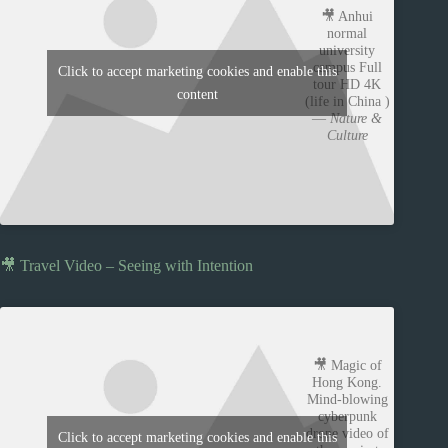
🎥 Anhui
normal
university
campus Full
Click to accept marketing cookies and enable this
tour HD 4K
content
(life in China )
—
Nature &
Culture
🎥 Travel Video – Seeing with Intention
🎥 Magic of
Hong Kong.
Mind-blowing
cyberpunk
drone video of
Click to accept marketing cookies and enable this