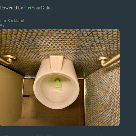
Powered by
GetYourGuide
Ian Kirkland
“>