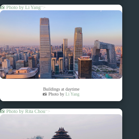
📸 Photo by
Li Yang
“>
Buildings at daytime
📸 Photo by
Li Yang
📸 Photo by
Rita Chou
“>