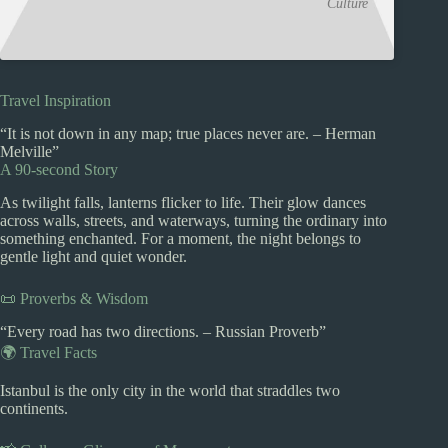
Culture
Travel Inspiration
“It is not down in any map; true places never are. – Herman
Melville”
A 90-second Story
As twilight falls, lanterns flicker to life. Their glow dances
across walls, streets, and waterways, turning the ordinary into
something enchanted. For a moment, the night belongs to
gentle light and quiet wonder.
📜 Proverbs & Wisdom
“Every road has two directions. – Russian Proverb”
🌍 Travel Facts
Istanbul is the only city in the world that straddles two
continents.