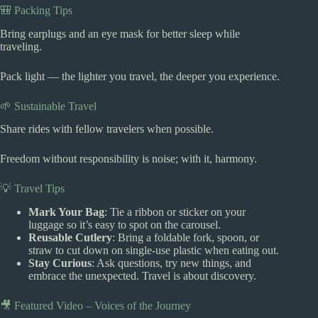
🎒 Packing Tips
Bring earplugs and an eye mask for better sleep while
traveling.
Pack light — the lighter you travel, the deeper you experience.
🌱 Sustainable Travel
Share rides with fellow travelers when possible.
Freedom without responsibility is noise; with it, harmony.
💡 Travel Tips
Mark Your Bag
: Tie a ribbon or sticker on your
luggage so it’s easy to spot on the carousel.
Reusable Cutlery
: Bring a foldable fork, spoon, or
straw to cut down on single-use plastic when eating out.
Stay Curious
: Ask questions, try new things, and
embrace the unexpected. Travel is about discovery.
🎥 Featured Video – Voices of the Journey