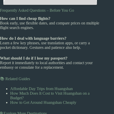
Frequently Asked Questions – Before You Go
How can I find cheap flights?
Book early, use flexible dates, and compare prices on multiple
flight search engines.
How do I deal with language barriers?
Learn a few key phrases, use translation apps, or carry a
pocket dictionary. Gestures and patience also help.
What should I do if I lose my passport?
Report it immediately to local authorities and contact your
embassy or consulate for a replacement.
📚 Related Guides
Affordable Day Trips from Huangshan
How Much Does It Cost to Visit Huangshan on a
Budget?
How to Get Around Huangshan Cheaply
🌐 Explore More Destinations