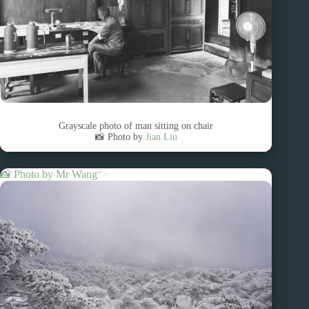
Grayscale photo of man sitting on chair
📸 Photo by
Jian Liu
📸 Photo by
Mr Wang
“>