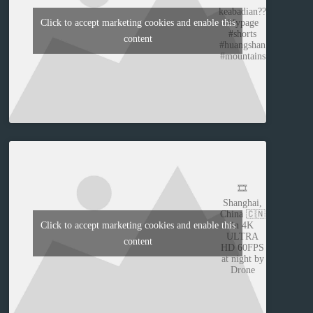
keabadian??
#fypage
Click to accept marketing cookies and enable this
#shorts
content
#huangshan
#mountains
🎞️
Shanghai,
China 🇨🇳
in 4K
Click to accept marketing cookies and enable this
ULTRA
content
HD 60FPS
at night by
Drone