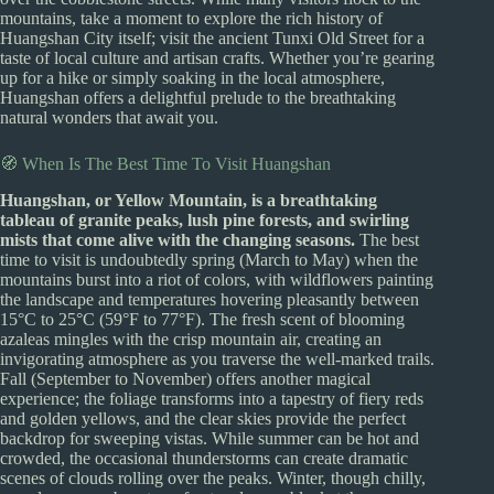
mountains, take a moment to explore the rich history of
Huangshan City itself; visit the ancient Tunxi Old Street for a
taste of local culture and artisan crafts. Whether you’re gearing
up for a hike or simply soaking in the local atmosphere,
Huangshan offers a delightful prelude to the breathtaking
natural wonders that await you.
🧭 When Is The Best Time To Visit Huangshan
Huangshan, or Yellow Mountain, is a breathtaking
tableau of granite peaks, lush pine forests, and swirling
mists that come alive with the changing seasons.
The best
time to visit is undoubtedly spring (March to May) when the
mountains burst into a riot of colors, with wildflowers painting
the landscape and temperatures hovering pleasantly between
15°C to 25°C (59°F to 77°F). The fresh scent of blooming
azaleas mingles with the crisp mountain air, creating an
invigorating atmosphere as you traverse the well-marked trails.
Fall (September to November) offers another magical
experience; the foliage transforms into a tapestry of fiery reds
and golden yellows, and the clear skies provide the perfect
backdrop for sweeping vistas. While summer can be hot and
crowded, the occasional thunderstorms can create dramatic
scenes of clouds rolling over the peaks. Winter, though chilly,