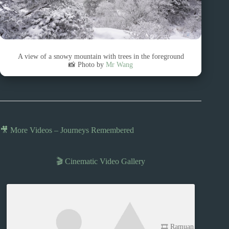
A view of a snowy mountain with trees in the foreground
📸 Photo by
Mr Wang
🎥 More Videos – Journeys Remembered
🎬 Cinematic Video Gallery
🎞️ Ramuan