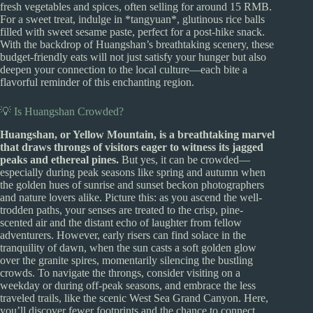
fresh vegetables and spices, often selling for around 15 RMB.
For a sweet treat, indulge in *tangyuan*, glutinous rice balls
filled with sweet sesame paste, perfect for a post-hike snack.
With the backdrop of Huangshan’s breathtaking scenery, these
budget-friendly eats will not just satisfy your hunger but also
deepen your connection to the local culture—each bite a
flavorful reminder of this enchanting region.
💡 Is Huangshan Crowded?
Huangshan, or Yellow Mountain, is a breathtaking marvel
that draws throngs of visitors eager to witness its jagged
peaks and ethereal pines.
But yes, it can be crowded—
especially during peak seasons like spring and autumn when
the golden hues of sunrise and sunset beckon photographers
and nature lovers alike. Picture this: as you ascend the well-
trodden paths, your senses are treated to the crisp, pine-
scented air and the distant echo of laughter from fellow
adventurers. However, early risers can find solace in the
tranquility of dawn, when the sun casts a soft golden glow
over the granite spires, momentarily silencing the bustling
crowds. To navigate the throngs, consider visiting on a
weekday or during off-peak seasons, and embrace the less
traveled trails, like the scenic West Sea Grand Canyon. Here,
you’ll discover fewer footprints and the chance to connect