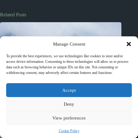
Related Posts
Manage Consent
To provide the best experiences, we use technologies like cookies to store and/or
access device information. Consenting to these technologies will allow us to process
data such as browsing behavior or unique IDs on this site. Not consenting or
withdrawing consent, may adversely affect certain features and functions.
Accept
Deny
View preferences
Cookie Policy