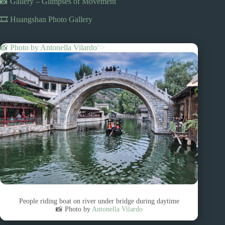
📸 Gallery – Glimpses of Movement
🎞️ Huangshan Photo Gallery
📸 Photo by
Antonella Vilardo
“>
People riding boat on river under bridge during daytime
📸 Photo by
Antonella Vilardo