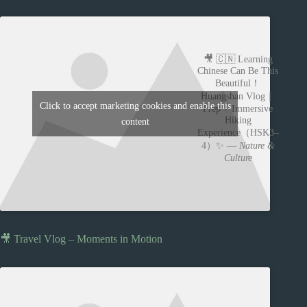
🎥 🇨🇳 Learning
Chinese Can Be This
Beautiful！
Huangshan Vlog｜
Click to accept marketing cookies and enable this
Prep + Immersive
Hiking
content
Experience（HSK3–
4）✨ —
Nature &
Culture
🎥 Travel Vlog – Moments in Motion