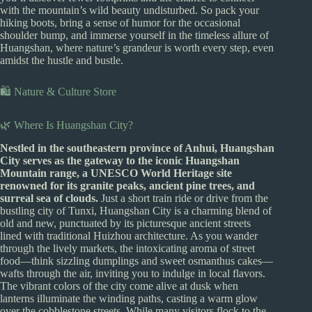
with the mountain’s wild beauty undisturbed. So pack your
hiking boots, bring a sense of humor for the occasional
shoulder bump, and immerse yourself in the timeless allure of
Huangshan, where nature’s grandeur is worth every step, even
amidst the hustle and bustle.
🛍️ Nature & Culture Store
🌿 Where Is Huangshan City?
Nestled in the southeastern province of Anhui, Huangshan
City serves as the gateway to the iconic Huangshan
Mountain range, a UNESCO World Heritage site
renowned for its granite peaks, ancient pine trees, and
surreal sea of clouds.
Just a short train ride or drive from the
bustling city of Tunxi, Huangshan City is a charming blend of
old and new, punctuated by its picturesque ancient streets
lined with traditional Huizhou architecture. As you wander
through the lively markets, the intoxicating aroma of street
food—think sizzling dumplings and sweet osmanthus cakes—
wafts through the air, inviting you to indulge in local flavors.
The vibrant colors of the city come alive at dusk when
lanterns illuminate the winding paths, casting a warm glow
over the cobblestone streets. While many visitors flock to the