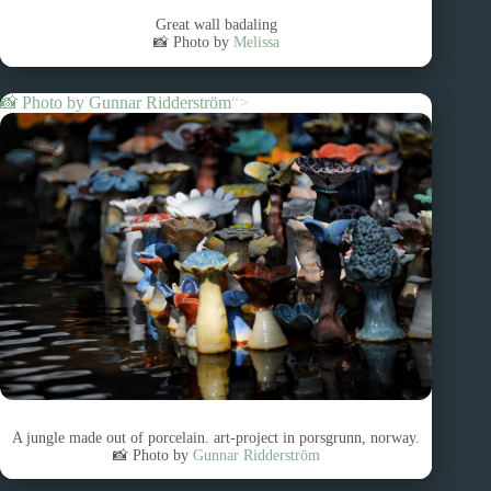
Great wall badaling
📸 Photo by
Melissa
📸 Photo by
Gunnar Ridderström
“>
A jungle made out of porcelain. art-project in porsgrunn, norway.
📸 Photo by
Gunnar Ridderström