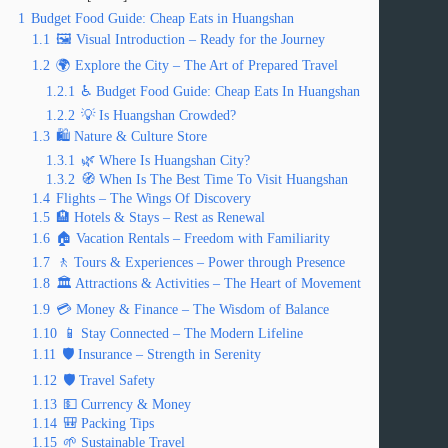
1
Budget Food Guide: Cheap Eats in Huangshan
1.1
🖼️ Visual Introduction – Ready for the Journey
1.2
🌍 Explore the City – The Art of Prepared Travel
1.2.1
♿ Budget Food Guide: Cheap Eats In Huangshan
1.2.2
💡 Is Huangshan Crowded?
1.3
🛍️ Nature & Culture Store
1.3.1
🌿 Where Is Huangshan City?
1.3.2
🧭 When Is The Best Time To Visit Huangshan
1.4
Flights – The Wings Of Discovery
1.5
🏨 Hotels & Stays – Rest as Renewal
1.6
🏠 Vacation Rentals – Freedom with Familiarity
1.7
🚶 Tours & Experiences – Power through Presence
1.8
🏛️ Attractions & Activities – The Heart of Movement
1.9
💳 Money & Finance – The Wisdom of Balance
1.10
📱 Stay Connected – The Modern Lifeline
1.11
🛡️ Insurance – Strength in Serenity
1.12
🛡️ Travel Safety
1.13
💵 Currency & Money
1.14
🎒 Packing Tips
1.15
🌱 Sustainable Travel