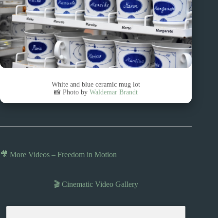
White and blue ceramic mug lot
📸 Photo by
Waldemar Brandt
🎥 More Videos – Freedom in Motion
🎬 Cinematic Video Gallery