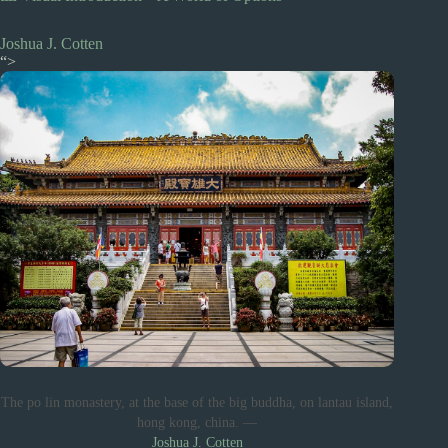
Joshua J. Cotten
“>
The po lin monastery, at the base of the big buddha, on lantau island,
hong kong, china. —
Joshua J. Cotten