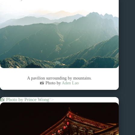
A pavilion surrounding by mountains.
📸 Photo by
Aden Lao
📸 Photo by
Prince Wong
“>