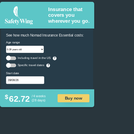
Insurance that
covers you
wherever you go.
See how much Nomad Insurance Essential costs:
Age range
Including travel in the US
?
Specific travel dates
?
Start date
$
62.72
/ 4 weeks
Buy now
(28 days)