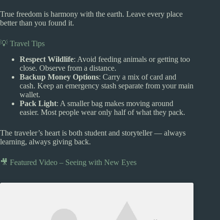
True freedom is harmony with the earth. Leave every place
better than you found it.
💡 Travel Tips
Respect Wildlife
: Avoid feeding animals or getting too
close. Observe from a distance.
Backup Money Options
: Carry a mix of card and
cash. Keep an emergency stash separate from your main
wallet.
Pack Light
: A smaller bag makes moving around
easier. Most people wear only half of what they pack.
The traveler’s heart is both student and storyteller — always
learning, always giving back.
🎥 Featured Video – Seeing with New Eyes