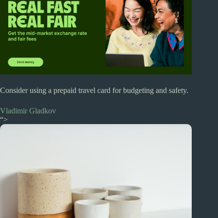
Consider using a prepaid travel card for budgeting and safety.
Vladimir Gladkov
“>