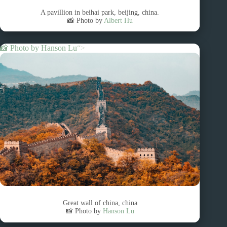
A pavillion in beihai park, beijing, china.
📸 Photo by
Albert Hu
📸 Photo by
Hanson Lu
“>
Great wall of china, china
📸 Photo by
Hanson Lu