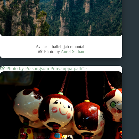
Avatar – hallelujah mountain
📸 Photo by
Aurel Serban
📸 Photo by
Prasongsom Punyauppa-path
“>