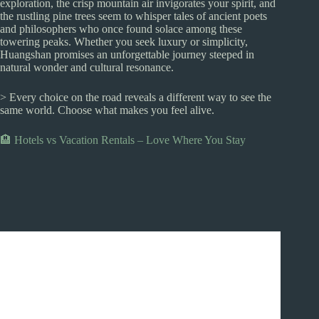
exploration, the crisp mountain air invigorates your spirit, and
the rustling pine trees seem to whisper tales of ancient poets
and philosophers who once found solace among these
towering peaks. Whether you seek luxury or simplicity,
Huangshan promises an unforgettable journey steeped in
natural wonder and cultural resonance.
> Every choice on the road reveals a different way to see the
same world. Choose what makes you feel alive.
🏨 Hotels vs Vacation Rentals – Love Where You Stay