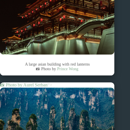
A large asian building with red lanterns
📸 Photo by
Prince Wong
📸 Photo by
Aurel Serban
“>