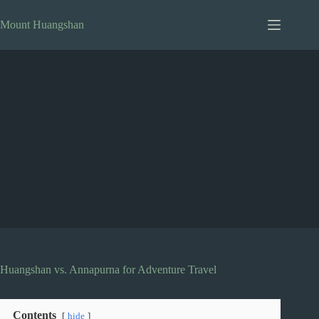
Skip
to
Mount Huangshan
content
Huangshan vs. Annapurna for Adventure Travel
Contents
hide