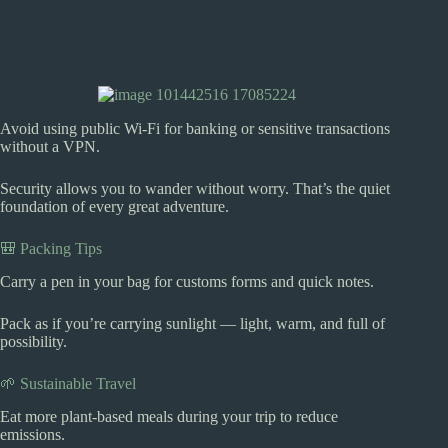
Avoid using public Wi-Fi for banking or sensitive transactions
without a VPN.
Security allows you to wander without worry. That’s the quiet
foundation of every great adventure.
🎒 Packing Tips
Carry a pen in your bag for customs forms and quick notes.
Pack as if you’re carrying sunlight — light, warm, and full of
possibility.
🌱 Sustainable Travel
Eat more plant-based meals during your trip to reduce
emissions.