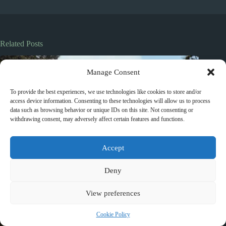
Related Posts
Manage Consent
To provide the best experiences, we use technologies like cookies to store and/or
access device information. Consenting to these technologies will allow us to process
data such as browsing behavior or unique IDs on this site. Not consenting or
withdrawing consent, may adversely affect certain features and functions.
Accept
Deny
View preferences
Cookie Policy