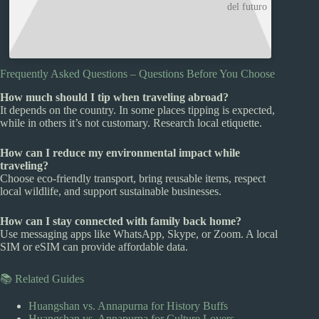
del futuro
Frequently Asked Questions – Questions Before You Choose
How much should I tip when traveling abroad?
It depends on the country. In some places tipping is expected,
while in others it’s not customary. Research local etiquette.
How can I reduce my environmental impact while
traveling?
Choose eco-friendly transport, bring reusable items, respect
local wildlife, and support sustainable businesses.
How can I stay connected with family back home?
Use messaging apps like WhatsApp, Skype, or Zoom. A local
SIM or eSIM can provide affordable data.
📚 Related Guides
Huangshan vs. Annapurna for History Buffs
Huangshan vs. Annapurna for Culture Lovers