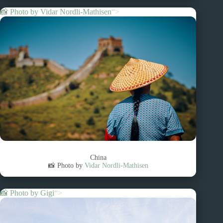
📸 Photo by
Vidar Nordli-Mathisen
“>
China
📸 Photo by
Vidar Nordli-Mathisen
📸 Photo by
Gigi
“>