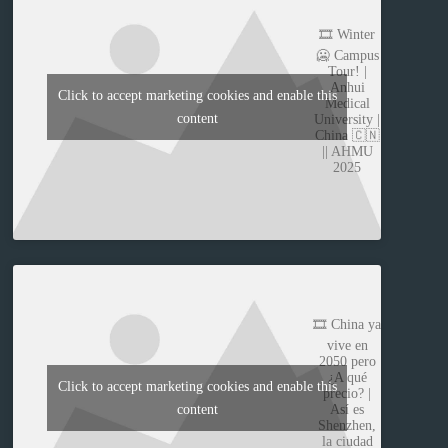
🎞️ Winter
🥶 Campus
Tour! |
Anhui
Click to accept marketing cookies and enable this
Medical
content
University |
China 🇨🇳
|| AHMU
2025
🎞️ China ya
vive en
2050 pero
¿A qué
Click to accept marketing cookies and enable this
precio? |
content
Así es
Shenzhen,
la ciudad