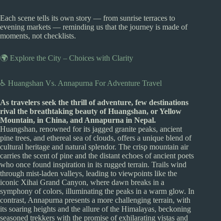
Each scene tells its own story — from sunrise terraces to
evening markets — reminding us that the journey is made of
moments, not checklists.
🌍 Explore the City – Choices with Clarity
♿ Huangshan Vs. Annapurna For Adventure Travel
As travelers seek the thrill of adventure, few destinations
rival the breathtaking beauty of Huangshan, or Yellow
Mountain, in China, and Annapurna in Nepal.
Huangshan, renowned for its jagged granite peaks, ancient
pine trees, and ethereal sea of clouds, offers a unique blend of
cultural heritage and natural splendor. The crisp mountain air
carries the scent of pine and the distant echoes of ancient poets
who once found inspiration in its rugged terrain. Trails wind
through mist-laden valleys, leading to viewpoints like the
iconic Xihai Grand Canyon, where dawn breaks in a
symphony of colors, illuminating the peaks in a warm glow. In
contrast, Annapurna presents a more challenging terrain, with
its soaring heights and the allure of the Himalayas, beckoning
seasoned trekkers with the promise of exhilarating vistas and