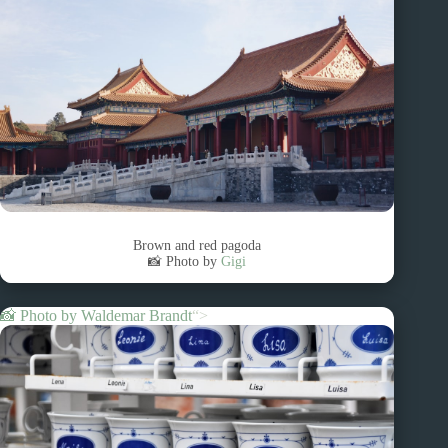
Brown and red pagoda
📸 Photo by
Gigi
📸 Photo by
Waldemar Brandt
“>