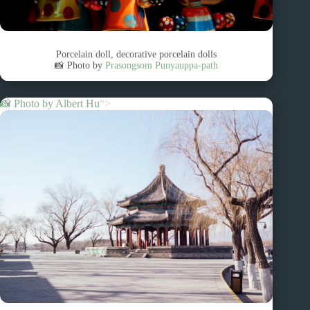
Porcelain doll, decorative porcelain dolls
📸 Photo by
Prasongsom Punyauppa-path
📸 Photo by
Albert Hu
“>