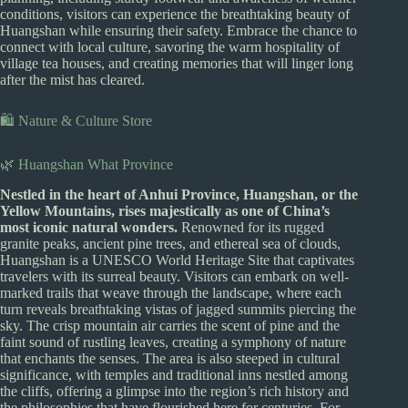
conditions, visitors can experience the breathtaking beauty of
Huangshan while ensuring their safety. Embrace the chance to
connect with local culture, savoring the warm hospitality of
village tea houses, and creating memories that will linger long
after the mist has cleared.
🛍️ Nature & Culture Store
🌿 Huangshan What Province
Nestled in the heart of Anhui Province, Huangshan, or the
Yellow Mountains, rises majestically as one of China’s
most iconic natural wonders.
Renowned for its rugged
granite peaks, ancient pine trees, and ethereal sea of clouds,
Huangshan is a UNESCO World Heritage Site that captivates
travelers with its surreal beauty. Visitors can embark on well-
marked trails that weave through the landscape, where each
turn reveals breathtaking vistas of jagged summits piercing the
sky. The crisp mountain air carries the scent of pine and the
faint sound of rustling leaves, creating a symphony of nature
that enchants the senses. The area is also steeped in cultural
significance, with temples and traditional inns nestled among
the cliffs, offering a glimpse into the region’s rich history and
the philosophies that have flourished here for centuries. For