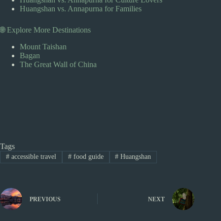
Huangshan vs. Annapurna for Families
🌐 Explore More Destinations
Mount Taishan
Bagan
The Great Wall of China
Tags
#
accessible travel
#
food guide
#
Huangshan
PREVIOUS
NEXT