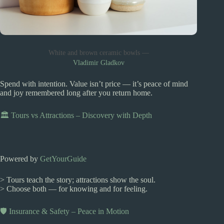
White and brown ceramic bowls —
Vladimir Gladkov
Spend with intention. Value isn’t price — it’s peace of mind
and joy remembered long after you return home.
🏛️ Tours vs Attractions – Discovery with Depth
Powered by
GetYourGuide
> Tours teach the story; attractions show the soul.
> Choose both — for knowing and for feeling.
🛡️ Insurance & Safety – Peace in Motion