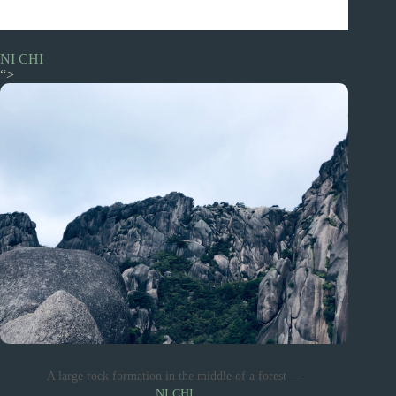
NI CHI
“>
A large rock formation in the middle of a forest —
NI CHI