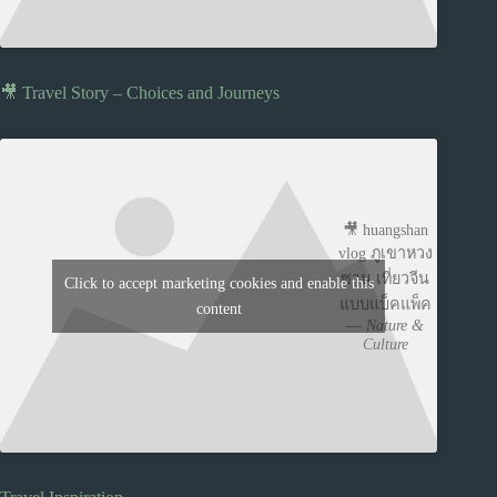
🎥 Travel Story – Choices and Journeys
🎥 huangshan
vlog ภูเขาหวง
ซาน เที่ยวจีน
Click to accept marketing cookies and enable this
แบบแบ็คแพ็ค
content
—
Nature &
Culture