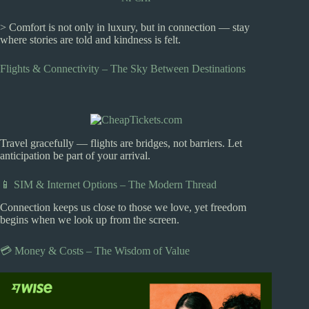
> Comfort is not only in luxury, but in connection — stay
where stories are told and kindness is felt.
Flights & Connectivity – The Sky Between Destinations
Travel gracefully — flights are bridges, not barriers. Let
anticipation be part of your arrival.
📱 SIM & Internet Options – The Modern Thread
Connection keeps us close to those we love, yet freedom
begins when we look up from the screen.
💳 Money & Costs – The Wisdom of Value