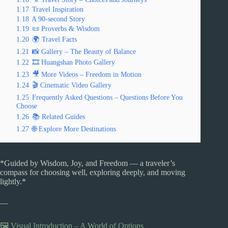
1.17
Travel Inspiration
1.18
A 90-second Story
1.19
📜 Proverbs & Wisdom
1.20
🌍 Travel Facts
1.21
📸 Gallery – The Beauty of Balance
1.22
🎞️ Huangshan Photo Gallery
1.23
🎥 More Videos – Freedom in Motion
1.24
🎬 Cinematic Video Gallery
1.25
Frequently Asked Questions – Questions Before You
Choose
1.26
📚 Related Guides
1.27
🌐 Explore More Destinations
*Guided by Wisdom, Joy, and Freedom — a traveler’s
compass for choosing well, exploring deeply, and moving
lightly.*
—
🖼️ Visual Introduction – A World of Options