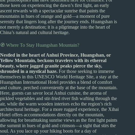
those keen on experiencing the dawn’s first light, an early
ascent rewards with a spectacular sunrise that paints the
mountains in hues of orange and gold—a moment of pure
serenity that lingers long after the journey ends. Huangshan is
not merely a destination; it is a pilgrimage into the heart of
China’s natural and cultural heritage.
🧭 Where To Stay Huangshan Mountain?
Nestled in the heart of Anhui Province, Huangshan, or
Yellow Mountain, beckons travelers with its ethereal
beauty, where jagged granite peaks pierce the sky,
shrouded in a mystical haze.
For those seeking to immerse
themselves in this UNESCO World Heritage Site, a stay at the
Huangshan International Hotel provides a blend of comfort
and culture, perched conveniently at the base of the mountain.
Here, guests can savor local Anhui cuisine, the aroma of
pickled vegetables and stir-fried river fish wafting through the
air, while the warm wooden interiors echo the region’s rich
architectural heritage. For a more rugged experience, the Xihai
Hotel offers accommodations directly on the mountain,
allowing for breathtaking sunrise views as the first light paints
the summit in hues of gold and crimson—a sight that stirs the
soul. As you lace up your hiking boots for a day of