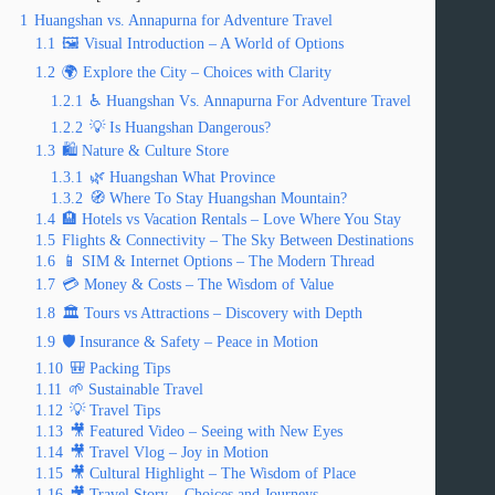
1
Huangshan vs. Annapurna for Adventure Travel
1.1
🖼️ Visual Introduction – A World of Options
1.2
🌍 Explore the City – Choices with Clarity
1.2.1
♿ Huangshan Vs. Annapurna For Adventure Travel
1.2.2
💡 Is Huangshan Dangerous?
1.3
🛍️ Nature & Culture Store
1.3.1
🌿 Huangshan What Province
1.3.2
🧭 Where To Stay Huangshan Mountain?
1.4
🏨 Hotels vs Vacation Rentals – Love Where You Stay
1.5
Flights & Connectivity – The Sky Between Destinations
1.6
📱 SIM & Internet Options – The Modern Thread
1.7
💳 Money & Costs – The Wisdom of Value
1.8
🏛️ Tours vs Attractions – Discovery with Depth
1.9
🛡️ Insurance & Safety – Peace in Motion
1.10
🎒 Packing Tips
1.11
🌱 Sustainable Travel
1.12
💡 Travel Tips
1.13
🎥 Featured Video – Seeing with New Eyes
1.14
🎥 Travel Vlog – Joy in Motion
1.15
🎥 Cultural Highlight – The Wisdom of Place
1.16
🎥 Travel Story – Choices and Journeys