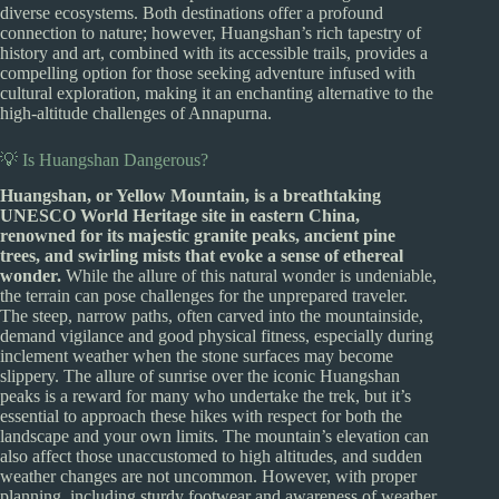
diverse ecosystems. Both destinations offer a profound
connection to nature; however, Huangshan’s rich tapestry of
history and art, combined with its accessible trails, provides a
compelling option for those seeking adventure infused with
cultural exploration, making it an enchanting alternative to the
high-altitude challenges of Annapurna.
💡 Is Huangshan Dangerous?
Huangshan, or Yellow Mountain, is a breathtaking
UNESCO World Heritage site in eastern China,
renowned for its majestic granite peaks, ancient pine
trees, and swirling mists that evoke a sense of ethereal
wonder.
While the allure of this natural wonder is undeniable,
the terrain can pose challenges for the unprepared traveler.
The steep, narrow paths, often carved into the mountainside,
demand vigilance and good physical fitness, especially during
inclement weather when the stone surfaces may become
slippery. The allure of sunrise over the iconic Huangshan
peaks is a reward for many who undertake the trek, but it’s
essential to approach these hikes with respect for both the
landscape and your own limits. The mountain’s elevation can
also affect those unaccustomed to high altitudes, and sudden
weather changes are not uncommon. However, with proper
planning, including sturdy footwear and awareness of weather