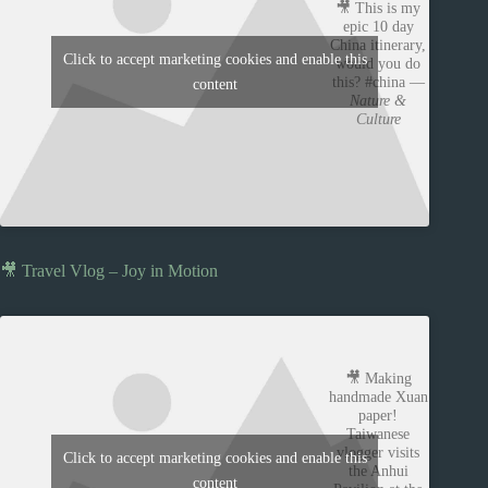
🎥 This is my
epic 10 day
China itinerary,
Click to accept marketing cookies and enable this
would you do
this? #china —
content
Nature &
Culture
🎥 Travel Vlog – Joy in Motion
🎥 Making
handmade Xuan
paper!
Taiwanese
vlogger visits
Click to accept marketing cookies and enable this
the Anhui
content