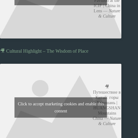
Pavilion at the
ICIF | China in
Lens —
Nature
& Culture
🎥 Cultural Highlight – The Wisdom of Place
🎥
Путешествие в
Китай: горы
Хуаншань |
Click to accept marketing cookies and enable this
HUANGSHAN
content
Mountains
China —
Nature
& Culture