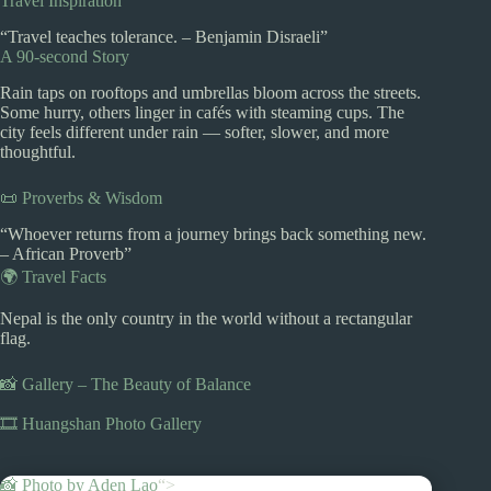
Travel Inspiration
“Travel teaches tolerance. – Benjamin Disraeli”
A 90-second Story
Rain taps on rooftops and umbrellas bloom across the streets.
Some hurry, others linger in cafés with steaming cups. The
city feels different under rain — softer, slower, and more
thoughtful.
📜 Proverbs & Wisdom
“Whoever returns from a journey brings back something new.
– African Proverb”
🌍 Travel Facts
Nepal is the only country in the world without a rectangular
flag.
📸 Gallery – The Beauty of Balance
🎞️ Huangshan Photo Gallery
📸 Photo by
Aden Lao
“>