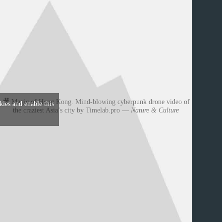
🎥 Magic of Hong Kong. Mind-blowing cyberpunk drone video of
kies and enable this
the craziest Asia’s city by Timelab.pro —
Nature & Culture