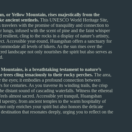
n, or Yellow Mountain, rises majestically from the
ke ancient sentinels.
This UNESCO World Heritage Site,
 travelers with the promise of tranquility and connection to
r lungs, infused with the scent of pine and the faint whisper
silient, cling to the rocks in a display of nature’s artistry,
lect. Accessible year-round, Huangshan offers a sanctuary for
commodate all levels of hikers. As the sun rises over the
cred landscape not only nourishes the spirit but also serves as
d.
Mountains, is a breathtaking testament to nature’s
 trees cling tenaciously to their rocky perches.
The area,
r the eyes; it embodies a profound connection between
 for centuries. As you traverse its winding trails, the crisp
the distant sound of cascading waterfalls. Witness the ethereal
 feels almost sacred. Accessible yet tranquil, Huangshan
al tapestry, from ancient temples to the warm hospitality of
not only enriches your spirit but also honors the delicate
destination that resonates deeply, urging you to reflect on the