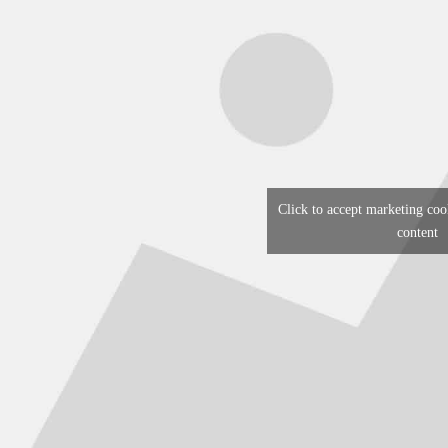
Click to accept marketing coo
content