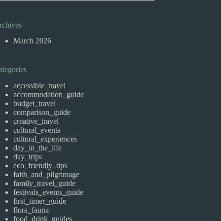
rchives
March 2026
ategories
accessible_travel
accommodation_guide
budget_travel
comparison_guide
creative_travel
cultural_events
cultural_experiences
day_in_the_life
day_trips
eco_friendly_tips
faith_and_pilgrimage
family_travel_guide
festivals_events_guide
first_timer_guide
flora_fauna
food_drink_guides