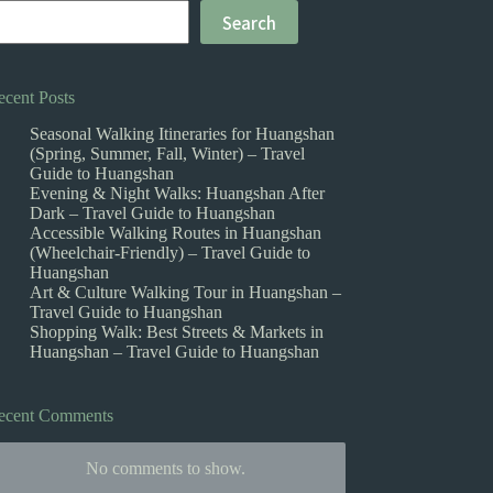
Search
ecent Posts
Seasonal Walking Itineraries for Huangshan
(Spring, Summer, Fall, Winter) – Travel
Guide to Huangshan
Evening & Night Walks: Huangshan After
Dark – Travel Guide to Huangshan
Accessible Walking Routes in Huangshan
(Wheelchair-Friendly) – Travel Guide to
Huangshan
Art & Culture Walking Tour in Huangshan –
Travel Guide to Huangshan
Shopping Walk: Best Streets & Markets in
Huangshan – Travel Guide to Huangshan
ecent Comments
No comments to show.