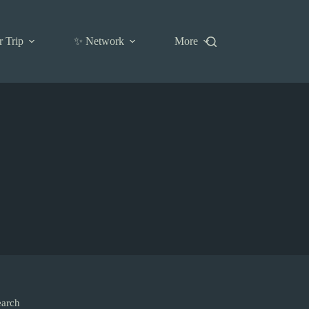
r Trip
✨ Network
More
earch