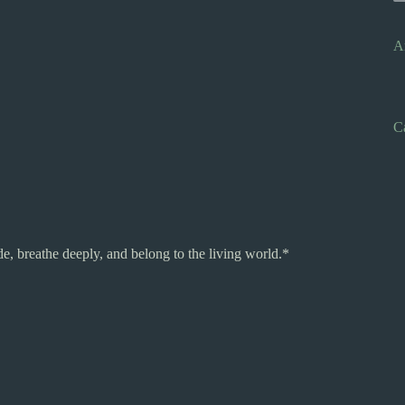
A
C
, breathe deeply, and belong to the living world.*