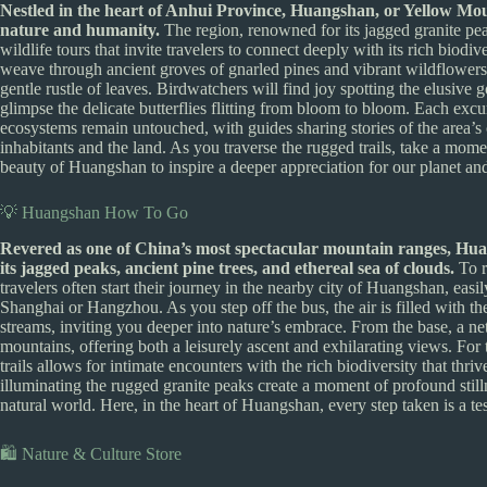
Nestled in the heart of Anhui Province, Huangshan, or Yellow Mount
nature and humanity.
The region, renowned for its jagged granite peak
wildlife tours that invite travelers to connect deeply with its rich biodiv
weave through ancient groves of gnarled pines and vibrant wildflowers, 
gentle rustle of leaves. Birdwatchers will find joy spotting the elusive
glimpse the delicate butterflies flitting from bloom to bloom. Each excurs
ecosystems remain untouched, with guides sharing stories of the area’s c
inhabitants and the land. As you traverse the rugged trails, take a mome
beauty of Huangshan to inspire a deeper appreciation for our planet and 
💡 Huangshan How To Go
Revered as one of China’s most spectacular mountain ranges, Hua
its jagged peaks, ancient pine trees, and ethereal sea of clouds.
To r
travelers often start their journey in the nearby city of Huangshan, easi
Shanghai or Hangzhou. As you step off the bus, the air is filled with th
streams, inviting you deeper into nature’s embrace. From the base, a n
mountains, offering both a leisurely ascent and exhilarating views. Fo
trails allows for intimate encounters with the rich biodiversity that thri
illuminating the rugged granite peaks create a moment of profound stil
natural world. Here, in the heart of Huangshan, every step taken is a tes
🛍️ Nature & Culture Store