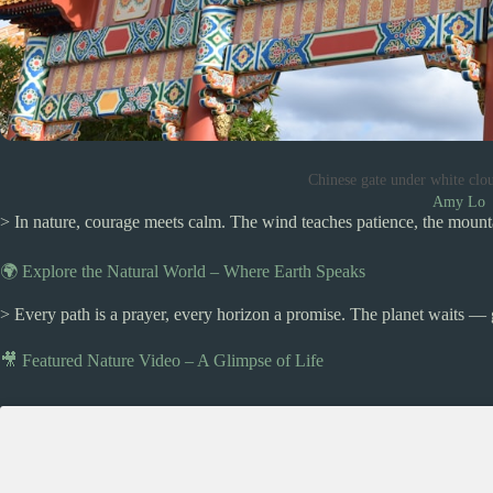
Chinese gate under white clo
Amy Lo
> In nature, courage meets calm. The wind teaches patience, the mount
🌍 Explore the Natural World – Where Earth Speaks
> Every path is a prayer, every horizon a promise. The planet waits — 
🎥 Featured Nature Video – A Glimpse of Life