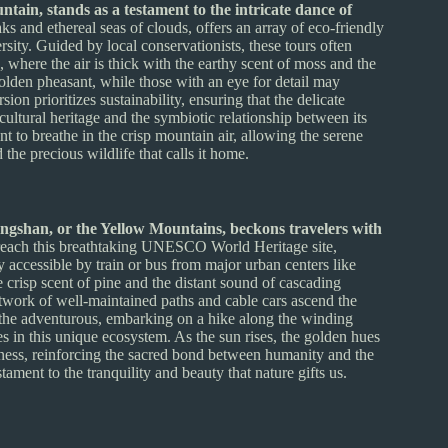
ain, stands as a testament to the intricate dance of
s and ethereal seas of clouds, offers an array of eco-friendly
ersity. Guided by local conservationists, these tours often
where the air is thick with the earthy scent of moss and the
 golden pheasant, while those with an eye for detail may
ion prioritizes sustainability, ensuring that the delicate
ultural heritage and the symbiotic relationship between its
nt to breathe in the crisp mountain air, allowing the serene
the precious wildlife that calls it home.
ngshan, or the Yellow Mountains, beckons travelers with
each this breathtaking UNESCO World Heritage site,
ly accessible by train or bus from major urban centers like
e crisp scent of pine and the distant sound of cascading
etwork of well-maintained paths and cable cars ascend the
r the adventurous, embarking on a hike along the winding
ves in this unique ecosystem. As the sun rises, the golden hues
lness, reinforcing the sacred bond between humanity and the
tament to the tranquility and beauty that nature gifts us.