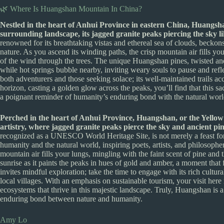
🌿 Where Is Huangshan Mountain In China?
Nestled in the heart of Anhui Province in eastern China, Huangsha
surrounding landscape, its jagged granite peaks piercing the sky li
renowned for its breathtaking vistas and ethereal sea of clouds, beckons
nature. As you ascend its winding paths, the crisp mountain air fills you
of the wind through the trees. The unique Huangshan pines, twisted and re
while hot springs bubble nearby, inviting weary souls to pause and ref
both adventurers and those seeking solace; its well-maintained trails ac
horizon, casting a golden glow across the peaks, you’ll find that this sa
a poignant reminder of humanity’s enduring bond with the natural worl
Perched in the heart of Anhui Province, Huangshan, or the Yellow 
artistry, where jagged granite peaks pierce the sky and ancient pine
recognized as a UNESCO World Heritage Site, is not merely a feast fo
humanity and the natural world, inspiring poets, artists, and philosophers
mountain air fills your lungs, mingling with the faint scent of pine and 
sunrise as it paints the peaks in hues of gold and amber, a moment that
invites mindful exploration; take the time to engage with its rich cultur
local villages. With an emphasis on sustainable tourism, your visit here 
ecosystems that thrive in this majestic landscape. Truly, Huangshan is a 
enduring bond between nature and humanity.
Amy Lo