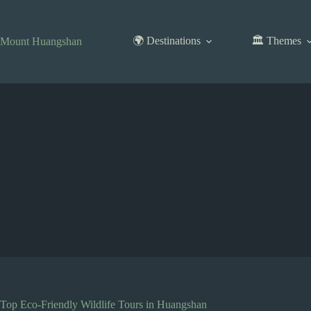
Skip
to
content
🌍 Destinations
🏛️ Themes
Mount Huangshan
Top Eco-Friendly Wildlife Tours in Huangshan