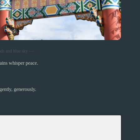
uds and blue sky —
ains whisper peace.
gently, generously.