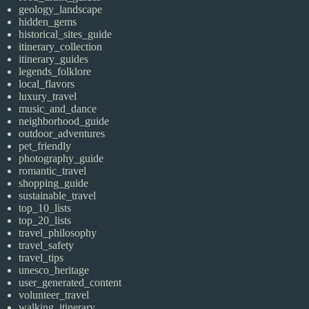
geology_landscape
hidden_gems
historical_sites_guide
itinerary_collection
itinerary_guides
legends_folklore
local_flavors
luxury_travel
music_and_dance
neighborhood_guide
outdoor_adventures
pet_friendly
photography_guide
romantic_travel
shopping_guide
sustainable_travel
top_10_lists
top_20_lists
travel_philosophy
travel_safety
travel_tips
unesco_heritage
user_generated_content
volunteer_travel
walking_itinerary