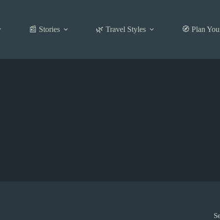
📰 Stories
🌿 Travel Styles
🧭 Plan You
S