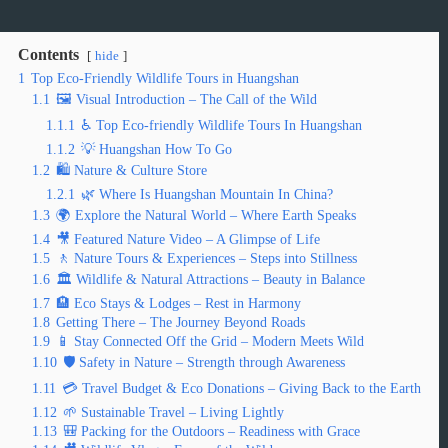
Contents
hide
1
Top Eco-Friendly Wildlife Tours in Huangshan
1.1
🖼️ Visual Introduction – The Call of the Wild
1.1.1
♿ Top Eco-friendly Wildlife Tours In Huangshan
1.1.2
💡 Huangshan How To Go
1.2
🛍️ Nature & Culture Store
1.2.1
🌿 Where Is Huangshan Mountain In China?
1.3
🌍 Explore the Natural World – Where Earth Speaks
1.4
🎥 Featured Nature Video – A Glimpse of Life
1.5
🚶 Nature Tours & Experiences – Steps into Stillness
1.6
🏛️ Wildlife & Natural Attractions – Beauty in Balance
1.7
🏨 Eco Stays & Lodges – Rest in Harmony
1.8
Getting There – The Journey Beyond Roads
1.9
📱 Stay Connected Off the Grid – Modern Meets Wild
1.10
🛡️ Safety in Nature – Strength through Awareness
1.11
💳 Travel Budget & Eco Donations – Giving Back to the Earth
1.12
🌱 Sustainable Travel – Living Lightly
1.13
🎒 Packing for the Outdoors – Readiness with Grace