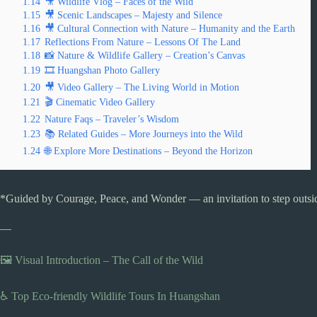
1.14
🎥 Wildlife Vlog – Faces of the Wild
1.15
🎥 Scenic Landscapes – Majesty and Silence
1.16
🎥 Cultural Connection with Nature – Humanity and the Earth
1.17
Reflections From Nature – Lessons Of The Land
1.18
📸 Nature & Wildlife Gallery – Creation’s Canvas
1.19
🎞️ Huangshan Photo Gallery
1.20
🎥 Video Gallery – The Living World in Motion
1.21
🎬 Cinematic Video Gallery
1.22
Nature Faqs – Traveler’s Wisdom
1.23
📚 Related Guides – More Journeys into the Wild
1.24
🌐 Explore More Destinations – Beyond the Horizon
*Guided by Courage, Peace, and Wonder — an invitation to step outside
—
🖼️ Visual Introduction – The Call of the Wild
♿ Top Eco-friendly Wildlife Tours In Huangshan