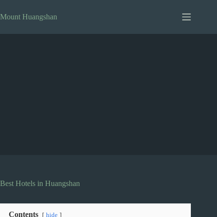
Skip
to
Mount Huangshan
content
Best Hotels in Huangshan
Contents
hide