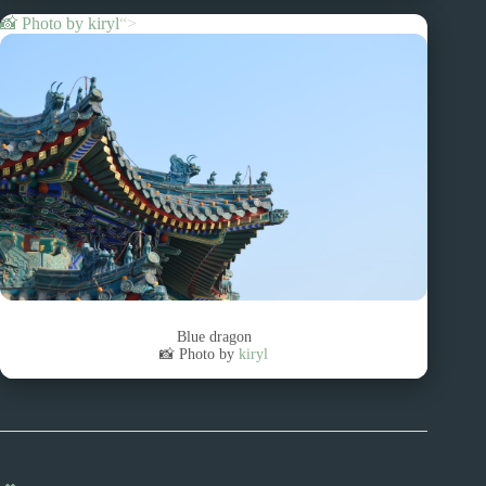
📸 Photo by
kiryl
“>
Blue dragon
📸 Photo by
kiryl