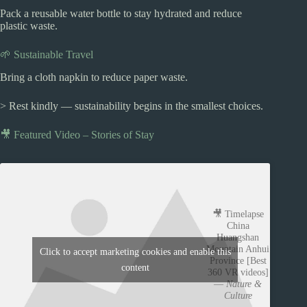
Pack a reusable water bottle to stay hydrated and reduce
plastic waste.
🌱 Sustainable Travel
Bring a cloth napkin to reduce paper waste.
> Rest kindly — sustainability begins in the smallest choices.
🎥 Featured Video – Stories of Stay
🎥 Timelapse
China
Huangshan
Mountain Anhui
Click to accept marketing cookies and enable this
Province [Best
content
360 VR videos]
—
Nature &
Culture