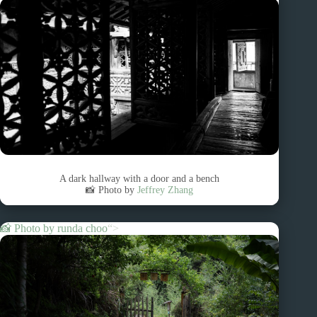
A dark hallway with a door and a bench
📸 Photo by
Jeffrey Zhang
📸 Photo by
runda choo
“>