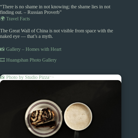
“There is no shame in not knowing; the shame lies in not
finding out. – Russian Proverb”
🌍 Travel Facts
The Great Wall of China is not visible from space with the
naked eye — that’s a myth.
📸 Gallery – Homes with Heart
🎞️ Huangshan Photo Gallery
📸 Photo by
Studio Pizza
“>