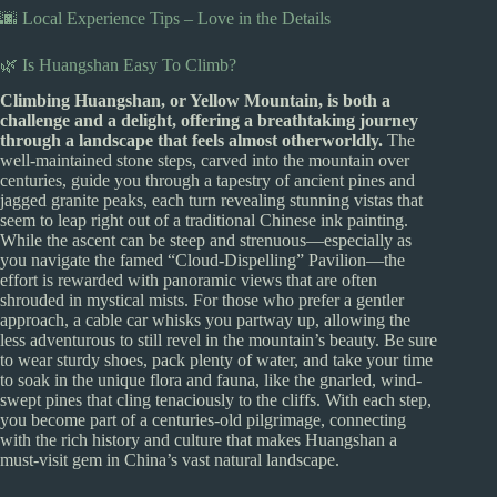
🌆 Local Experience Tips – Love in the Details
🌿 Is Huangshan Easy To Climb?
Climbing Huangshan, or Yellow Mountain, is both a
challenge and a delight, offering a breathtaking journey
through a landscape that feels almost otherworldly.
The
well-maintained stone steps, carved into the mountain over
centuries, guide you through a tapestry of ancient pines and
jagged granite peaks, each turn revealing stunning vistas that
seem to leap right out of a traditional Chinese ink painting.
While the ascent can be steep and strenuous—especially as
you navigate the famed “Cloud-Dispelling” Pavilion—the
effort is rewarded with panoramic views that are often
shrouded in mystical mists. For those who prefer a gentler
approach, a cable car whisks you partway up, allowing the
less adventurous to still revel in the mountain’s beauty. Be sure
to wear sturdy shoes, pack plenty of water, and take your time
to soak in the unique flora and fauna, like the gnarled, wind-
swept pines that cling tenaciously to the cliffs. With each step,
you become part of a centuries-old pilgrimage, connecting
with the rich history and culture that makes Huangshan a
must-visit gem in China’s vast natural landscape.