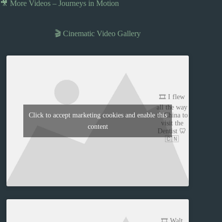
🎥 More Videos – Journeys in Motion
🎬 Cinematic Video Gallery
🎞️ I flew
all the way
to China to
Click to accept marketing cookies and enable this
visit the
content
Dentist 🦷
🇨🇳
🎞️ Walt