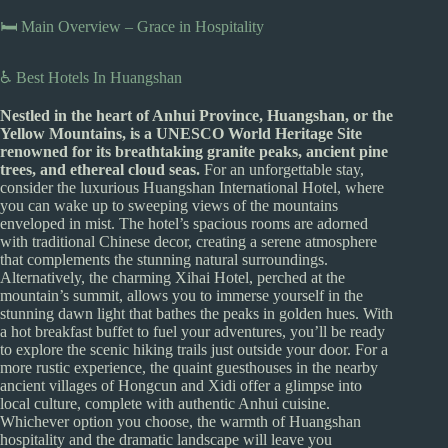
🛏️ Main Overview – Grace in Hospitality
♿ Best Hotels In Huangshan
Nestled in the heart of Anhui Province, Huangshan, or the
Yellow Mountains, is a UNESCO World Heritage Site
renowned for its breathtaking granite peaks, ancient pine
trees, and ethereal cloud seas.
For an unforgettable stay,
consider the luxurious Huangshan International Hotel, where
you can wake up to sweeping views of the mountains
enveloped in mist. The hotel’s spacious rooms are adorned
with traditional Chinese decor, creating a serene atmosphere
that complements the stunning natural surroundings.
Alternatively, the charming Xihai Hotel, perched at the
mountain’s summit, allows you to immerse yourself in the
stunning dawn light that bathes the peaks in golden hues. With
a hot breakfast buffet to fuel your adventures, you’ll be ready
to explore the scenic hiking trails just outside your door. For a
more rustic experience, the quaint guesthouses in the nearby
ancient villages of Hongcun and Xidi offer a glimpse into
local culture, complete with authentic Anhui cuisine.
Whichever option you choose, the warmth of Huangshan
hospitality and the dramatic landscape will leave you