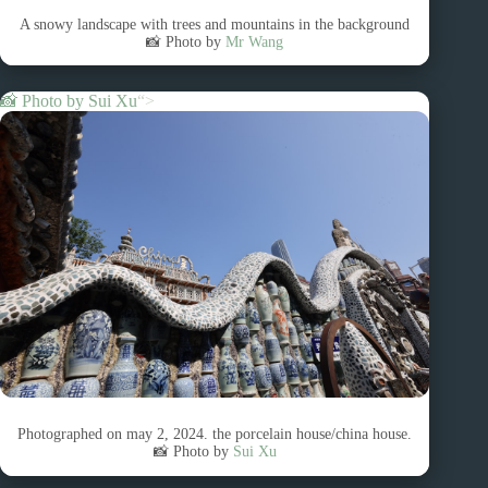
A snowy landscape with trees and mountains in the background
📸 Photo by
Mr Wang
📸 Photo by
Sui Xu
“>
Photographed on may 2, 2024. the porcelain house/china house.
📸 Photo by
Sui Xu