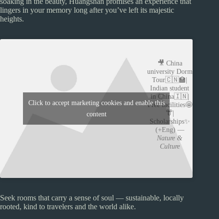
soaking in the beauty, Huangshan promises an experience that
lingers in your memory long after you’ve left its majestic
heights.
🎥 China
university Dorm
Tour🇨🇳🏫|
Indian student
in China🇮🇳|
Click to accept marketing cookies and enable this
Free facilities🤩
👘|
content
Scholarships✨
(+Eng) —
Nature &
Culture
Seek rooms that carry a sense of soul — sustainable, locally
rooted, kind to travelers and the world alike.