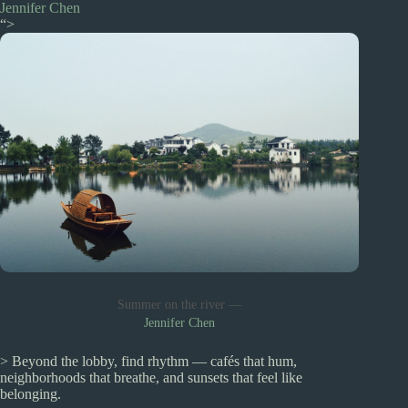
Jennifer Chen
“>
Summer on the river —
Jennifer Chen
> Beyond the lobby, find rhythm — cafés that hum,
neighborhoods that breathe, and sunsets that feel like
belonging.