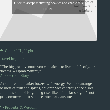
Province of
Click to accept marketing cookies and enable this
Anhui —
Nature
content
& Culture
🎥 Cultural Highlight
Travel Inspiration
“The biggest adventure you can take is to live the life of your
dreams. – Oprah Winfrey”
A 90-second Story
At sunrise, the market buzzes with energy. Vendors arrange
baskets of fruit and spices, children weave through the aisles,
and the sound of bargaining rises like a familiar song. It’s not
just commerce — it’s the heartbeat of daily life.
📜 Proverbs & Wisdom