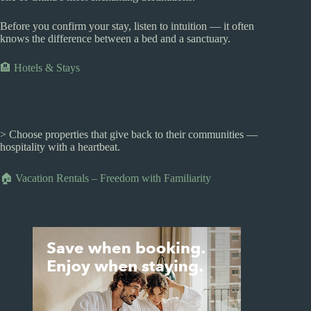
Before you confirm your stay, listen to intuition — it often
knows the difference between a bed and a sanctuary.
🏨 Hotels & Stays
> Choose properties that give back to their communities —
hospitality with a heartbeat.
🏠 Vacation Rentals – Freedom with Familiarity