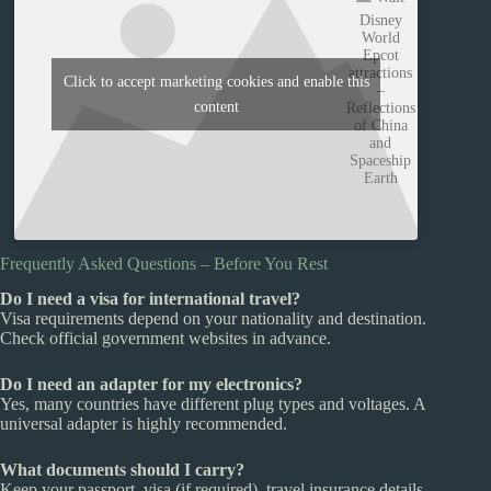
Disney
World
Epcot
attractions
Click to accept marketing cookies and enable this
–
content
Reflections
of China
and
Spaceship
Earth
Frequently Asked Questions – Before You Rest
Do I need a visa for international travel?
Visa requirements depend on your nationality and destination.
Check official government websites in advance.
Do I need an adapter for my electronics?
Yes, many countries have different plug types and voltages. A
universal adapter is highly recommended.
What documents should I carry?
Keep your passport, visa (if required), travel insurance details,