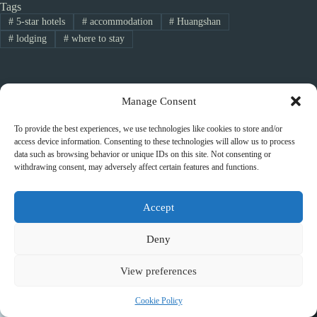
Tags
#
5-star hotels
#
accommodation
#
Huangshan
#
lodging
#
where to stay
PREVIOUS
NEXT
Manage Consent
To provide the best experiences, we use technologies like cookies to store and/or
access device information. Consenting to these technologies will allow us to process
data such as browsing behavior or unique IDs on this site. Not consenting or
withdrawing consent, may adversely affect certain features and functions.
Related Posts
Accept
Deny
View preferences
Cookie Policy