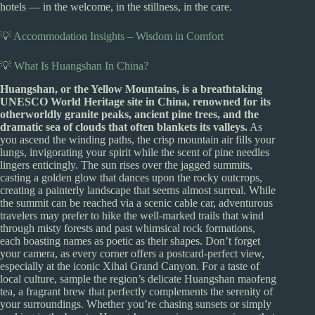
hotels — in the welcome, in the stillness, in the care.
💡 Accommodation Insights – Wisdom in Comfort
💡 What Is Huangshan In China?
Huangshan, or the Yellow Mountains, is a breathtaking
UNESCO World Heritage site in China, renowned for its
otherworldly granite peaks, ancient pine trees, and the
dramatic sea of clouds that often blankets its valleys.
As
you ascend the winding paths, the crisp mountain air fills your
lungs, invigorating your spirit while the scent of pine needles
lingers enticingly. The sun rises over the jagged summits,
casting a golden glow that dances upon the rocky outcrops,
creating a painterly landscape that seems almost surreal. While
the summit can be reached via a scenic cable car, adventurous
travelers may prefer to hike the well-marked trails that wind
through misty forests and past whimsical rock formations,
each boasting names as poetic as their shapes. Don’t forget
your camera, as every corner offers a postcard-perfect view,
especially at the iconic Xihai Grand Canyon. For a taste of
local culture, sample the region’s delicate Huangshan maofeng
tea, a fragrant brew that perfectly complements the serenity of
your surroundings. Whether you’re chasing sunsets or simply