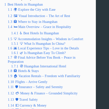
1
Best Hotels in Huangshan
1.1
🌍 Explore the City with Ease
1.2
🖼️ Visual Introduction – The Art of Rest
1.3
🏨 Where to Stay in Huangshan
1.4
🛏️ Main Overview – Grace in Hospitality
1.4.1
♿ Best Hotels In Huangshan
1.5
💡 Accommodation Insights – Wisdom in Comfort
1.5.1
💡 What Is Huangshan In China?
1.6
🌆 Local Experience Tips – Love in the Details
1.6.1
🌿 Is Huangshan Easy To Climb?
1.7
🧭 Final Advice Before You Book – Peace in
Preparation
1.7.1
🧭 Huangshan International Hotel
1.8
🏨 Hotels & Stays
1.9
🏠 Vacation Rentals – Freedom with Familiarity
1.10
Flights – Arrive Gently
1.11
🛡️ Insurance – Safety and Serenity
1.12
💳 Money & Finance – Grounded Simplicity
1.13
🛡️ Travel Safety
1.14
💵 Currency & Money