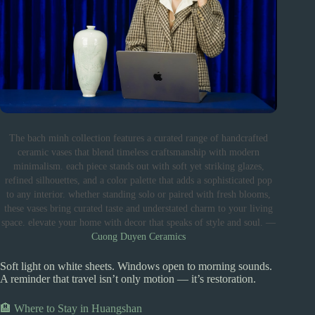
The bach minh collection features a curated range of handcrafted
ceramic vases that blend timeless craftsmanship with modern
minimalism. each piece stands out with soft yet striking glazes,
refined silhouettes, and a color palette that adds a sophisticated pop
to any interior. whether standing solo or paired with fresh blooms,
these vases bring curated taste and understated charm to your living
space. elevate your home with decor that speaks of style and soul. —
Cuong Duyen Ceramics
Soft light on white sheets. Windows open to morning sounds.
A reminder that travel isn’t only motion — it’s restoration.
🏨 Where to Stay in Huangshan