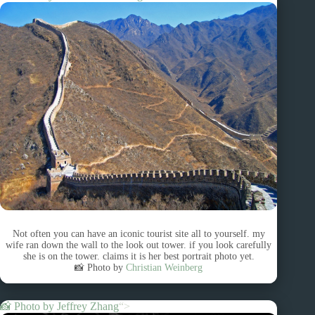
Not often you can have an iconic tourist site all to yourself. my
wife ran down the wall to the look out tower. if you look carefully
she is on the tower. claims it is her best portrait photo yet.
📸 Photo by
Christian Weinberg
📸 Photo by
Jeffrey Zhang
“>