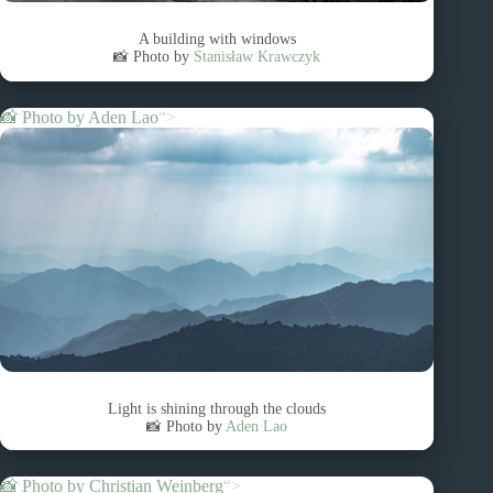
A building with windows
📸 Photo by
Stanisław Krawczyk
📸 Photo by
Aden Lao
“>
Light is shining through the clouds
📸 Photo by
Aden Lao
📸 Photo by
Christian Weinberg
“>