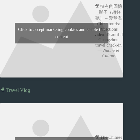
🎥 擁有的回憶
_影子（超好
聽） – 愛琴海
China tourist
attractions
Click to accept marketing cookies and enable this
video: Beautiful
content
Guangzhou
travel check-in
—
Nature &
Culture
🎥 Travel Vlog
🎥 The Chinese