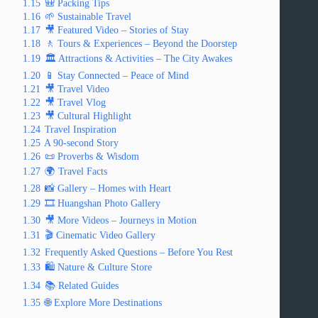
1.15
🎒 Packing Tips
1.16
🌱 Sustainable Travel
1.17
🎥 Featured Video – Stories of Stay
1.18
🚶 Tours & Experiences – Beyond the Doorstep
1.19
🏛️ Attractions & Activities – The City Awakes
1.20
📱 Stay Connected – Peace of Mind
1.21
🎥 Travel Video
1.22
🎥 Travel Vlog
1.23
🎥 Cultural Highlight
1.24
Travel Inspiration
1.25
A 90-second Story
1.26
📜 Proverbs & Wisdom
1.27
🌍 Travel Facts
1.28
📸 Gallery – Homes with Heart
1.29
🎞️ Huangshan Photo Gallery
1.30
🎥 More Videos – Journeys in Motion
1.31
🎬 Cinematic Video Gallery
1.32
Frequently Asked Questions – Before You Rest
1.33
🛍️ Nature & Culture Store
1.34
📚 Related Guides
1.35
🌐 Explore More Destinations