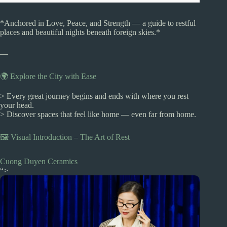
*Anchored in Love, Peace, and Strength — a guide to restful
places and beautiful nights beneath foreign skies.*
—
🌍 Explore the City with Ease
> Every great journey begins and ends with where you rest
your head.
> Discover spaces that feel like home — even far from home.
🖼️ Visual Introduction – The Art of Rest
Cuong Duyen Ceramics
“>