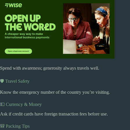
Spend with awareness; generosity always travels well.
🛡️ Travel Safety
Know the emergency number of the country you’re visiting.
💵 Currency & Money
Ask if credit cards have foreign transaction fees before use.
🎒 Packing Tips