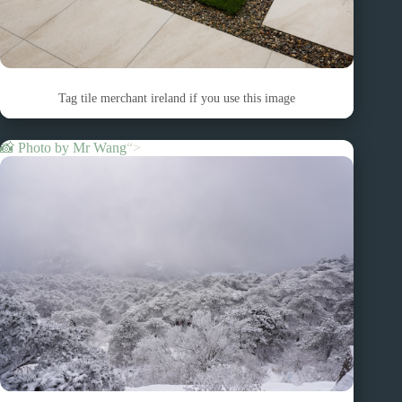
Tag tile merchant ireland if you use this image
📸 Photo by
Mr Wang
“>