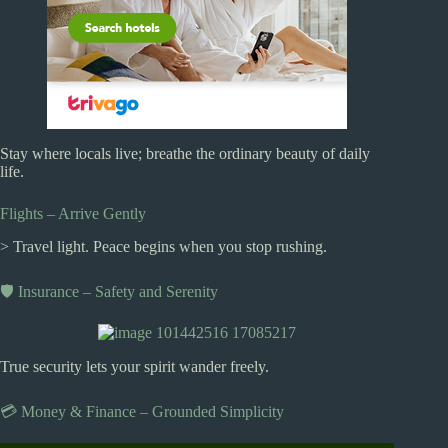
Stay where locals live; breathe the ordinary beauty of daily
life.
Flights – Arrive Gently
> Travel light. Peace begins when you stop rushing.
🛡️ Insurance – Safety and Serenity
True security lets your spirit wander freely.
💳 Money & Finance – Grounded Simplicity