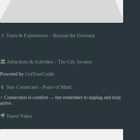
🚶 Tours & Experiences – Beyond the Doorstep
🏛️ Attractions & Activities – The City Awakes
Powered by
GetYourGuide
📱 Stay Connected – Peace of Mind
> Connection is comfort — but remember to unplug and truly
arrive.
🎥 Travel Video