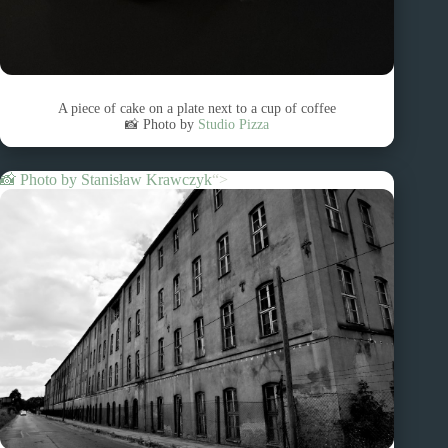
A piece of cake on a plate next to a cup of coffee
📸 Photo by
Studio Pizza
📸 Photo by
Stanisław Krawczyk
“>