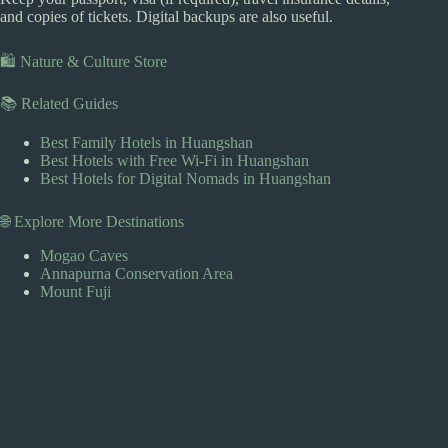
and copies of tickets. Digital backups are also useful.
🛍️ Nature & Culture Store
📚 Related Guides
Best Family Hotels in Huangshan
Best Hotels with Free Wi-Fi in Huangshan
Best Hotels for Digital Nomads in Huangshan
🌐 Explore More Destinations
Mogao Caves
Annapurna Conservation Area
Mount Fuji