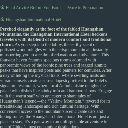
🧭 Final Advice Before You Book – Peace in Preparation
🧭 Huangshan International Hotel
Perched elegantly at the foot of the fabled Huangshan
Mountains, the Huangshan International Hotel beckons
travelers with its blend of modern comfort and traditional
charm.
As you step into the lobby, the earthy scent of
polished wood mingles with the crisp mountain air, instantly
transporting you to a realm of relaxation and adventure. This
four-star haven features spacious rooms adorned with
panoramic views of the iconic pine trees and jagged granite
peaks that have inspired poets and painters for centuries. After
a day of hiking the mystical trails, where swirling mists and
vibrant sunsets create a surreal tapestry, retreat to the hotel’s
signature restaurant, where local Anhui cuisine delights the
palate with dishes like stinky tofu and bamboo shoots. Engage
with the warm staff who are eager to share tales of
Huangshan’s legend—the “Yellow Mountain,” revered for its
breathtaking landscapes and rich cultural heritage. With
convenient access to the mountain’s scenic cable cars and
hiking routes, the Huangshan International Hotel is not just a
place to stay; it’s a gateway to an unforgettable adventure in
one of China’s most enchanting destinations.