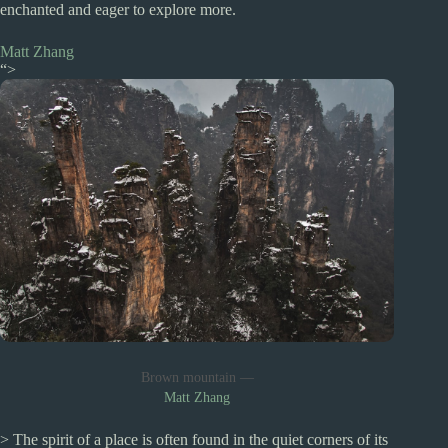
enchanted and eager to explore more.
Matt Zhang
“>
Brown mountain —
Matt Zhang
> The spirit of a place is often found in the quiet corners of its