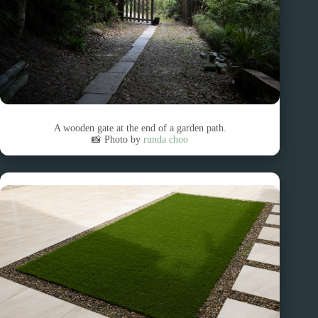
A wooden gate at the end of a garden path.
📸 Photo by
runda choo