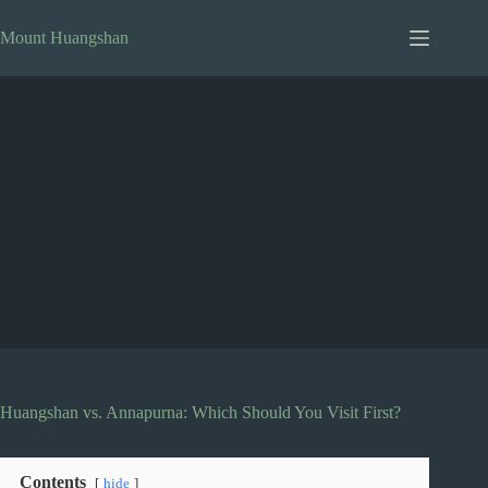
Skip
to
Mount Huangshan
content
Huangshan vs. Annapurna: Which Should You Visit First?
Contents
hide