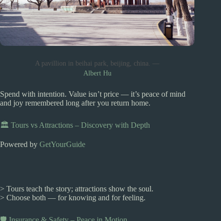
A pavillion in beihai park, beijing, china. —
Albert Hu
Spend with intention. Value isn’t price — it’s peace of mind
and joy remembered long after you return home.
🏛️ Tours vs Attractions – Discovery with Depth
Powered by
GetYourGuide
> Tours teach the story; attractions show the soul.
> Choose both — for knowing and for feeling.
🛡️ Insurance & Safety – Peace in Motion