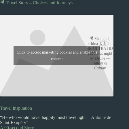
🎥 Travel Story – Choices and Journeys
🎥 Shanghai,
China 🇨🇳 in
4K ULTRA HD
Click to accept marketing cookies and enable this
60FPS at night
by Drone —
content
Nature &
Culture
Travel Inspiration
“He who would travel happily must travel light. – Antoine de
Saint-Exupéry”
A 90-second Story