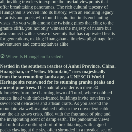
all, inviting travelers to explore the myriad viewpoints that
offer breathtaking panoramas. The rich cultural tapestry of
Huangshan is woven into its history, with an enduring legacy
of artists and poets who found inspiration in its enchanting
vistas. As you walk among the twisting pines that cling to the
granite cliffs, you not only witness the majesty of nature but
also connect with a sense of serenity that has captivated hearts
for generations, making Huangshan a timeless pilgrimage for
adventurers and contemplatives alike.
🧭 Where Is Huangshan Located?
Nestled in the southern reaches of Anhui Province, China,
Huangshan, or “Yellow Mountain,” rises majestically
from the surrounding landscape, a UNESCO World
Heritage site renowned for its stunning granite peaks and
ancient pine trees.
This natural wonder is a mere 30
kilometers from the charming town of Tunxi, where cobbled
streets lined with timber-framed buildings invite travelers to
savor local delicacies and artisan crafts. As you ascend the
mountain via well-maintained trails or the convenient cable
car, the air grows crisp, filled with the fragrance of pine and
the invigorating scent of damp earth. The panoramic views
that unfold are nothing short of breathtaking, with jagged
peaks clawing at the sky, often shrouded in a mystical sea of