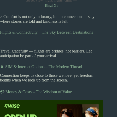
Street view, night, lights, china —
Binzi Xu
> Comfort is not only in luxury, but in connection — stay
where stories are told and kindness is felt.
Flights & Connectivity – The Sky Between Destinations
Travel gracefully — flights are bridges, not barriers. Let
anticipation be part of your arrival.
📱 SIM & Internet Options – The Modern Thread
Connection keeps us close to those we love, yet freedom
begins when we look up from the screen.
💳 Money & Costs – The Wisdom of Value