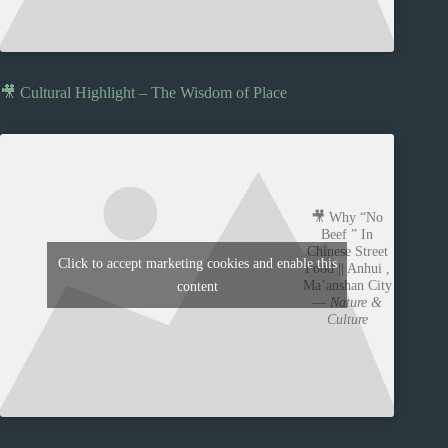
🎥 Cultural Highlight – The Wisdom of Place
🎥 Why “No
Beef ” In
Chinese Street
Click to accept marketing cookies and enable this
Food || Anhui ,
Ma’anshan City
content
—
Nature &
Culture