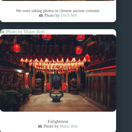
We were taking photos in chinese ancient costume.
📸 Photo by
DAN MA
📸 Photo by
Matze Bob
“>
Enlightment
📸 Photo by
Matze Bob