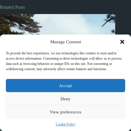
Related Posts
Manage Consent
To provide the best experiences, we use technologies like cookies to store and/or
access device information. Consenting to these technologies will allow us to process
data such as browsing behavior or unique IDs on this site. Not consenting or
withdrawing consent, may adversely affect certain features and functions.
Accept
Deny
View preferences
Cookie Policy