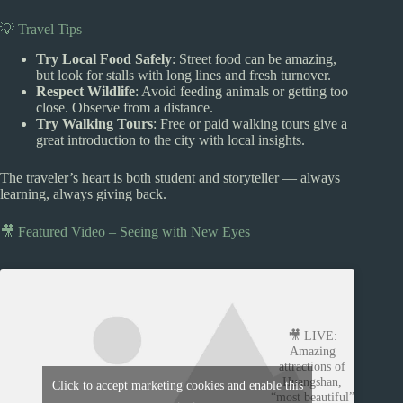
💡 Travel Tips
Try Local Food Safely
: Street food can be amazing,
but look for stalls with long lines and fresh turnover.
Respect Wildlife
: Avoid feeding animals or getting too
close. Observe from a distance.
Try Walking Tours
: Free or paid walking tours give a
great introduction to the city with local insights.
The traveler’s heart is both student and storyteller — always
learning, always giving back.
🎥 Featured Video – Seeing with New Eyes
🎥 LIVE:
Amazing
attractions of
Huangshan,
Click to accept marketing cookies and enable this
“most beautiful”