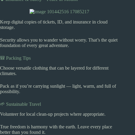
Keep digital copies of tickets, ID, and insurance in cloud
storage.
Security allows you to wander without worry. That’s the quiet
foundation of every great adventure.
🎒 Packing Tips
Choose versatile clothing that can be layered for different
climates.
Pack as if you’re carrying sunlight — light, warm, and full of
possibility.
🌱 Sustainable Travel
Volunteer for local clean-up projects where appropriate.
True freedom is harmony with the earth. Leave every place
better than you found it.