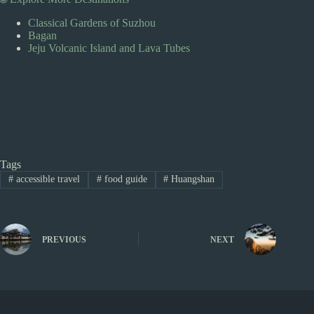
Classical Gardens of Suzhou
Bagan
Jeju Volcanic Island and Lava Tubes
Tags
#
accessible travel
#
food guide
#
Huangshan
PREVIOUS
NEXT