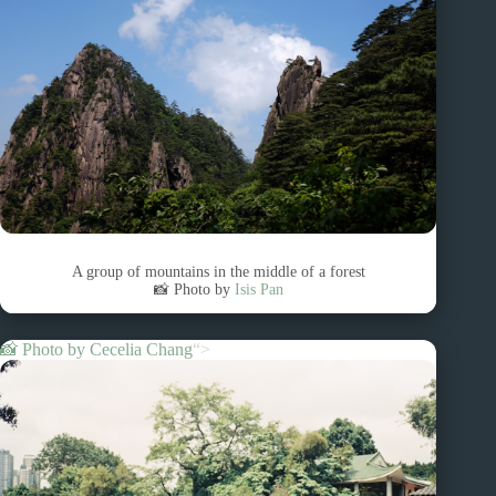
A group of mountains in the middle of a forest
📸 Photo by
Isis Pan
📸 Photo by
Cecelia Chang
“>