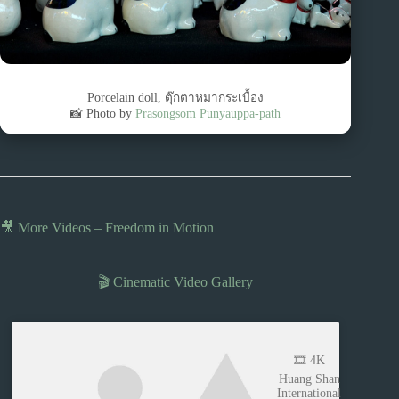
Porcelain doll, ตุ๊กตาหมากระเบื้อง
📸 Photo by
Prasongsom Punyauppa-path
🎥 More Videos – Freedom in Motion
🎬 Cinematic Video Gallery
🎞️ 4K
Huang Shan
International