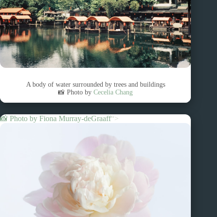
A body of water surrounded by trees and buildings
📸 Photo by
Cecelia Chang
📸 Photo by
Fiona Murray-deGraaff
“>