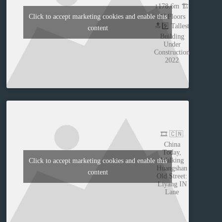
↕️178.6m 🏗️
47 Floors
Click to accept marketing cookies and enable this
🔝9️⃣ Tallest
content
Building
Under
Construction
2022
🎞️ 🇨🇳
China
Today,
Walking
Click to accept marketing cookies and enable this
Huangshan
content
Old Street:
Liyang IN
Lane