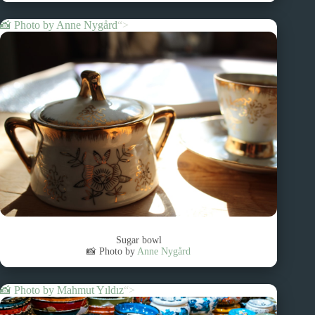
📸 Photo by
Anne Nygård
“>
Sugar bowl
📸 Photo by
Anne Nygård
📸 Photo by
Mahmut Yıldız
“>