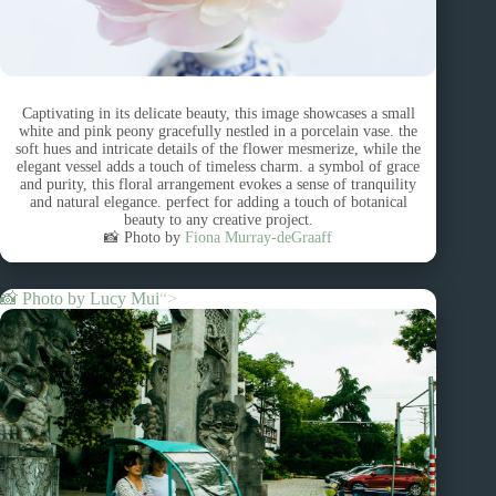
Captivating in its delicate beauty, this image showcases a small
white and pink peony gracefully nestled in a porcelain vase. the
soft hues and intricate details of the flower mesmerize, while the
elegant vessel adds a touch of timeless charm. a symbol of grace
and purity, this floral arrangement evokes a sense of tranquility
and natural elegance. perfect for adding a touch of botanical
beauty to any creative project.
📸 Photo by
Fiona Murray-deGraaff
📸 Photo by
Lucy Mui
“>