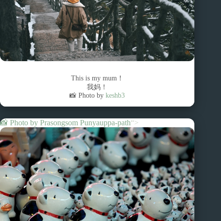
This is my mum！
我妈！
📸 Photo by
keshb3
📸 Photo by
Prasongsom Punyauppa-path
“>