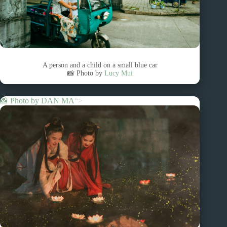
A person and a child on a small blue car
📸 Photo by
Lucy Mui
📸 Photo by
DAN MA
“>