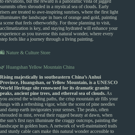
to elevations, but the reward is a panoramic vista of jagged
summits often shrouded in a mystical sea of clouds. Early
risers are treated to awe-inspiring sunrises, where the first light
illuminates the landscape in hues of orange and gold, painting
a scene that feels otherworldly. For those planning to visit,
acclimatization is key, and staying hydrated will enhance your
experience as you traverse this natural wonder, where every
step feels like a journey through a living painting.
🛍️ Nature & Culture Store
🌿 Huangshan Yellow Mountain China
Rising majestically in southeastern China’s Anhui
Province, Huangshan, or Yellow Mountain, is a UNESCO
World Heritage site renowned for its dramatic granite
peaks, ancient pine trees, and ethereal sea of clouds.
As
you ascend the winding paths, the crisp mountain air fills your
lungs with a refreshing vigor, while the scent of pine needles
and damp earth invigorates your senses. The peaks, often
shrouded in mist, reveal their rugged beauty at dawn, when
the sun’s first rays illuminate the craggy outcrops, painting the
landscape in golden hues. A network of well-maintained trails
and sturdy cable cars make this natural wonder accessible to