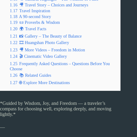
1.16
🎥 Travel Story – Choices and Journeys
1.17
Travel Inspiration
1.18
A 90-second Story
1.19
📜 Proverbs & Wisdom
1.20
🌍 Travel Facts
1.21
📸 Gallery – The Beauty of Balance
1.22
🎞️ Huangshan Photo Gallery
1.23
🎥 More Videos – Freedom in Motion
1.24
🎬 Cinematic Video Gallery
1.25
Frequently Asked Questions – Questions Before You
Choose
1.26
📚 Related Guides
1.27
🌐 Explore More Destinations
*Guided by Wisdom, Joy, and Freedom — a traveler’s
compass for choosing well, exploring deeply, and moving
lightly.*
—