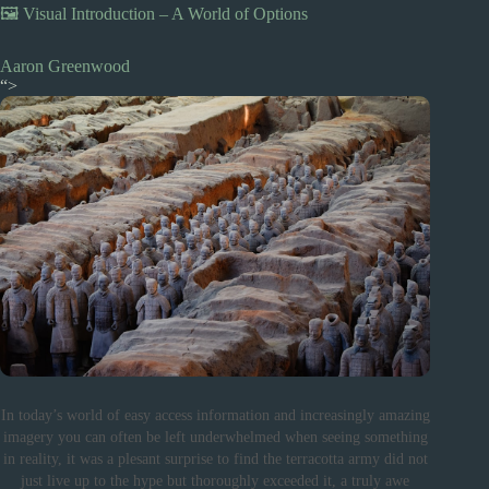
🖼️ Visual Introduction – A World of Options
Aaron Greenwood
“>
In today’s world of easy access information and increasingly amazing
imagery you can often be left underwhelmed when seeing something
in reality, it was a plesant surprise to find the terracotta army did not
just live up to the hype but thoroughly exceeded it, a truly awe