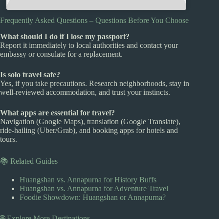
Frequently Asked Questions – Questions Before You Choose
What should I do if I lose my passport?
Report it immediately to local authorities and contact your
embassy or consulate for a replacement.
Is solo travel safe?
Yes, if you take precautions. Research neighborhoods, stay in
well-reviewed accommodation, and trust your instincts.
What apps are essential for travel?
Navigation (Google Maps), translation (Google Translate),
ride-hailing (Uber/Grab), and booking apps for hotels and
tours.
📚 Related Guides
Huangshan vs. Annapurna for History Buffs
Huangshan vs. Annapurna for Adventure Travel
Foodie Showdown: Huangshan or Annapurna?
🌐 Explore More Destinations