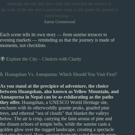
inspiring site that they have only just scratched the surface of
the scale of the site and in particular what is still under the ground is
mind bending —
Aaron Greenwood
Each scene tells its own story — from sunrise terraces to
evening markets — reminding us that the journey is made of
moments, not checklists.
🌍 Explore the City – Choices with Clarity
♿ Huangshan Vs. Annapurna: Which Should You Visit First?
As you stand at the precipice of adventure, the choice
between Huangshan, also known as Yellow Mountain, and
Annapurna in Nepal can be as exhilarating as the paths
they offer.
Huangshan, a UNESCO World Heritage site,
enchants with its otherworldly granite peaks, gnarled pine
trees, and ethereal “sea of clouds” that blanket the valleys
below. The air is crisp, carrying the faint aroma of pine and
the distant echoes of temple bells, while the sunrise casts a
golden glow over the rugged landscape, creating a spectacle
that stirs the soul. Here, ancient footpaths wind through misty