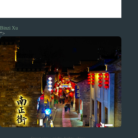
Binzi Xu
“>