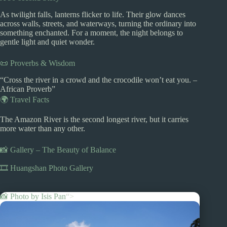
As twilight falls, lanterns flicker to life. Their glow dances
across walls, streets, and waterways, turning the ordinary into
something enchanted. For a moment, the night belongs to
gentle light and quiet wonder.
📜 Proverbs & Wisdom
“Cross the river in a crowd and the crocodile won’t eat you. –
African Proverb”
🌍 Travel Facts
The Amazon River is the second longest river, but it carries
more water than any other.
📸 Gallery – The Beauty of Balance
🎞️ Huangshan Photo Gallery
📸 Photo by
Isis Pan
“>