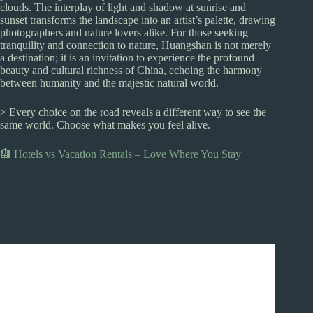
clouds. The interplay of light and shadow at sunrise and
sunset transforms the landscape into an artist’s palette, drawing
photographers and nature lovers alike. For those seeking
tranquility and connection to nature, Huangshan is not merely
a destination; it is an invitation to experience the profound
beauty and cultural richness of China, echoing the harmony
between humanity and the majestic natural world.
> Every choice on the road reveals a different way to see the
same world. Choose what makes you feel alive.
🏨 Hotels vs Vacation Rentals – Love Where You Stay