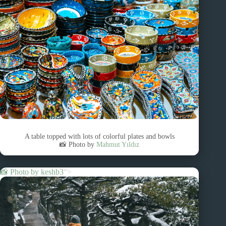
A table topped with lots of colorful plates and bowls
📸 Photo by
Mahmut Yıldız
📸 Photo by
keshb3
“>