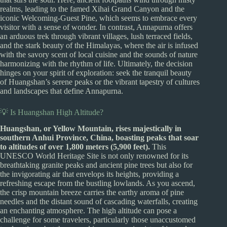
realms, leading to the famed Xihai Grand Canyon and the
iconic Welcoming-Guest Pine, which seems to embrace every
visitor with a sense of wonder. In contrast, Annapurna offers
an arduous trek through vibrant villages, lush terraced fields,
and the stark beauty of the Himalayas, where the air is infused
with the savory scent of local cuisine and the sounds of nature
harmonizing with the rhythm of life. Ultimately, the decision
hinges on your spirit of exploration: seek the tranquil beauty
of Huangshan’s serene peaks or the vibrant tapestry of cultures
and landscapes that define Annapurna.
💡 Is Huangshan High Altitude?
Huangshan, or Yellow Mountain, rises majestically in
southern Anhui Province, China, boasting peaks that soar
to altitudes of over 1,800 meters (5,900 feet).
This
UNESCO World Heritage Site is not only renowned for its
breathtaking granite peaks and ancient pine trees but also for
the invigorating air that envelops its heights, providing a
refreshing escape from the bustling lowlands. As you ascend,
the crisp mountain breeze carries the earthy aroma of pine
needles and the distant sound of cascading waterfalls, creating
an enchanting atmosphere. The high altitude can pose a
challenge for some travelers, particularly those unaccustomed