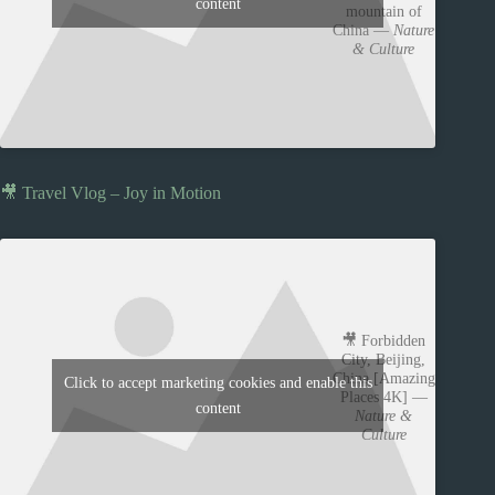
content
mountain of
China —
Nature
& Culture
🎥 Travel Vlog – Joy in Motion
🎥 Forbidden
City, Beijing,
China [Amazing
Click to accept marketing cookies and enable this
Places 4K] —
content
Nature &
Culture