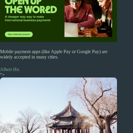
Mobile payment apps (like Apple Pay or Google Pay) are
widely accepted in many cities.
Albert Hu
“>