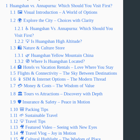
1
Huangshan vs. Annapurna: Which Should You Visit First?
1.1
🖼️ Visual Introduction – A World of Options
1.2
🌍 Explore the City – Choices with Clarity
1.2.1
♿ Huangshan Vs. Annapurna: Which Should You
Visit First?
1.2.2
💡 Is Huangshan High Altitude?
1.3
🛍️ Nature & Culture Store
1.3.1
🌿 Huangshan Yellow Mountain China
1.3.2
🧭 Where Is Huangshan Located?
1.4
🏨 Hotels vs Vacation Rentals – Love Where You Stay
1.5
Flights & Connectivity – The Sky Between Destinations
1.6
📱 SIM & Internet Options – The Modern Thread
1.7
💳 Money & Costs – The Wisdom of Value
1.8
🏛️ Tours vs Attractions – Discovery with Depth
1.9
🛡️ Insurance & Safety – Peace in Motion
1.10
🎒 Packing Tips
1.11
🌱 Sustainable Travel
1.12
💡 Travel Tips
1.13
🎥 Featured Video – Seeing with New Eyes
1.14
🎥 Travel Vlog – Joy in Motion
1.15
🎥 Cultural Highlight – The Wisdom of Place