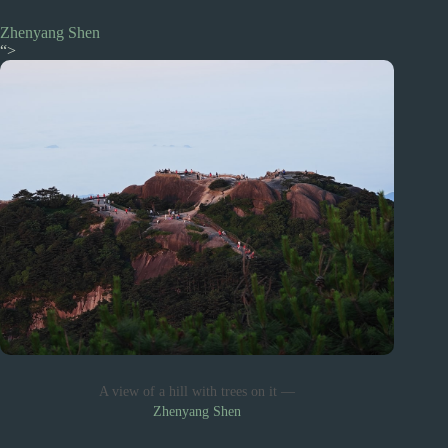
Zhenyang Shen
“>
A view of a hill with trees on it —
Zhenyang Shen