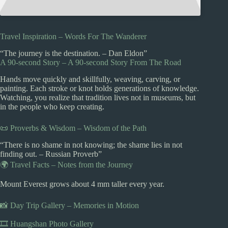
Travel Inspiration – Words For The Wanderer
“The journey is the destination. – Dan Eldon”
A 90-second Story – A 90-second Story From The Road
Hands move quickly and skillfully, weaving, carving, or
painting. Each stroke or knot holds generations of knowledge.
Watching, you realize that tradition lives not in museums, but
in the people who keep creating.
📜 Proverbs & Wisdom – Wisdom of the Path
“There is no shame in not knowing; the shame lies in not
finding out. – Russian Proverb”
🌍 Travel Facts – Notes from the Journey
Mount Everest grows about 4 mm taller every year.
📸 Day Trip Gallery – Memories in Motion
🎞️ Huangshan Photo Gallery