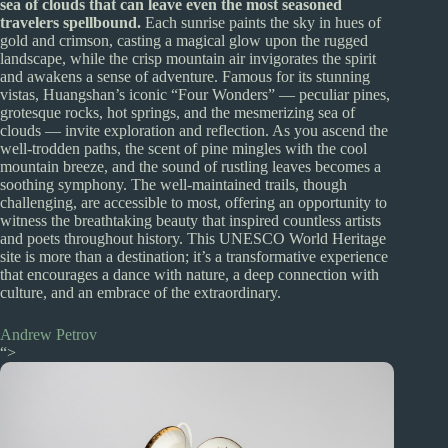
sea of clouds that can leave even the most seasoned
travelers spellbound.
Each sunrise paints the sky in hues of
gold and crimson, casting a magical glow upon the rugged
landscape, while the crisp mountain air invigorates the spirit
and awakens a sense of adventure. Famous for its stunning
vistas, Huangshan’s iconic “Four Wonders” — peculiar pines,
grotesque rocks, hot springs, and the mesmerizing sea of
clouds — invite exploration and reflection. As you ascend the
well-trodden paths, the scent of pine mingles with the cool
mountain breeze, and the sound of rustling leaves becomes a
soothing symphony. The well-maintained trails, though
challenging, are accessible to most, offering an opportunity to
witness the breathtaking beauty that inspired countless artists
and poets throughout history. This UNESCO World Heritage
site is more than a destination; it’s a transformative experience
that encourages a dance with nature, a deep connection with
culture, and an embrace of the extraordinary.
Andrew Petrov
“>