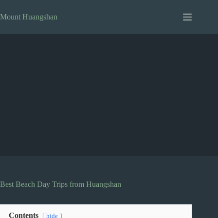
Skip
to
Mount Huangshan
content
Best Beach Day Trips from Huangshan
Contents
hide