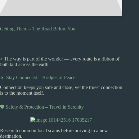
Getting There – The Road Before You
> The way is part of the wonder — every route is a ribbon of
faith laid across the earth.
📱 Stay Connected – Bridges of Peace
Connection keeps you safe and close, yet the truest connection
is to the moment itself.
🛡️ Safety & Protection – Travel in Serenity
Research common local scams before arriving in a new
destination.