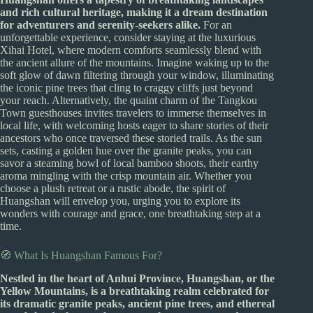
and rich cultural heritage, making it a dream destination
for adventurers and serenity-seekers alike.
For an
unforgettable experience, consider staying at the luxurious
Xihai Hotel, where modern comforts seamlessly blend with
the ancient allure of the mountains. Imagine waking up to the
soft glow of dawn filtering through your window, illuminating
the iconic pine trees that cling to craggy cliffs just beyond
your reach. Alternatively, the quaint charm of the Tangkou
Town guesthouses invites travelers to immerse themselves in
local life, with welcoming hosts eager to share stories of their
ancestors who once traversed these storied trails. As the sun
sets, casting a golden hue over the granite peaks, you can
savor a steaming bowl of local bamboo shoots, their earthy
aroma mingling with the crisp mountain air. Whether you
choose a plush retreat or a rustic abode, the spirit of
Huangshan will envelop you, urging you to explore its
wonders with courage and grace, one breathtaking step at a
time.
🧭 What Is Huangshan Famous For?
Nestled in the heart of Anhui Province, Huangshan, or the
Yellow Mountains, is a breathtaking realm celebrated for
its dramatic granite peaks, ancient pine trees, and ethereal