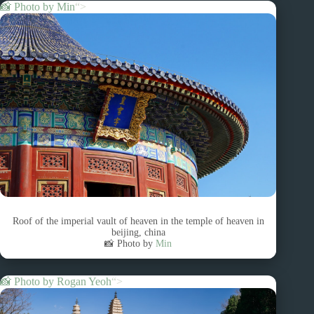
📸 Photo by
Min
“>
Roof of the imperial vault of heaven in the temple of heaven in
beijing, china
📸 Photo by
Min
📸 Photo by
Rogan Yeoh
“>