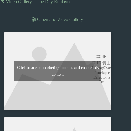
🎥 Video Gallery – The Day Replayed
🎬 Cinematic Video Gallery
🎞️ 4K
UHD 黃山
Click to accept marketing cookies and enable this
HuangShan
Timelapse
content
Director’s
Cut