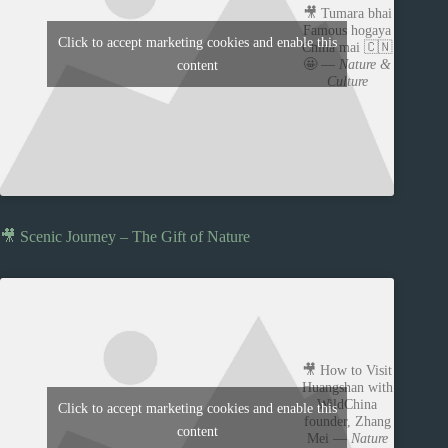
🎥 Tumara bhai
Famous hogaya
Click to accept marketing cookies and enable this
China mai 🇨🇳
🤩 —
Nature &
content
Culture
🎥 Scenic Journey – The Gift of Nature
🎥 How to Visit
Huangshan with
WildChina
Click to accept marketing cookies and enable this
founder, Zhang
content
Mei —
Nature