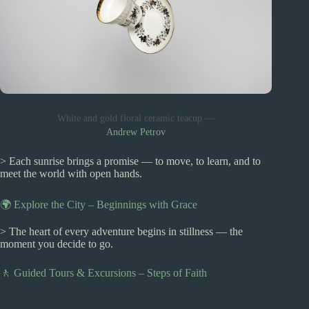
White and gold floral ceramic teacup —
Andrew Petrov
> Each sunrise brings a promise — to move, to learn, and to
meet the world with open hands.
🌍 Explore the City – Beginnings with Grace
> The heart of every adventure begins in stillness — the
moment you decide to go.
🚶 Guided Tours & Excursions – Steps of Faith