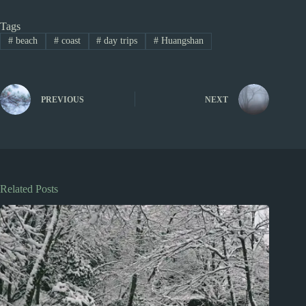
Tags
#
beach
#
coast
#
day trips
#
Huangshan
PREVIOUS
NEXT
Related Posts