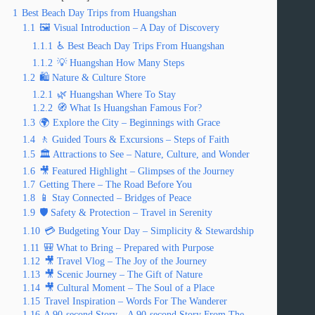
1
Best Beach Day Trips from Huangshan
1.1
🖼️ Visual Introduction – A Day of Discovery
1.1.1
♿ Best Beach Day Trips From Huangshan
1.1.2
💡 Huangshan How Many Steps
1.2
🛍️ Nature & Culture Store
1.2.1
🌿 Huangshan Where To Stay
1.2.2
🧭 What Is Huangshan Famous For?
1.3
🌍 Explore the City – Beginnings with Grace
1.4
🚶 Guided Tours & Excursions – Steps of Faith
1.5
🏛️ Attractions to See – Nature, Culture, and Wonder
1.6
🎥 Featured Highlight – Glimpses of the Journey
1.7
Getting There – The Road Before You
1.8
📱 Stay Connected – Bridges of Peace
1.9
🛡️ Safety & Protection – Travel in Serenity
1.10
💳 Budgeting Your Day – Simplicity & Stewardship
1.11
🎒 What to Bring – Prepared with Purpose
1.12
🎥 Travel Vlog – The Joy of the Journey
1.13
🎥 Scenic Journey – The Gift of Nature
1.14
🎥 Cultural Moment – The Soul of a Place
1.15
Travel Inspiration – Words For The Wanderer
1.16
A 90-second Story – A 90-second Story From The