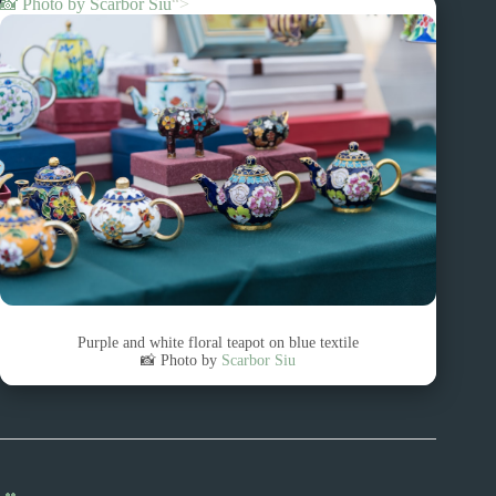
📸 Photo by
Scarbor Siu
“>
Purple and white floral teapot on blue textile
📸 Photo by
Scarbor Siu