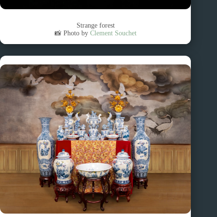
Strange forest
📸 Photo by
Clement Souchet