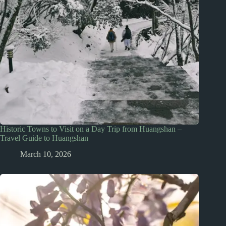
Historic Towns to Visit on a Day Trip from Huangshan –
Travel Guide to Huangshan
March 10, 2026