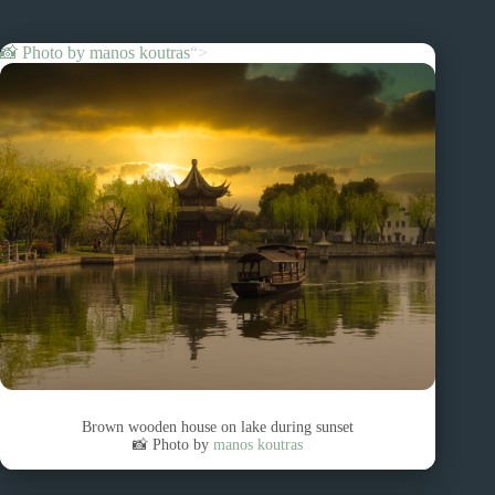
📸 Photo by
manos koutras
“>
Brown wooden house on lake during sunset
📸 Photo by
manos koutras