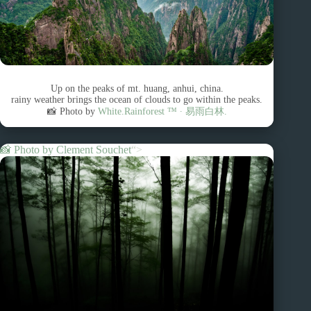
Up on the peaks of mt. huang, anhui, china.
rainy weather brings the ocean of clouds to go within the peaks.
📸 Photo by
White.Rainforest ™︎ ∙ 易雨白林.
📸 Photo by
Clement Souchet
“>