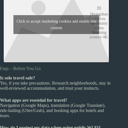
🎞️
Huangshan
(Yellow
Click to accept marketing cookies and enable this
mountain)
content
China.
Stunning
scenery 4K.
Faqs – Before You Go
Is solo travel safe?
Yes, if you take precautions. Research neighborhoods, stay in
well-reviewed accommodation, and trust your instincts.
What apps are essential for travel?
Navigation (Google Maps), translation (Google Translate),
ride-hailing (Uber/Grab), and booking apps for hotels and
tours.
How do I protect my data when using public Wi-Fi?