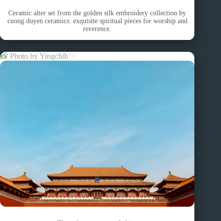
Ceramic alter set from the golden silk embroidery collection by
cuong duyen ceramics: exquisite spiritual pieces for worship and
reverence.
📸 Photo by
Yingchih
“>