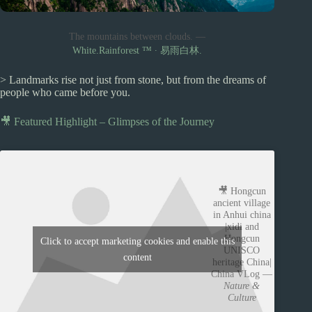
The mountains between clouds. —
White.Rainforest ™︎ ∙ 易雨白林.
> Landmarks rise not just from stone, but from the dreams of
people who came before you.
🎥 Featured Highlight – Glimpses of the Journey
🎥 Hongcun
ancient village
in Anhui china
|xidi and
Hongcun
Click to accept marketing cookies and enable this
UNISCO
content
heritage China|
China VLog —
Nature &
Culture