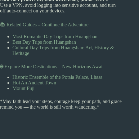
Use a VPN, avoid logging into sensitive accounts, and turn
off auto-connect on your devices.
📚 Related Guides – Continue the Adventure
Most Romantic Day Trips from Huangshan
Best Day Trips from Huangshan
Cultural Day Trips from Huangshan: Art, History &
Heritage
🌐 Explore More Destinations – New Horizons Await
Historic Ensemble of the Potala Palace, Lhasa
Hoi An Ancient Town
Mount Fuji
*May faith lead your steps, courage keep your path, and grace
remind you — the world is still worth wandering.*