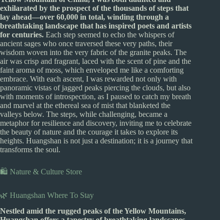
exhilarated by the prospect of the thousands of steps that
lay ahead—over 60,000 in total, winding through a
breathtaking landscape that has inspired poets and artists
for centuries.
Each step seemed to echo the whispers of
ancient sages who once traversed these very paths, their
wisdom woven into the very fabric of the granite peaks. The
air was crisp and fragrant, laced with the scent of pine and the
faint aroma of moss, which enveloped me like a comforting
embrace. With each ascent, I was rewarded not only with
panoramic vistas of jagged peaks piercing the clouds, but also
with moments of introspection, as I paused to catch my breath
and marvel at the ethereal sea of mist that blanketed the
valleys below. The steps, while challenging, became a
metaphor for resilience and discovery, inviting me to celebrate
the beauty of nature and the courage it takes to explore its
heights. Huangshan is not just a destination; it is a journey that
transforms the soul.
🛍️ Nature & Culture Store
🌿 Huangshan Where To Stay
Nestled amid the rugged peaks of the Yellow Mountains,
Huangshan offers a tapestry of breathtaking landscapes