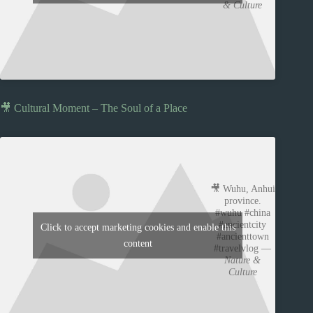
& Culture
🎥 Cultural Moment – The Soul of a Place
🎥 Wuhu, Anhui
province.
#wuhu #china
#ancientcity
Click to accept marketing cookies and enable this
#ancienttown
content
#travelvlog —
Nature &
Culture