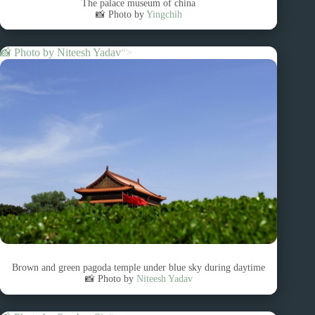
The palace museum of china
📸 Photo by
Yingchih
📸 Photo by
Niteesh Yadav
“>
Brown and green pagoda temple under blue sky during daytime
📸 Photo by
Niteesh Yadav