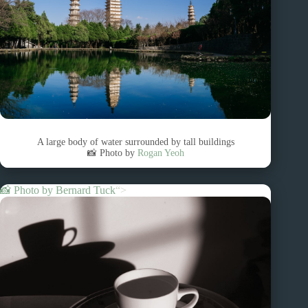
A large body of water surrounded by tall buildings
📸 Photo by
Rogan Yeoh
📸 Photo by
Bernard Tuck
“>