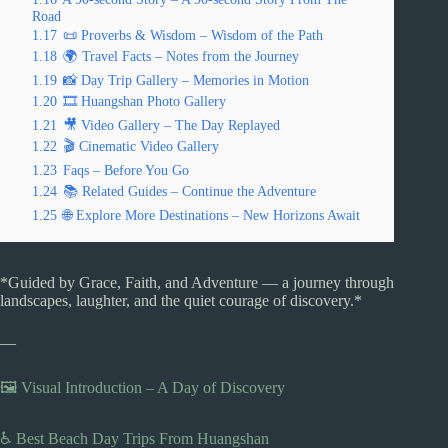
Road
1.17
📜 Proverbs & Wisdom – Wisdom of the Path
1.18
🌍 Travel Facts – Notes from the Journey
1.19
📸 Day Trip Gallery – Memories in Motion
1.20
🎞️ Huangshan Photo Gallery
1.21
🎥 Video Gallery – The Day Replayed
1.22
🎬 Cinematic Video Gallery
1.23
Faqs – Before You Go
1.24
📚 Related Guides – Continue the Adventure
1.25
🌐 Explore More Destinations – New Horizons Await
*Guided by Grace, Faith, and Adventure — a journey through
landscapes, laughter, and the quiet courage of discovery.*
—
🖼️ Visual Introduction – A Day of Discovery
♿ Best Beach Day Trips From Huangshan