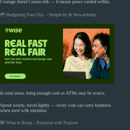
Courage doesn’t mean risk — it means peace carried within.
💳 Budgeting Your Day – Simplicity & Stewardship
In rural areas, bring enough cash as ATMs may be scarce.
Spend wisely, travel lightly — every coin can carry kindness
when used with intention.
🎒 What to Bring – Prepared with Purpose