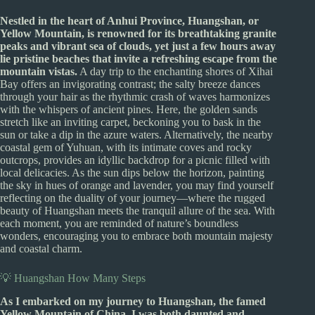
Nestled in the heart of Anhui Province, Huangshan, or
Yellow Mountain, is renowned for its breathtaking granite
peaks and vibrant sea of clouds, yet just a few hours away
lie pristine beaches that invite a refreshing escape from the
mountain vistas.
A day trip to the enchanting shores of Xihai
Bay offers an invigorating contrast; the salty breeze dances
through your hair as the rhythmic crash of waves harmonizes
with the whispers of ancient pines. Here, the golden sands
stretch like an inviting carpet, beckoning you to bask in the
sun or take a dip in the azure waters. Alternatively, the nearby
coastal gem of Yuhuan, with its intimate coves and rocky
outcrops, provides an idyllic backdrop for a picnic filled with
local delicacies. As the sun dips below the horizon, painting
the sky in hues of orange and lavender, you may find yourself
reflecting on the duality of your journey—where the rugged
beauty of Huangshan meets the tranquil allure of the sea. With
each moment, you are reminded of nature’s boundless
wonders, encouraging you to embrace both mountain majesty
and coastal charm.
💡 Huangshan How Many Steps
As I embarked on my journey to Huangshan, the famed
Yellow Mountain of China, I was both daunted and