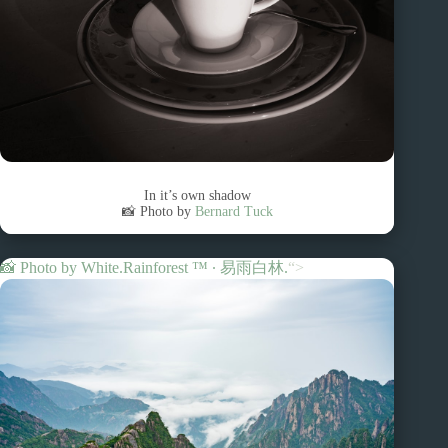
In it’s own shadow
📸 Photo by
Bernard Tuck
📸 Photo by
White.Rainforest ™︎ ∙ 易雨白林.
“>