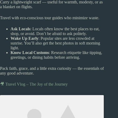
Carry a lightweight scarf — useful for warmth, modesty, or as
a blanket on flights.
Travel with eco-conscious tour guides who minimize waste.
Ask Locals
: Locals often know the best places to eat,
shop, or avoid. Don’t be afraid to ask politely.
Wake Up Early
: Popular sites are less crowded at
sunrise. You’ll also get the best photos in soft morning
light.
Know Local Customs
: Research etiquette like tipping,
greetings, or dining habits before arriving.
Pack faith, grace, and a little extra curiosity — the essentials of
any good adventure.
🎥 Travel Vlog – The Joy of the Journey