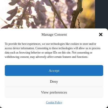
Manage Consent
To provide the best experiences, we use technologies like cookies to store and/or
access device information. Consenting to these technologies will allow us to process
data such as browsing behavior or unique IDs on this site. Not consenting or
withdrawing consent, may adversely affect certain features and functions.
Accept
Best Waterfall Day Trips from Huangshan – Travel Guide to
Huangshan
Deny
March 10, 2026
View preferences
Cookie Policy