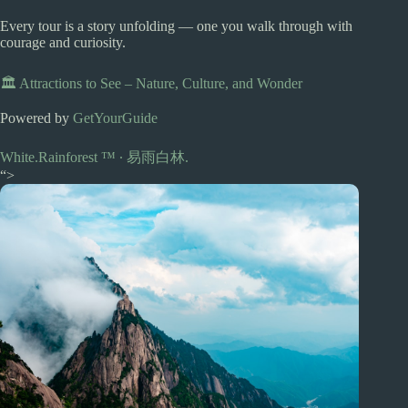
Every tour is a story unfolding — one you walk through with
courage and curiosity.
🏛️ Attractions to See – Nature, Culture, and Wonder
Powered by
GetYourGuide
White.Rainforest ™︎ ∙ 易雨白林.
“>