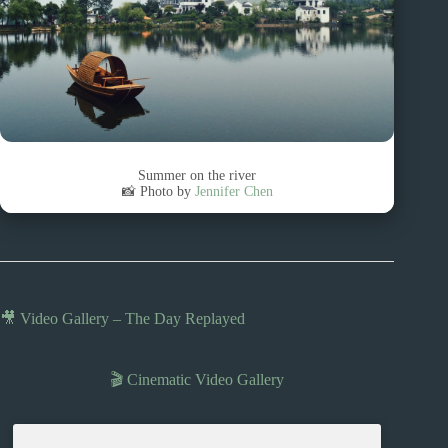
Summer on the river
📸 Photo by
Jennifer Chen
🎥 Video Gallery – The Day Replayed
🎬 Cinematic Video Gallery