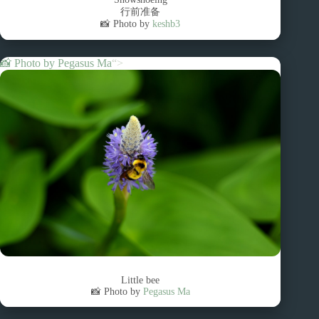
行前准备
📸 Photo by
keshb3
📸 Photo by
Pegasus Ma
“>
Little bee
📸 Photo by
Pegasus Ma