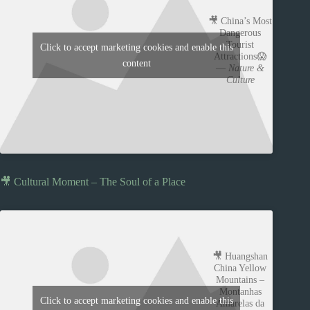
🎥 China’s Most
Dangerous
Tourist
Click to accept marketing cookies and enable this
Attractions😱
content
—
Nature &
Culture
🎥 Cultural Moment – The Soul of a Place
🎥 Huangshan
China Yellow
Mountains –
Montanhas
Click to accept marketing cookies and enable this
Amarelas da