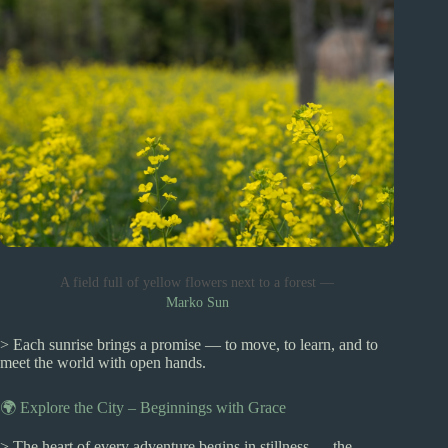
A field full of yellow flowers next to a forest —
Marko Sun
> Each sunrise brings a promise — to move, to learn, and to
meet the world with open hands.
🌍 Explore the City – Beginnings with Grace
> The heart of every adventure begins in stillness — the