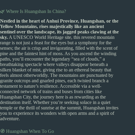
🌿 Where Is Huangshan In China?
Nestled in the heart of Anhui Province, Huangshan, or the
Yellow Mountains, rises majestically like an ancient
sentinel over the landscape, its jagged peaks clawing at the
sky.
A UNESCO World Heritage site, this revered mountain
range is not just a feast for the eyes but a symphony for the
senses; the air is crisp and invigorating, filled with the scent of
pine and the faintest hint of moss. As you ascend the winding
paths, you’ll encounter the legendary “sea of clouds,” a
breathtaking spectacle where valleys disappear beneath a
silken blanket of mist, giving rise to an ethereal beauty that
feels almost otherworldly. The mountains are punctuated by
granite outcrops and gnarled pines, each twisted branch a
testament to nature’s resilience. Accessible via a well-
connected network of trains and buses from cities like
Huangshan City, the journey here is as rewarding as the
destination itself. Whether you’re seeking solace in a quiet
temple or the thrill of sunrise at the summit, Huangshan invites
you to experience its wonders with open arms and a spirit of
adventure.
🧭 Huangshan When To Go