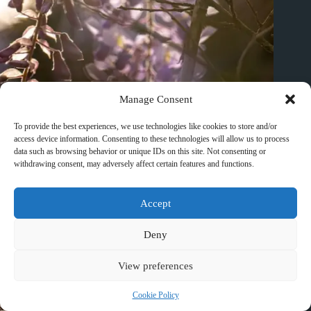
Manage Consent
Best Waterfall Day Trips from Huangshan – Travel Guide to
Huangshan
To provide the best experiences, we use technologies like cookies to store and/or
March 10, 2026
access device information. Consenting to these technologies will allow us to process
data such as browsing behavior or unique IDs on this site. Not consenting or
withdrawing consent, may adversely affect certain features and functions.
Accept
Deny
View preferences
Cookie Policy