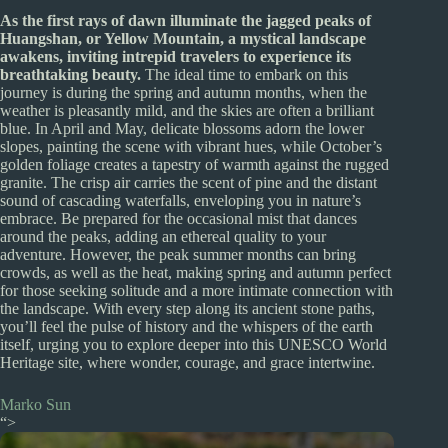
As the first rays of dawn illuminate the jagged peaks of
Huangshan, or Yellow Mountain, a mystical landscape
awakens, inviting intrepid travelers to experience its
breathtaking beauty.
The ideal time to embark on this
journey is during the spring and autumn months, when the
weather is pleasantly mild, and the skies are often a brilliant
blue. In April and May, delicate blossoms adorn the lower
slopes, painting the scene with vibrant hues, while October’s
golden foliage creates a tapestry of warmth against the rugged
granite. The crisp air carries the scent of pine and the distant
sound of cascading waterfalls, enveloping you in nature’s
embrace. Be prepared for the occasional mist that dances
around the peaks, adding an ethereal quality to your
adventure. However, the peak summer months can bring
crowds, as well as the heat, making spring and autumn perfect
for those seeking solitude and a more intimate connection with
the landscape. With every step along its ancient stone paths,
you’ll feel the pulse of history and the whispers of the earth
itself, urging you to explore deeper into this UNESCO World
Heritage site, where wonder, courage, and grace intertwine.
Marko Sun
“>