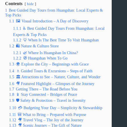
Contents
hide
1
Best Guided Day Tours from Huangshan: Local Experts &
Top Picks
1.1
🖼️ Visual Introduction – A Day of Discovery
1.1.1
♿ Best Guided Day Tours From Huangshan: Local
Experts & Top Picks
1.1.2
💡 When Is The Best Time To Visit Huangshan
1.2
🛍️ Nature & Culture Store
1.2.1
🌿 Where Is Huangshan In China?
1.2.2
🧭 Huangshan When To Go
1.3
🌍 Explore the City – Beginnings with Grace
1.4
🚶 Guided Tours & Excursions – Steps of Faith
1.5
🏛️ Attractions to See – Nature, Culture, and Wonder
1.6
🎥 Featured Highlight – Glimpses of the Journey
1.7
Getting There – The Road Before You
1.8
📱 Stay Connected – Bridges of Peace
1.9
🛡️ Safety & Protection – Travel in Serenity
1.10
💳 Budgeting Your Day – Simplicity & Stewardship
1.11
🎒 What to Bring – Prepared with Purpose
1.12
🎥 Travel Vlog – The Joy of the Journey
1.13
🎥 Scenic Journey – The Gift of Nature