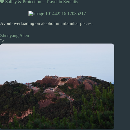
🛡️ Safety & Protection – Travel in Serenity
Avoid overloading on alcohol in unfamiliar places.
Zhenyang Shen
“>