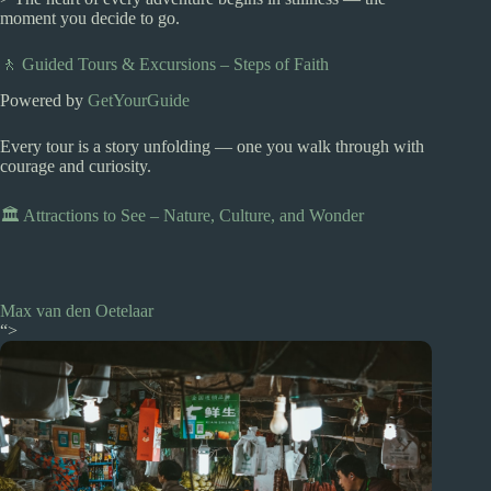
moment you decide to go.
🚶 Guided Tours & Excursions – Steps of Faith
Powered by
GetYourGuide
Every tour is a story unfolding — one you walk through with
courage and curiosity.
🏛️ Attractions to See – Nature, Culture, and Wonder
Max van den Oetelaar
“>