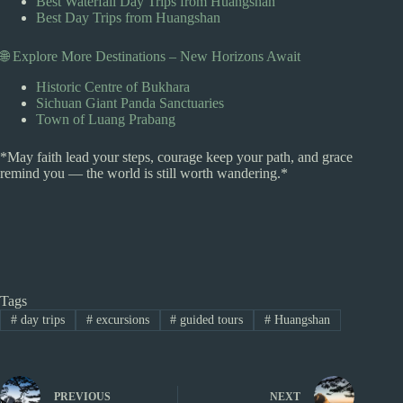
Best Waterfall Day Trips from Huangshan
Best Day Trips from Huangshan
🌐 Explore More Destinations – New Horizons Await
Historic Centre of Bukhara
Sichuan Giant Panda Sanctuaries
Town of Luang Prabang
*May faith lead your steps, courage keep your path, and grace
remind you — the world is still worth wandering.*
Tags
#
day trips
#
excursions
#
guided tours
#
Huangshan
PREVIOUS
NEXT