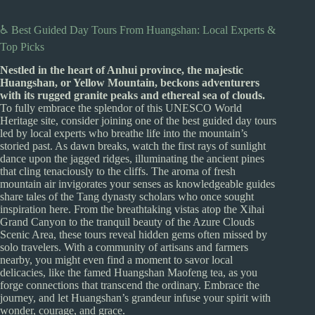
♿ Best Guided Day Tours From Huangshan: Local Experts &
Top Picks
Nestled in the heart of Anhui province, the majestic
Huangshan, or Yellow Mountain, beckons adventurers
with its rugged granite peaks and ethereal sea of clouds.
To fully embrace the splendor of this UNESCO World
Heritage site, consider joining one of the best guided day tours
led by local experts who breathe life into the mountain’s
storied past. As dawn breaks, watch the first rays of sunlight
dance upon the jagged ridges, illuminating the ancient pines
that cling tenaciously to the cliffs. The aroma of fresh
mountain air invigorates your senses as knowledgeable guides
share tales of the Tang dynasty scholars who once sought
inspiration here. From the breathtaking vistas atop the Xihai
Grand Canyon to the tranquil beauty of the Azure Clouds
Scenic Area, these tours reveal hidden gems often missed by
solo travelers. With a community of artisans and farmers
nearby, you might even find a moment to savor local
delicacies, like the famed Huangshan Maofeng tea, as you
forge connections that transcend the ordinary. Embrace the
journey, and let Huangshan’s grandeur infuse your spirit with
wonder, courage, and grace.