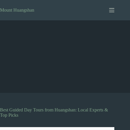
Skip
to
Mount Huangshan
content
Best Guided Day Tours from Huangshan: Local Experts &
Top Picks