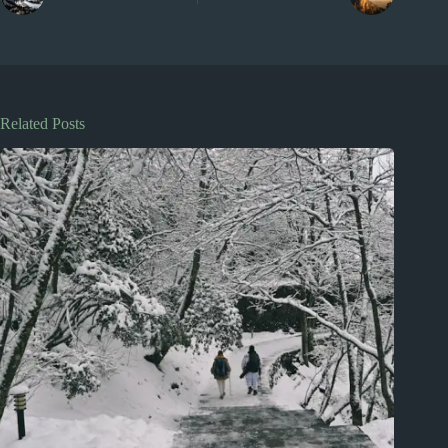
Related Posts