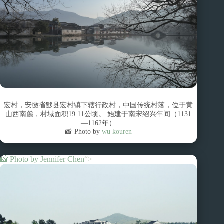
宏村，安徽省黟县宏村镇下辖行政村，中国传统村落，位于黄
山西南麓，村域面积19.11公顷。 始建于南宋绍兴年间（1131
—1162年）
📸 Photo by
wu kouren
📸 Photo by
Jennifer Chen
“>