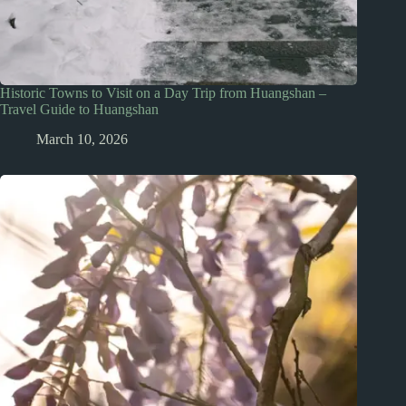
Historic Towns to Visit on a Day Trip from Huangshan –
Travel Guide to Huangshan
March 10, 2026