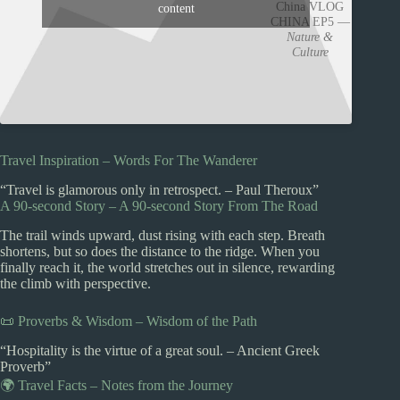
China VLOG
content
CHINA EP5 —
Nature &
Culture
Travel Inspiration – Words For The Wanderer
“Travel is glamorous only in retrospect. – Paul Theroux”
A 90-second Story – A 90-second Story From The Road
The trail winds upward, dust rising with each step. Breath
shortens, but so does the distance to the ridge. When you
finally reach it, the world stretches out in silence, rewarding
the climb with perspective.
📜 Proverbs & Wisdom – Wisdom of the Path
“Hospitality is the virtue of a great soul. – Ancient Greek
Proverb”
🌍 Travel Facts – Notes from the Journey