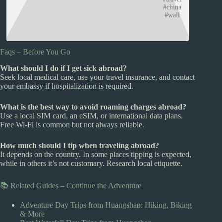
#china
#wall
Faqs – Before You Go
What should I do if I get sick abroad?
Seek local medical care, use your travel insurance, and contact
your embassy if hospitalization is required.
What is the best way to avoid roaming charges abroad?
Use a local SIM card, an eSIM, or international data plans.
Free Wi-Fi is common but not always reliable.
How much should I tip when traveling abroad?
It depends on the country. In some places tipping is expected,
while in others it’s not customary. Research local etiquette.
📚 Related Guides – Continue the Adventure
Adventure Day Trips from Huangshan: Hiking, Biking
& More