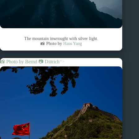
The mountain inwrought with silver light.
📸 Photo by
Haus Yang
📸 Photo by
Bernd 📷 Dittrich
“>