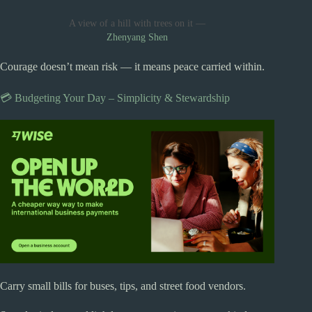
A view of a hill with trees on it —
Zhenyang Shen
Courage doesn’t mean risk — it means peace carried within.
💳 Budgeting Your Day – Simplicity & Stewardship
Carry small bills for buses, tips, and street food vendors.