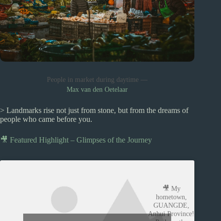
People in market during daytime —
Max van den Oetelaar
> Landmarks rise not just from stone, but from the dreams of
people who came before you.
🎥 Featured Highlight – Glimpses of the Journey
🎥 My
hometown,
GUANGDE,
Anhui Province!