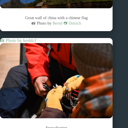
Great wall of china with a chinese flag
📸 Photo by
Bernd 📷 Dittrich
📸 Photo by
keshb3
“>
Snowshoeing