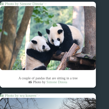
📸 Photo by
Simone Dinoia
“>
A couple of pandas that are sitting in a tree
📸 Photo by
Simone Dinoia
📸 Photo by
wu kouren
“>