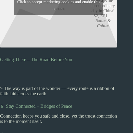
Perhaps the
Click to accept marketing cookies and enable this
most ordinary
content
city in China!
S2, EP1 —
Nature &
Culture
Getting There – The Road Before You
> The way is part of the wonder — every route is a ribbon of
faith laid across the earth.
📱 Stay Connected – Bridges of Peace
Connection keeps you safe and close, yet the truest connection
is to the moment itself.