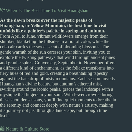
💡 When Is The Best Time To Visit Huangshan
As the dawn breaks over the majestic peaks of
Huangshan, or Yellow Mountain, the best time to visit
unfolds like a painter’s palette in spring and autumn.
From April to June, vibrant wildflowers emerge from their
slumber, blanketing the hillsides in a riot of color, while the
crisp air carries the sweet scent of blooming blossoms. The
gentle warmth of the sun caresses your skin, inviting you to
explore the twisting pathways that wind through ancient pines
and granite spires. Conversely, September to November offers
a different kind of enchantment, as the foliage transforms into
fiery hues of red and gold, creating a breathtaking tapestry
against the backdrop of misty mountains. Each season unveils
Huangshan’s divine beauty, but autumn’s ethereal mist,
swirling around the iconic peaks, graces the landscape with a
mystique that lingers in your soul. With fewer crowds during
these shoulder seasons, you’ll find quiet moments to breathe in
the serenity and connect deeply with nature’s artistry, making
it a journey not just through a landscape, but through time
itself.
🛍️ Nature & Culture Store