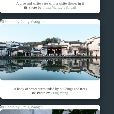
A blue and white vase with a white flower in it
📸 Photo by
Fiona Murray-deGraaff
📸 Photo by
Craig Wang
“>
A body of water surrounded by buildings and trees
📸 Photo by
Craig Wang
📸 Photo by
Craig Wang
“>