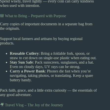
Spend wisely, travel lightly — every coin can carry kindness
when used with intention.
🎒 What to Bring – Prepared with Purpose
Carry copies of important documents in a separate bag from
the originals.
Support local farmers and artisans by buying regional
products.
Reusable Cutlery
: Bring a foldable fork, spoon, or
straw to cut down on single-use plastic when eating out.
Stay Sun Safe
: Pack sunscreen, sunglasses, and a hat.
Even on cloudy days, UV rays can be strong.
Carry a Power Bank
: Phones die fast when you’re
navigating, taking photos, or translating. Keep a spare
battery handy.
Pack faith, grace, and a little extra curiosity — the essentials of
any good adventure.
🎥 Travel Vlog – The Joy of the Journey