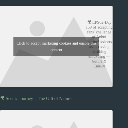
🎥 EPS02-Day
159 of accepting
fans’ challenge
of Anhui
cuisine! #shorts
Click to accept marketing cookies and enable this
#short #vlog
content
#baibing
#mukbang —
Nature &
Culture
🎥 Scenic Journey – The Gift of Nature