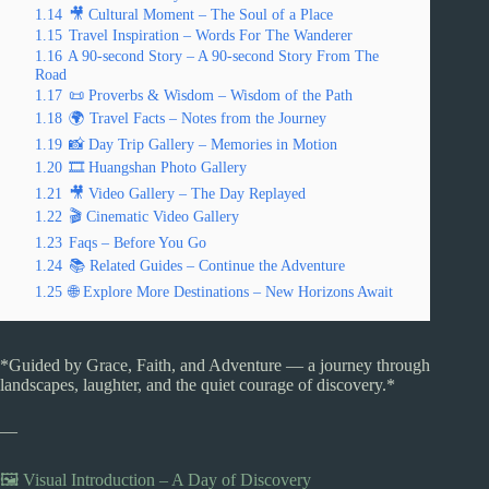
1.14
🎥 Cultural Moment – The Soul of a Place
1.15
Travel Inspiration – Words For The Wanderer
1.16
A 90-second Story – A 90-second Story From The
Road
1.17
📜 Proverbs & Wisdom – Wisdom of the Path
1.18
🌍 Travel Facts – Notes from the Journey
1.19
📸 Day Trip Gallery – Memories in Motion
1.20
🎞️ Huangshan Photo Gallery
1.21
🎥 Video Gallery – The Day Replayed
1.22
🎬 Cinematic Video Gallery
1.23
Faqs – Before You Go
1.24
📚 Related Guides – Continue the Adventure
1.25
🌐 Explore More Destinations – New Horizons Await
*Guided by Grace, Faith, and Adventure — a journey through
landscapes, laughter, and the quiet courage of discovery.*
—
🖼️ Visual Introduction – A Day of Discovery