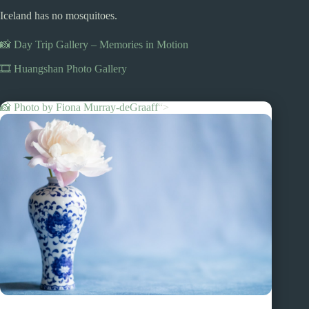
Iceland has no mosquitoes.
📸 Day Trip Gallery – Memories in Motion
🎞️ Huangshan Photo Gallery
📸 Photo by
Fiona Murray-deGraaff
“>