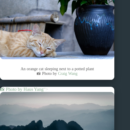
An orange cat sleeping next to a potted plant
📸 Photo by
Craig Wang
📸 Photo by
Haus Yang
“>