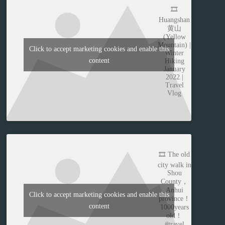
🎞️
Huangshan
黄山
(Yellow
Mountain) |
Click to accept marketing cookies and enable this
Winter
content
Hiking
January
2022 |
Travel
Vlog
🎞️ The old
city walk in
Shou
County，
Anhui
Click to accept marketing cookies and enable this
province！
content
1000years
old！
#travel