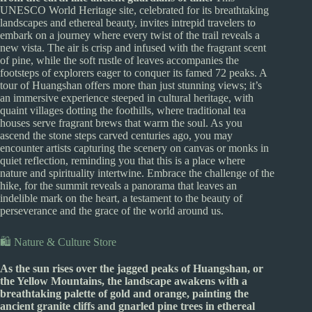
UNESCO World Heritage site, celebrated for its breathtaking
landscapes and ethereal beauty, invites intrepid travelers to
embark on a journey where every twist of the trail reveals a
new vista. The air is crisp and infused with the fragrant scent
of pine, while the soft rustle of leaves accompanies the
footsteps of explorers eager to conquer its famed 72 peaks. A
tour of Huangshan offers more than just stunning views; it’s
an immersive experience steeped in cultural heritage, with
quaint villages dotting the foothills, where traditional tea
houses serve fragrant brews that warm the soul. As you
ascend the stone steps carved centuries ago, you may
encounter artists capturing the scenery on canvas or monks in
quiet reflection, reminding you that this is a place where
nature and spirituality intertwine. Embrace the challenge of the
hike, for the summit reveals a panorama that leaves an
indelible mark on the heart, a testament to the beauty of
perseverance and the grace of the world around us.
🛍️ Nature & Culture Store
As the sun rises over the jagged peaks of Huangshan, or
the Yellow Mountains, the landscape awakens with a
breathtaking palette of gold and orange, painting the
ancient granite cliffs and gnarled pine trees in ethereal