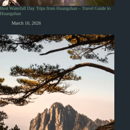
Best Waterfall Day Trips from Huangshan – Travel Guide to
Huangshan
March 10, 2026