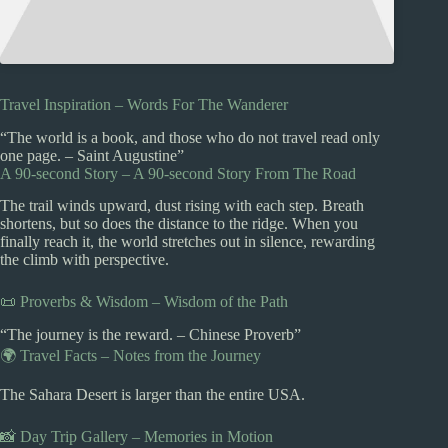
Travel Inspiration – Words For The Wanderer
“The world is a book, and those who do not travel read only
one page. – Saint Augustine”
A 90-second Story – A 90-second Story From The Road
The trail winds upward, dust rising with each step. Breath
shortens, but so does the distance to the ridge. When you
finally reach it, the world stretches out in silence, rewarding
the climb with perspective.
📜 Proverbs & Wisdom – Wisdom of the Path
“The journey is the reward. – Chinese Proverb”
🌍 Travel Facts – Notes from the Journey
The Sahara Desert is larger than the entire USA.
📸 Day Trip Gallery – Memories in Motion