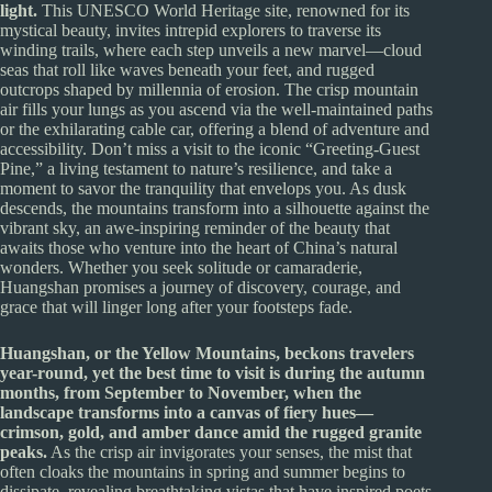
light.
This UNESCO World Heritage site, renowned for its
mystical beauty, invites intrepid explorers to traverse its
winding trails, where each step unveils a new marvel—cloud
seas that roll like waves beneath your feet, and rugged
outcrops shaped by millennia of erosion. The crisp mountain
air fills your lungs as you ascend via the well-maintained paths
or the exhilarating cable car, offering a blend of adventure and
accessibility. Don’t miss a visit to the iconic “Greeting-Guest
Pine,” a living testament to nature’s resilience, and take a
moment to savor the tranquility that envelops you. As dusk
descends, the mountains transform into a silhouette against the
vibrant sky, an awe-inspiring reminder of the beauty that
awaits those who venture into the heart of China’s natural
wonders. Whether you seek solitude or camaraderie,
Huangshan promises a journey of discovery, courage, and
grace that will linger long after your footsteps fade.
Huangshan, or the Yellow Mountains, beckons travelers
year-round, yet the best time to visit is during the autumn
months, from September to November, when the
landscape transforms into a canvas of fiery hues—
crimson, gold, and amber dance amid the rugged granite
peaks.
As the crisp air invigorates your senses, the mist that
often cloaks the mountains in spring and summer begins to
dissipate, revealing breathtaking vistas that have inspired poets