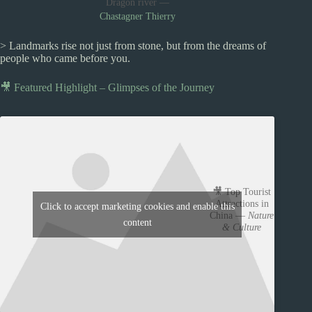
Dragon river —
Chastagner Thierry
> Landmarks rise not just from stone, but from the dreams of
people who came before you.
🎥 Featured Highlight – Glimpses of the Journey
🎥 Top Tourist
Attractions in
Click to accept marketing cookies and enable this
China —
Nature
content
& Culture