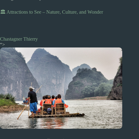
🏛️ Attractions to See – Nature, Culture, and Wonder
Chastagner Thierry
“>