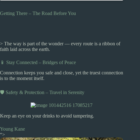
Getting There – The Road Before You
> The way is part of the wonder — every route is a ribbon of
faith laid across the earth.
📱 Stay Connected – Bridges of Peace
Connection keeps you safe and close, yet the truest connection
is to the moment itself.
🛡️ Safety & Protection – Travel in Serenity
Keep an eye on your drinks to avoid tampering.
Young Kane
“>