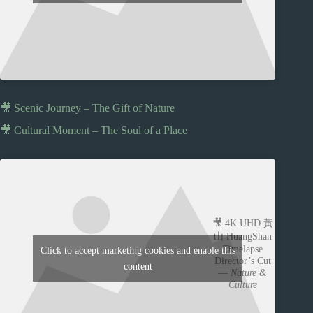
🎥 Scenic Journey – The Gift of Nature
🎥 Cultural Moment – The Soul of a Place
🎥 4K UHD 黃
山 HuangShan
Timelapse
Click to accept marketing cookies and enable this
Director’s Cut
content
—
Nature &
Culture