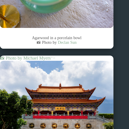
Agarwood in a porcelain bowl
📸 Photo by
Declan Sun
📸 Photo by
Michael Myers
“>