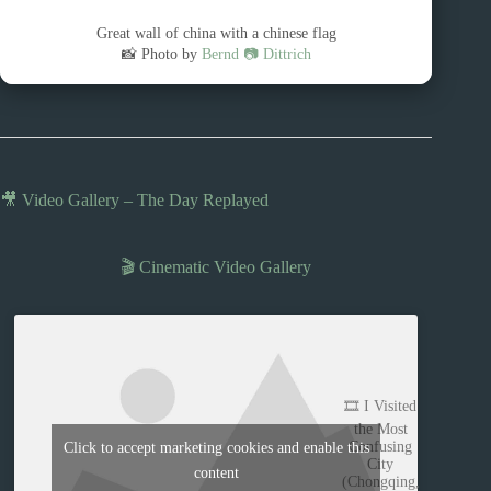
Great wall of china with a chinese flag
📸 Photo by
Bernd 📷 Dittrich
🎥 Video Gallery – The Day Replayed
🎬 Cinematic Video Gallery
🎞️ I Visited
the Most
Confusing
Click to accept marketing cookies and enable this
City
content
(Chongqing,