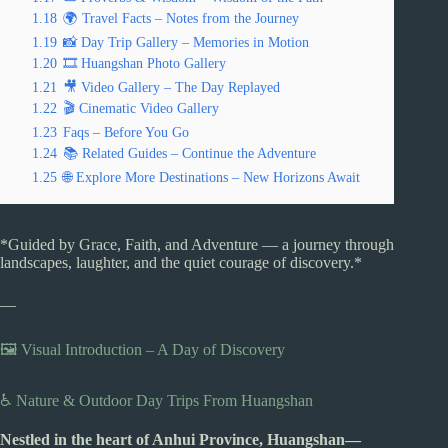
1.18
🌍 Travel Facts – Notes from the Journey
1.19
📸 Day Trip Gallery – Memories in Motion
1.20
🎞️ Huangshan Photo Gallery
1.21
🎥 Video Gallery – The Day Replayed
1.22
🎬 Cinematic Video Gallery
1.23
Faqs – Before You Go
1.24
📚 Related Guides – Continue the Adventure
1.25
🌐 Explore More Destinations – New Horizons Await
*Guided by Grace, Faith, and Adventure — a journey through
landscapes, laughter, and the quiet courage of discovery.*
—
🖼️ Visual Introduction – A Day of Discovery
♿ Nature & Outdoor Day Trips From Huangshan
Nestled in the heart of Anhui Province, Huangshan—