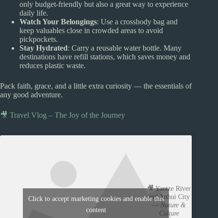
only budget-friendly but also a great way to experience
daily life.
Watch Your Belongings
: Use a crossbody bag and
keep valuables close in crowded areas to avoid
pickpockets.
Stay Hydrated
: Carry a reusable water bottle. Many
destinations have refill stations, which saves money and
reduces plastic waste.
Pack faith, grace, and a little extra curiosity — the essentials of
any good adventure.
🎥 Travel Vlog – The Joy of the Journey
🎥 Yantze River
and Anhui City
Click to accept marketing cookies and enable this
—
Nature &
content
Culture