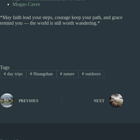
Mogao Caves
*May faith lead your steps, courage keep your path, and grace
remind you — the world is still worth wandering.*
Tags
#
day trips
#
Huangshan
#
nature
#
outdoors
PREVIOUS
NEXT