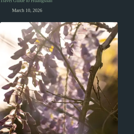
Travel Guide to Huangshan
March 10, 2026