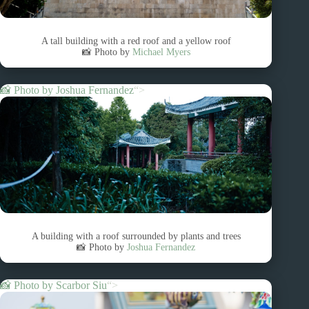
A tall building with a red roof and a yellow roof
📸 Photo by
Michael Myers
📸 Photo by
Joshua Fernandez
“>
A building with a roof surrounded by plants and trees
📸 Photo by
Joshua Fernandez
📸 Photo by
Scarbor Siu
“>