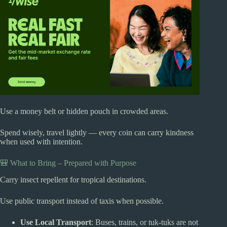
Use a money belt or hidden pouch in crowded areas.
Spend wisely, travel lightly — every coin can carry kindness
when used with intention.
🎒 What to Bring – Prepared with Purpose
Carry insect repellent for tropical destinations.
Use public transport instead of taxis when possible.
Use Local Transport
: Buses, trains, or tuk-tuks are not