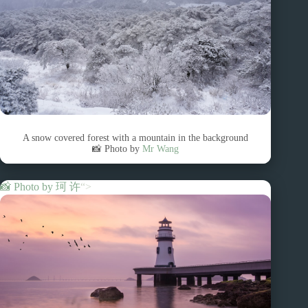
A snow covered forest with a mountain in the background
📸 Photo by
Mr Wang
📸 Photo by
珂 许
“>