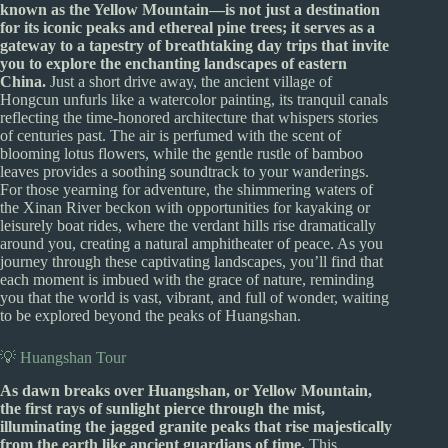
known as the Yellow Mountain—is not just a destination
for its iconic peaks and ethereal pine trees; it serves as a
gateway to a tapestry of breathtaking day trips that invite
you to explore the enchanting landscapes of eastern
China.
Just a short drive away, the ancient village of
Hongcun unfurls like a watercolor painting, its tranquil canals
reflecting the time-honored architecture that whispers stories
of centuries past. The air is perfumed with the scent of
blooming lotus flowers, while the gentle rustle of bamboo
leaves provides a soothing soundtrack to your wanderings.
For those yearning for adventure, the shimmering waters of
the Xinan River beckon with opportunities for kayaking or
leisurely boat rides, where the verdant hills rise dramatically
around you, creating a natural amphitheater of peace. As you
journey through these captivating landscapes, you’ll find that
each moment is imbued with the grace of nature, reminding
you that the world is vast, vibrant, and full of wonder, waiting
to be explored beyond the peaks of Huangshan.
💡 Huangshan Tour
As dawn breaks over Huangshan, or Yellow Mountain,
the first rays of sunlight pierce through the mist,
illuminating the jagged granite peaks that rise majestically
from the earth like ancient guardians of time.
This