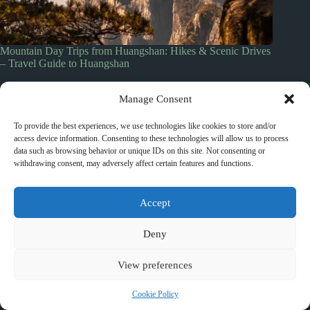
Mountain Day Trips from Huangshan: Hikes & Scenic Drives
– Travel Guide to Huangshan
March 10, 2026
Manage Consent
To provide the best experiences, we use technologies like cookies to store and/or
access device information. Consenting to these technologies will allow us to process
data such as browsing behavior or unique IDs on this site. Not consenting or
Leave a Reply
withdrawing consent, may adversely affect certain features and functions.
You must be
logged in
to post a comment.
Accept
Deny
top_10_lists
accommodation_guide
itinerary_guides
food_drink_guides
View preferences
neighborhood_guide
top_20_lists
budget_travel
family_travel_guide
shopping_guide
Cookie Policy
walking_itinerary
day_trips
romantic_travel