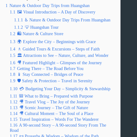
1
Nature & Outdoor Day Trips from Huangshan
1.1
🖼️ Visual Introduction – A Day of Discovery
1.1.1
♿ Nature & Outdoor Day Trips From Huangshan
1.1.2
💡 Huangshan Tour
1.2
🛍️ Nature & Culture Store
1.3
🌍 Explore the City – Beginnings with Grace
1.4
🚶 Guided Tours & Excursions – Steps of Faith
1.5
🏛️ Attractions to See – Nature, Culture, and Wonder
1.6
🎥 Featured Highlight – Glimpses of the Journey
1.7
Getting There – The Road Before You
1.8
📱 Stay Connected – Bridges of Peace
1.9
🛡️ Safety & Protection – Travel in Serenity
1.10
💳 Budgeting Your Day – Simplicity & Stewardship
1.11
🎒 What to Bring – Prepared with Purpose
1.12
🎥 Travel Vlog – The Joy of the Journey
1.13
🎥 Scenic Journey – The Gift of Nature
1.14
🎥 Cultural Moment – The Soul of a Place
1.15
Travel Inspiration – Words For The Wanderer
1.16
A 90-second Story – A 90-second Story From The
Road
1.17
📜 Proverbs & Wisdom – Wisdom of the Path