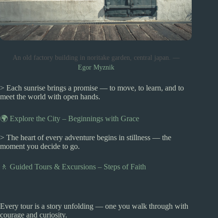
An old factory building in noritake garden, central japan. —
Egor Myznik
> Each sunrise brings a promise — to move, to learn, and to
meet the world with open hands.
🌍 Explore the City – Beginnings with Grace
> The heart of every adventure begins in stillness — the
moment you decide to go.
🚶 Guided Tours & Excursions – Steps of Faith
Every tour is a story unfolding — one you walk through with
courage and curiosity.