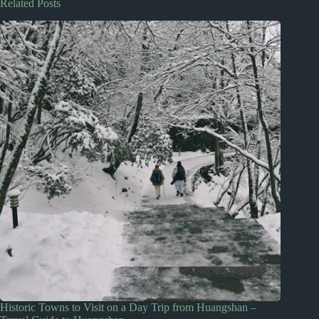
Related Posts
Historic Towns to Visit on a Day Trip from Huangshan –