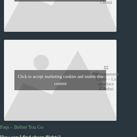
China)
🎞️
Embarquement:
Click to accept marketing cookies and enable this
Chine – La
content
province
d’Anhui
Faqs – Before You Go