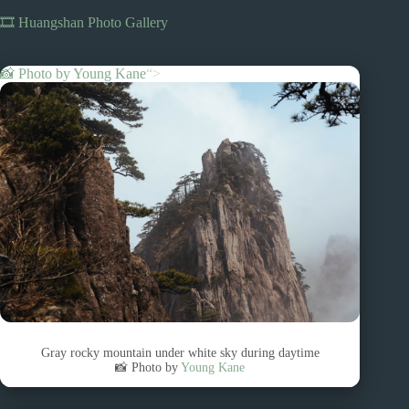
🎞️ Huangshan Photo Gallery
📸 Photo by
Young Kane
“>
Gray rocky mountain under white sky during daytime
📸 Photo by
Young Kane