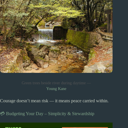
Green trees beside river during daytime —
Young Kane
Courage doesn’t mean risk — it means peace carried within.
💳 Budgeting Your Day – Simplicity & Stewardship