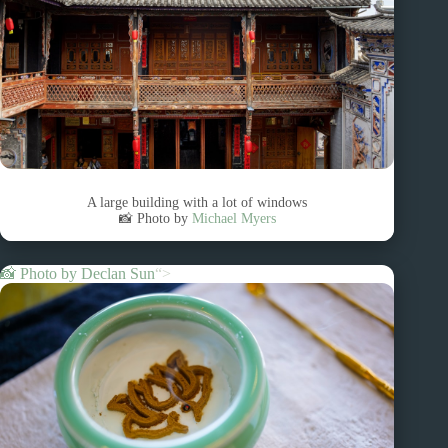
A large building with a lot of windows
📸 Photo by
Michael Myers
📸 Photo by
Declan Sun
“>