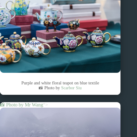
Purple and white floral teapot on blue textile
📸 Photo by
Scarbor Siu
📸 Photo by
Mr Wang
“>