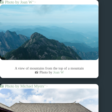
📸 Photo by
Joan W
“>
A view of mountains from the top of a mountain
📸 Photo by
Joan W
📸 Photo by
Michael Myers
“>