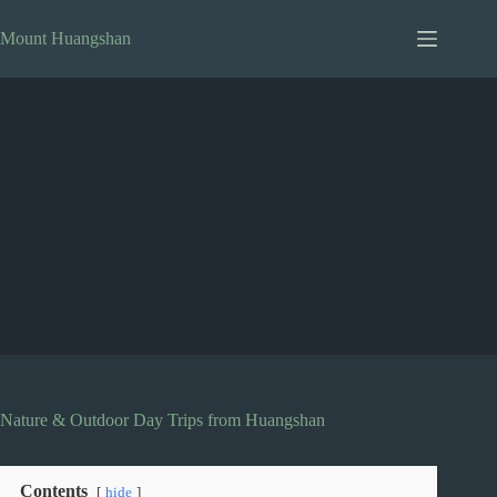
Skip
to
Mount Huangshan
content
Nature & Outdoor Day Trips from Huangshan
Contents
hide