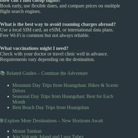
How can I find cheap flights?
Book early, use flexible dates, and compare prices on multiple
flight search engines.
What is the best way to avoid roaming charges abroad?
Use a local SIM card, an eSIM, or international data plans.
Free Wi-Fi is common but not always reliable.
What vaccinations might I need?
Check with your doctor or travel clinic well in advance.
Requirements vary depending on the destination.
📚 Related Guides – Continue the Adventure
Mountain Day Trips from Huangshan: Hikes & Scenic
Drives
Seasonal Day Trips from Huangshan: Best for Each
Month
Best Beach Day Trips from Huangshan
🌐 Explore More Destinations – New Horizons Await
Mount Taishan
Jeju Volcanic Island and Lava Tubes