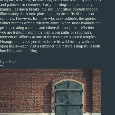
and painters for centuries. Early mornings are particularly
magical; as dawn breaks, the soft light filters through the fog,
illuminating the iconic pines that grip the cliffs like ancient
sentinels. However, for those who seek solitude, the quieter
winter months offer a different allure, when snow blankets the
peaks, creating a serene and ethereal atmosphere. Whether
you are trekking along the well-worn paths or savoring a
moment of stillness at one of the mountain’s sacred temples,
Huangshan invites you to embrace its wild beauty with an
open heart—each visit a reminder that nature’s majesty is both
humbling and uplifting.
Egor Myznik
“>