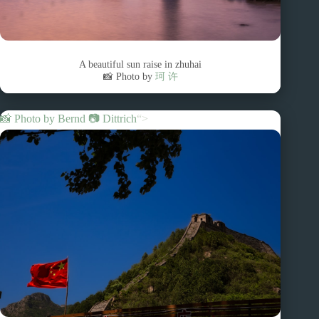
A beautiful sun raise in zhuhai
📸 Photo by
珂 许
📸 Photo by
Bernd 📷 Dittrich
“>