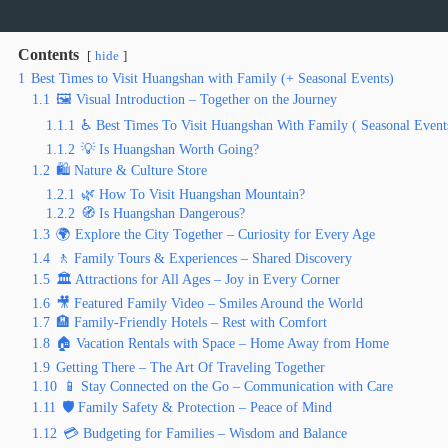
Contents
hide
1
Best Times to Visit Huangshan with Family (+ Seasonal Events)
1.1
🖼️ Visual Introduction – Together on the Journey
1.1.1
♿ Best Times To Visit Huangshan With Family ( Seasonal Event
1.1.2
💡 Is Huangshan Worth Going?
1.2
🛍️ Nature & Culture Store
1.2.1
🌿 How To Visit Huangshan Mountain?
1.2.2
🧭 Is Huangshan Dangerous?
1.3
🌍 Explore the City Together – Curiosity for Every Age
1.4
🚶 Family Tours & Experiences – Shared Discovery
1.5
🏛️ Attractions for All Ages – Joy in Every Corner
1.6
🎥 Featured Family Video – Smiles Around the World
1.7
🏨 Family-Friendly Hotels – Rest with Comfort
1.8
🏠 Vacation Rentals with Space – Home Away from Home
1.9
Getting There – The Art Of Traveling Together
1.10
📱 Stay Connected on the Go – Communication with Care
1.11
🛡️ Family Safety & Protection – Peace of Mind
1.12
💳 Budgeting for Families – Wisdom and Balance