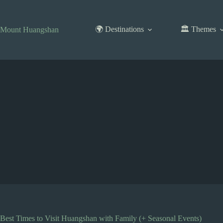
Skip
to
content
🌍 Destinations
🏛️ Themes
Mount Huangshan
Best Times to Visit Huangshan with Family (+ Seasonal Events)