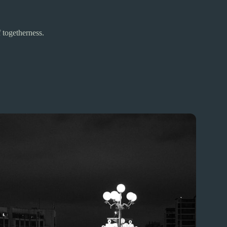
 togetherness.