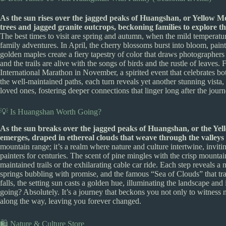
As the sun rises over the jagged peaks of Huangshan, or Yellow Mo
trees and jagged granite outcrops, beckoning families to explore
The best times to visit are spring and autumn, when the mild temperatur
family adventures. In April, the cherry blossoms burst into bloom, pain
golden maples create a fiery tapestry of color that draws photographers a
and the trails are alive with the songs of birds and the rustle of leaves
International Marathon in November, a spirited event that celebrates bo
the well-maintained paths, each turn reveals yet another stunning vista
loved ones, fostering deeper connections that linger long after the jour
💡 Is Huangshan Worth Going?
As the sun breaks over the jagged peaks of Huangshan, or the Yell
emerges, draped in ethereal clouds that weave through the valleys
mountain range; it’s a realm where nature and culture intertwine, inviti
painters for centuries. The scent of pine mingles with the crisp mountain
maintained trails or the exhilarating cable car ride. Each step reveals a n
springs bubbling with promise, and the famous “Sea of Clouds” that tr
falls, the setting sun casts a golden hue, illuminating the landscape a
going? Absolutely. It’s a journey that beckons you not only to witness
along the way, leaving you forever changed.
🛍️ Nature & Culture Store