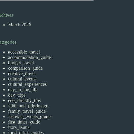
rchives
March 2026
ategories
accessible_travel
accommodation_guide
budget_travel
comparison_guide
creative_travel
cultural_events
cultural_experiences
day_in_the_life
day_trips
eco_friendly_tips
faith_and_pilgrimage
family_travel_guide
festivals_events_guide
first_timer_guide
flora_fauna
food_drink_guides