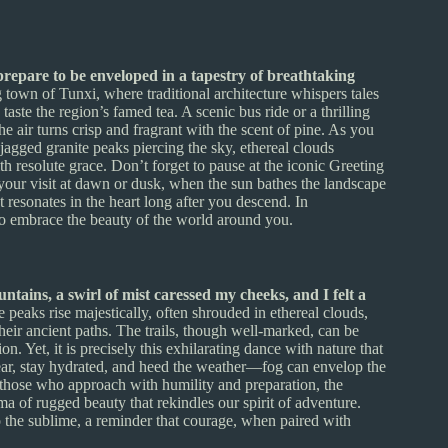
epare to be enveloped in a tapestry of breathtaking
town of Tunxi, where traditional architecture whispers tales
taste the region’s famed tea. A scenic bus ride or a thrilling
e air turns crisp and fragrant with the scent of pine. As you
 jagged granite peaks piercing the sky, ethereal clouds
ith resolute grace. Don’t forget to pause at the iconic Greeting
 your visit at dawn or dusk, when the sun bathes the landscape
 resonates in the heart long after you descend. In
to embrace the beauty of the world around you.
tains, a swirl of mist caressed my cheeks, and I felt a
 peaks rise majestically, often shrouded in ethereal clouds,
eir ancient paths. The trails, though well-marked, can be
n. Yet, it is precisely this exhilarating dance with nature that
wear, stay hydrated, and heed the weather—fog can envelop the
 those who approach with humility and preparation, the
ma of rugged beauty that rekindles our spirit of adventure.
the sublime, a reminder that courage, when paired with