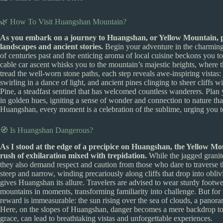
🌿 How To Visit Huangshan Mountain?
As you embark on a journey to Huangshan, or Yellow Mountain, pr
landscapes and ancient stories.
Begin your adventure in the charming 
of centuries past and the enticing aroma of local cuisine beckons you to 
cable car ascent whisks you to the mountain’s majestic heights, where th
tread the well-worn stone paths, each step reveals awe-inspiring vistas:
swirling in a dance of light, and ancient pines clinging to sheer cliffs w
Pine, a steadfast sentinel that has welcomed countless wanderers. Plan
in golden hues, igniting a sense of wonder and connection to nature that
Huangshan, every moment is a celebration of the sublime, urging you 
🧭 Is Huangshan Dangerous?
As I stood at the edge of a precipice on Huangshan, the Yellow Moun
rush of exhilaration mixed with trepidation.
While the jagged granite
they also demand respect and caution from those who dare to traverse th
steep and narrow, winding precariously along cliffs that drop into oblivio
gives Huangshan its allure. Travelers are advised to wear sturdy foot
mountains in moments, transforming familiarity into challenge. But for
reward is immeasurable: the sun rising over the sea of clouds, a panora
Here, on the slopes of Huangshan, danger becomes a mere backdrop to 
grace, can lead to breathtaking vistas and unforgettable experiences.