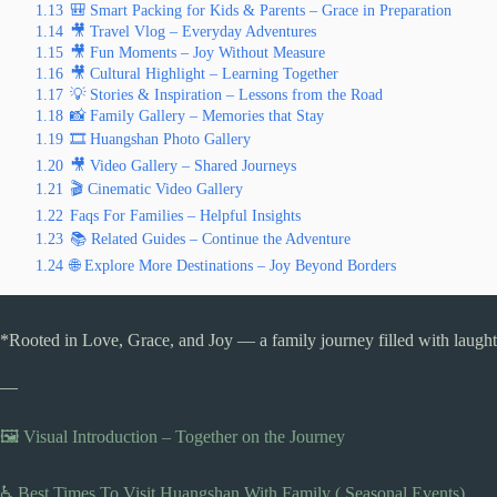
1.13
🎒 Smart Packing for Kids & Parents – Grace in Preparation
1.14
🎥 Travel Vlog – Everyday Adventures
1.15
🎥 Fun Moments – Joy Without Measure
1.16
🎥 Cultural Highlight – Learning Together
1.17
💡 Stories & Inspiration – Lessons from the Road
1.18
📸 Family Gallery – Memories that Stay
1.19
🎞️ Huangshan Photo Gallery
1.20
🎥 Video Gallery – Shared Journeys
1.21
🎬 Cinematic Video Gallery
1.22
Faqs For Families – Helpful Insights
1.23
📚 Related Guides – Continue the Adventure
1.24
🌐 Explore More Destinations – Joy Beyond Borders
*Rooted in Love, Grace, and Joy — a family journey filled with laughte
—
🖼️ Visual Introduction – Together on the Journey
♿ Best Times To Visit Huangshan With Family ( Seasonal Events)