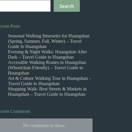
Search
ecent Posts
Seasonal Walking Itineraries for Huangshan
(Spring, Summer, Fall, Winter) – Travel
Guide to Huangshan
Evening & Night Walks: Huangshan After
Dark – Travel Guide to Huangshan
Accessible Walking Routes in Huangshan
(Wheelchair-Friendly) – Travel Guide to
Huangshan
Art & Culture Walking Tour in Huangshan –
Travel Guide to Huangshan
Shopping Walk: Best Streets & Markets in
Huangshan – Travel Guide to Huangshan
ecent Comments
No comments to show.