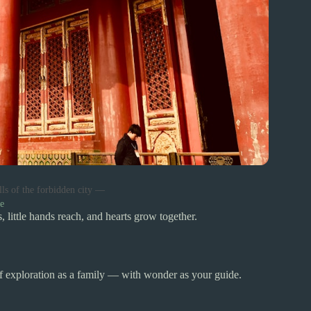
lls of the forbidden city —
e
 little hands reach, and hearts grow together.
of exploration as a family — with wonder as your guide.