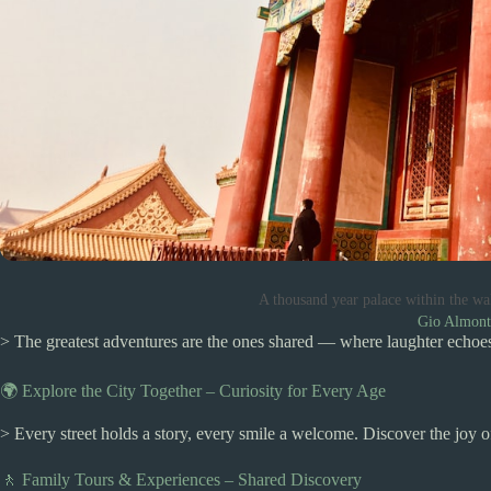
A thousand year palace within the wa
Gio Almont
> The greatest adventures are the ones shared — where laughter echoes,
🌍 Explore the City Together – Curiosity for Every Age
> Every street holds a story, every smile a welcome. Discover the joy 
🚶 Family Tours & Experiences – Shared Discovery