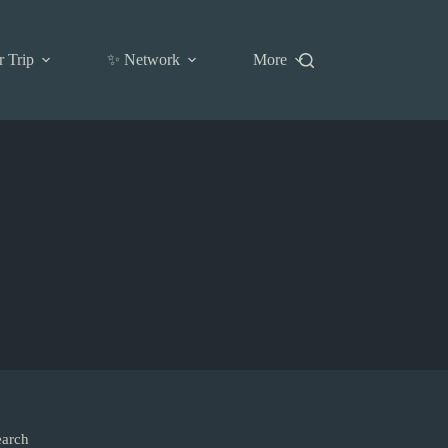
r Trip
✨ Network
More
earch