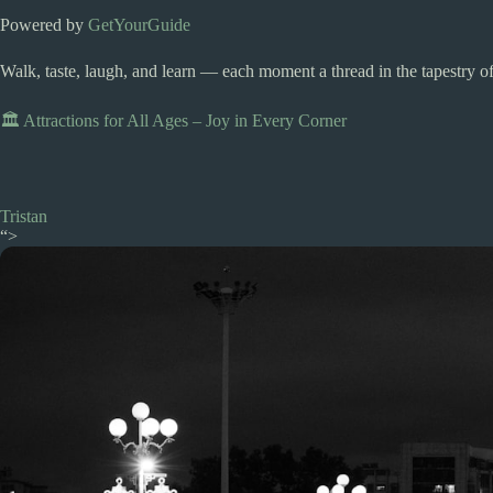
Powered by
GetYourGuide
Walk, taste, laugh, and learn — each moment a thread in the tapestry of
🏛️ Attractions for All Ages – Joy in Every Corner
Tristan
“>