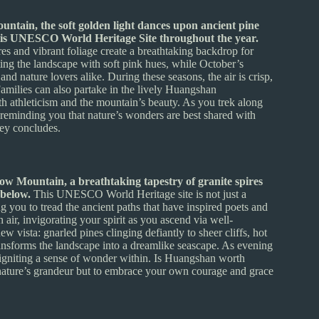
untain, the soft golden light dances upon ancient pine
 this UNESCO World Heritage Site throughout the year.
es and vibrant foliage create a breathtaking backdrop for
ting the landscape with soft pink hues, while October’s
nd nature lovers alike. During these seasons, the air is crisp,
. Families can also partake in the lively Huangshan
th athleticism and the mountain’s beauty. As you trek along
, reminding you that nature’s wonders are best shared with
ney concludes.
ow Mountain, a breathtaking tapestry of granite spires
 below.
This UNESCO World Heritage site is not just a
ng you to tread the ancient paths that have inspired poets and
 air, invigorating your spirit as you ascend via well-
ew vista: gnarled pines clinging defiantly to sheer cliffs, hot
ansforms the landscape into a dreamlike seascape. As evening
nd igniting a sense of wonder within. Is Huangshan worth
 nature’s grandeur but to embrace your own courage and grace