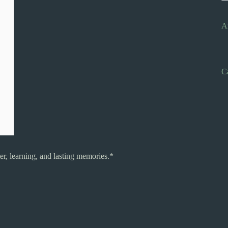
A
C
r, learning, and lasting memories.*