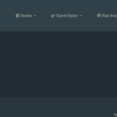
📰 Stories
🌿 Travel Styles
🧭 Plan You
S