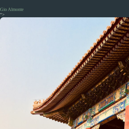
Gio Almonte
“>