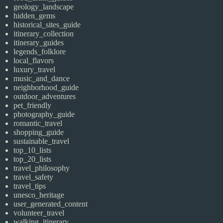
geology_landscape
hidden_gems
historical_sites_guide
itinerary_collection
itinerary_guides
legends_folklore
local_flavors
luxury_travel
music_and_dance
neighborhood_guide
outdoor_adventures
pet_friendly
photography_guide
romantic_travel
shopping_guide
sustainable_travel
top_10_lists
top_20_lists
travel_philosophy
travel_safety
travel_tips
unesco_heritage
user_generated_content
volunteer_travel
walking_itinerary