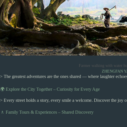
Farmer walking with water bu
ZHENGFAN 
> The greatest adventures are the ones shared — where laughter echoes,
🌍 Explore the City Together – Curiosity for Every Age
> Every street holds a story, every smile a welcome. Discover the joy 
🚶 Family Tours & Experiences – Shared Discovery