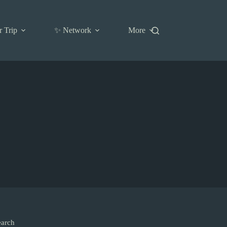
r Trip
✨ Network
More
earch