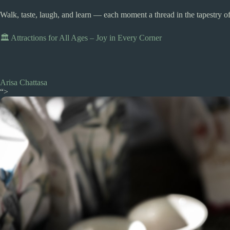
Walk, taste, laugh, and learn — each moment a thread in the tapestry of
🏛️ Attractions for All Ages – Joy in Every Corner
Arisa Chattasa
“>