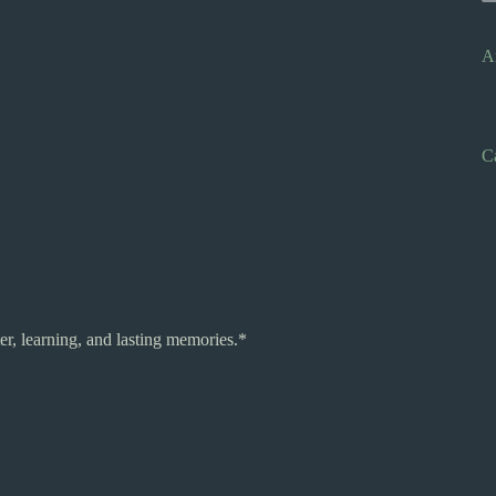
A
C
r, learning, and lasting memories.*