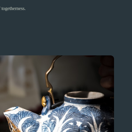
 togetherness.