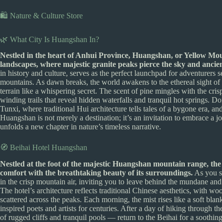
🛍️ Nature & Culture Store
🌿 What City Is Huangshan In?
Nestled in the heart of Anhui Province, Huangshan, or Yellow Moun
landscapes, where majestic granite peaks pierce the sky and ancient 
in history and culture, serves as the perfect launchpad for adventurers 
mountains. As dawn breaks, the world awakens to the ethereal sight of 
terrain like a whispering secret. The scent of pine mingles with the cr
winding trails that reveal hidden waterfalls and tranquil hot springs. D
Tunxi, where traditional Hui architecture tells tales of a bygone era, a
Huangshan is not merely a destination; it’s an invitation to embrace a 
unfolds a new chapter in nature’s timeless narrative.
🧭 Beihai Hotel Huangshan
Nestled at the foot of the majestic Huangshan mountain range, the
comfort with the breathtaking beauty of its surroundings.
As you st
in the crisp mountain air, inviting you to leave behind the mundane 
The hotel’s architecture reflects traditional Chinese aesthetics, with w
scattered across the peaks. Each morning, the mist rises like a soft blan
inspired poets and artists for centuries. After a day of hiking through 
of rugged cliffs and tranquil pools — return to the Beihai for a soothin