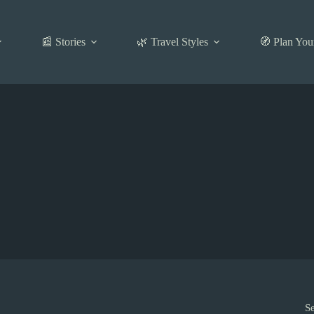
📰 Stories
🌿 Travel Styles
🧭 Plan You
S