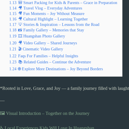
1.13
🎒 Smart Packing for Kids & Parents – Grace in Preparation
1.14
🎥 Travel Vlog – Everyday Adventures
1.15
🎥 Fun Moments – Joy Without Measure
1.16
🎥 Cultural Highlight – Learning Together
1.17
💡 Stories & Inspiration – Lessons from the Road
1.18
📸 Family Gallery – Memories that Stay
1.19
🎞️ Huangshan Photo Gallery
1.20
🎥 Video Gallery – Shared Journeys
1.21
🎬 Cinematic Video Gallery
1.22
Faqs For Families – Helpful Insights
1.23
📚 Related Guides – Continue the Adventure
1.24
🌐 Explore More Destinations – Joy Beyond Borders
*Rooted in Love, Grace, and Joy — a family journey filled with laughte
—
🖼️ Visual Introduction – Together on the Journey
♿ Local Experiences Kids Will Love In Huangshan