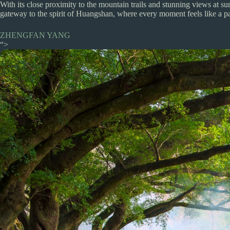
With its close proximity to the mountain trails and stunning views at sunse
gateway to the spirit of Huangshan, where every moment feels like a pa
ZHENGFAN YANG
“>