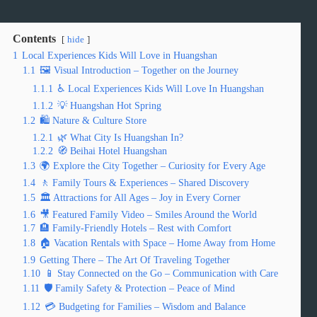
Contents
hide
1
Local Experiences Kids Will Love in Huangshan
1.1
🖼️ Visual Introduction – Together on the Journey
1.1.1
♿ Local Experiences Kids Will Love In Huangshan
1.1.2
💡 Huangshan Hot Spring
1.2
🛍️ Nature & Culture Store
1.2.1
🌿 What City Is Huangshan In?
1.2.2
🧭 Beihai Hotel Huangshan
1.3
🌍 Explore the City Together – Curiosity for Every Age
1.4
🚶 Family Tours & Experiences – Shared Discovery
1.5
🏛️ Attractions for All Ages – Joy in Every Corner
1.6
🎥 Featured Family Video – Smiles Around the World
1.7
🏨 Family-Friendly Hotels – Rest with Comfort
1.8
🏠 Vacation Rentals with Space – Home Away from Home
1.9
Getting There – The Art Of Traveling Together
1.10
📱 Stay Connected on the Go – Communication with Care
1.11
🛡️ Family Safety & Protection – Peace of Mind
1.12
💳 Budgeting for Families – Wisdom and Balance