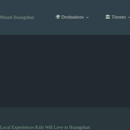
Skip
to
content
🌍 Destinations
🏛️ Themes
Mount Huangshan
Local Experiences Kids Will Love in Huangshan