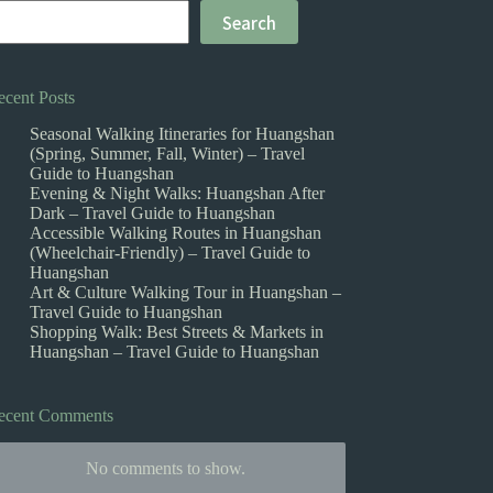
Search
ecent Posts
Seasonal Walking Itineraries for Huangshan
(Spring, Summer, Fall, Winter) – Travel
Guide to Huangshan
Evening & Night Walks: Huangshan After
Dark – Travel Guide to Huangshan
Accessible Walking Routes in Huangshan
(Wheelchair-Friendly) – Travel Guide to
Huangshan
Art & Culture Walking Tour in Huangshan –
Travel Guide to Huangshan
Shopping Walk: Best Streets & Markets in
Huangshan – Travel Guide to Huangshan
ecent Comments
No comments to show.