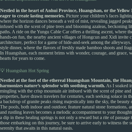
Nestled in the heart of Anhui Province, Huangshan, or the Yellow 
eager to create lasting memories.
Picture your children’s faces lighti
where the horizon dances beneath a veil of mist, revealing jagged peaks 
infused with the scent of pine trees and blooming azaleas, beckoning li
paths. A ride on the Yungu Cable Car offers a thrilling ascent, where t
hands-on fun, the nearby ancient villages of Hongcun and Xidi invite cu
architecture, perfect for a game of hide-and-seek among the alleyways. 
style dinner, where the flavors of freshly made bamboo shoots and fragr
In Huangshan, each moment brims with wonder, courage, and grace, weav
hearts for years to come.
💡 Huangshan Hot Spring
Nestled at the foot of the ethereal Huangshan Mountain, the Huan
harmonizes nature’s splendor with soothing warmth.
As I soaked in
mingling with the crisp mountain air imbued with the scent of pine and
properties, have drawn travelers for centuries, each seeking solace in 
a backdrop of granite peaks rising majestically into the sky, the beauty
The pools, both indoor and outdoor, feature natural stone formations, 
and rustling leaves becomes a melodic accompaniment to your thoughts
a dip in these healing springs is not only a reward but a rite of passage
those embarking on this journey, be sure to arrive early to witness the 
serenity that awaits in this natural oasis.