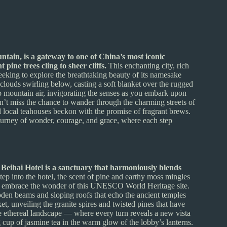
tain, is a gateway to one of China’s most iconic
pine trees cling to sheer cliffs.
This enchanting city, rich
seeking to explore the breathtaking beauty of its namesake
clouds swirling below, casting a soft blanket over the rugged
isp mountain air, invigorating the senses as you embark upon
on’t miss the chance to wander through the charming streets of
nd local teahouses beckon with the promise of fragrant brews.
journey of wonder, courage, and grace, where each step
 Beihai Hotel is a sanctuary that harmoniously blends
ep into the hotel, the scent of pine and earthy moss mingles
and embrace the wonder of this UNESCO World Heritage site.
ooden beams and sloping roofs that echo the ancient temples
ket, unveiling the granite spires and twisted pines that have
the ethereal landscape — where every turn reveals a new vista
g cup of jasmine tea in the warm glow of the lobby’s lanterns.