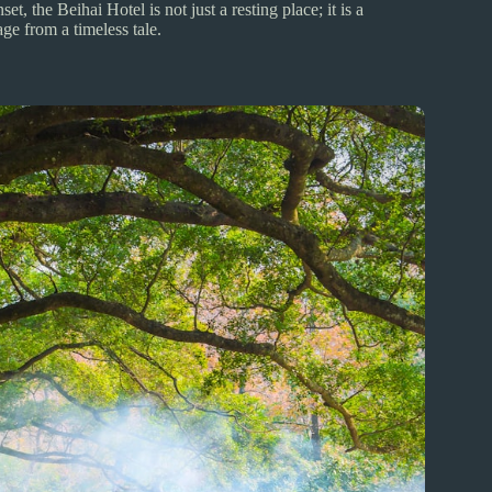
t, the Beihai Hotel is not just a resting place; it is a
ge from a timeless tale.