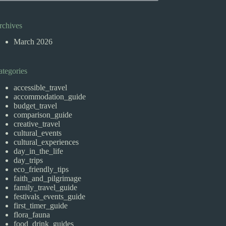
rchives
March 2026
ategories
accessible_travel
accommodation_guide
budget_travel
comparison_guide
creative_travel
cultural_events
cultural_experiences
day_in_the_life
day_trips
eco_friendly_tips
faith_and_pilgrimage
family_travel_guide
festivals_events_guide
first_timer_guide
flora_fauna
food_drink_guides