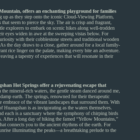
Mountain, offers an enchanting playground for families
ng up as they step onto the iconic Cloud-Viewing Platform,
that seem to pierce the sky. The air is crisp and fragrant,
ttle explorers to embark on scenic hikes along well-trodden
heir eyes widen in awe at the sweeping vistas below. For
riosity with their cobblestone streets and traditional wooden
As the day draws to a close, gather around for a local family-
ant rice linger on the palate, making every bite an adventure.
ing a tapestry of experiences that will resonate in their
gshan Hot Springs offer a rejuvenating escape that
 the mineral-rich waters, the gentle steam danced around me,
 damp earth. The springs, renowned for their therapeutic
the embrace of the vibrant landscapes that surround them. With
 of Huangshan is as invigorating as the waters themselves.
and each is a sanctuary where the symphony of chirping birds
. After a long day of hiking the famed “Yellow Mountains,”
 that connects you to the ancient rhythms of the earth. For
sunrise illuminating the peaks—a breathtaking prelude to the