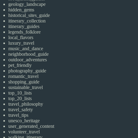
geology_landscape
hidden_gems
historical_sites_guide
itinerary_collection
itinerary_guides
legends_folklore
local_flavors
luxury_travel
music_and_dance
neighborhood_guide
outdoor_adventures
pet_friendly
photography_guide
romantic_travel
shopping_guide
sustainable_travel
top_10_lists
top_20_lists
travel_philosophy
travel_safety
travel_tips
unesco_heritage
user_generated_content
volunteer_travel
walking_itinerary