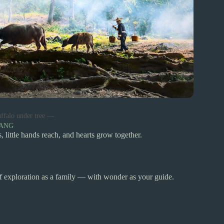
ffalo under tree —
YANG
 little hands reach, and hearts grow together.
of exploration as a family — with wonder as your guide.