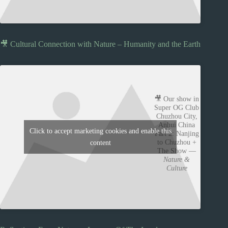
🎥 Cultural Connection with Nature – Humanity and the Earth
🎥 Our show in
Super OG Club
Chuzhou City,
Anhui China
Click to accept marketing cookies and enable this
Part 2: Nanjing
to Chuzhou +
content
The Show —
Nature &
Culture