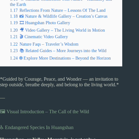
the Earth
1.17
Reflections From Nature – Lessons Of The Land
1.18
📸 Nature & Wildlife Gallery – Creation’s Canvas
1.19
🎞️ Huangshan Photo Gallery
1.20
🎥 Video Gallery – The Living World in Motion
1.21
🎬 Cinematic Video Gallery
1.22
Nature Faqs – Traveler’s Wisdom
1.23
📚 Related Guides – More Journeys into the Wild
1.24
🌐 Explore More Destinations – Beyond the Horizon
*Guided by Courage, Peace, and Wonder — an invitation to
step outside, breathe deeply, and belong to the living world.*
—
🖼️ Visual Introduction – The Call of the Wild
♿ Endangered Species In Huangshan