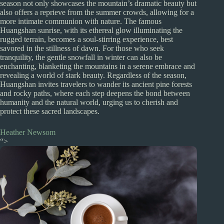
season not only showcases the mountain’s dramatic beauty but
also offers a reprieve from the summer crowds, allowing for a
more intimate communion with nature. The famous
Huangshan sunrise, with its ethereal glow illuminating the
rugged terrain, becomes a soul-stirring experience, best
savored in the stillness of dawn. For those who seek
tranquility, the gentle snowfall in winter can also be
enchanting, blanketing the mountains in a serene embrace and
revealing a world of stark beauty. Regardless of the season,
Huangshan invites travelers to wander its ancient pine forests
and rocky paths, where each step deepens the bond between
humanity and the natural world, urging us to cherish and
protect these sacred landscapes.
Heather Newsom
“>