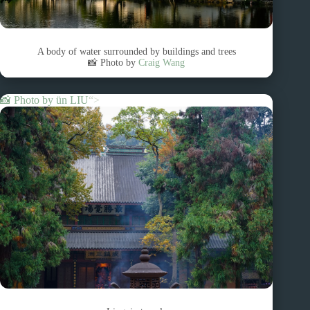
A body of water surrounded by buildings and trees
📸 Photo by
Craig Wang
📸 Photo by
ün LIU
“>