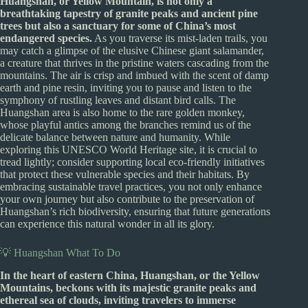
Huangshan, or Yellow Mountain, is not only a
breathtaking tapestry of granite peaks and ancient pine
trees but also a sanctuary for some of China’s most
endangered species.
As you traverse its mist-laden trails, you
may catch a glimpse of the elusive Chinese giant salamander,
a creature that thrives in the pristine waters cascading from the
mountains. The air is crisp and imbued with the scent of damp
earth and pine resin, inviting you to pause and listen to the
symphony of rustling leaves and distant bird calls. The
Huangshan area is also home to the rare golden monkey,
whose playful antics among the branches remind us of the
delicate balance between nature and humanity. While
exploring this UNESCO World Heritage site, it is crucial to
tread lightly; consider supporting local eco-friendly initiatives
that protect these vulnerable species and their habitats. By
embracing sustainable travel practices, you not only enhance
your own journey but also contribute to the preservation of
Huangshan’s rich biodiversity, ensuring that future generations
can experience this natural wonder in all its glory.
💡 Huangshan What To Do
In the heart of eastern China, Huangshan, or the Yellow
Mountains, beckons with its majestic granite peaks and
ethereal sea of clouds, inviting travelers to immerse