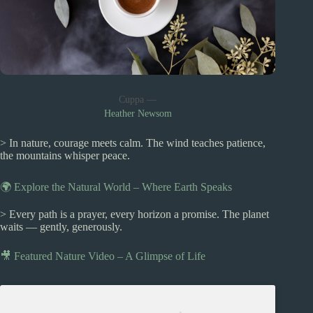
Cuppa —
Heather Newsom
> In nature, courage meets calm. The wind teaches patience,
the mountains whisper peace.
🌍 Explore the Natural World – Where Earth Speaks
> Every path is a prayer, every horizon a promise. The planet
waits — gently, generously.
🎥 Featured Nature Video – A Glimpse of Life