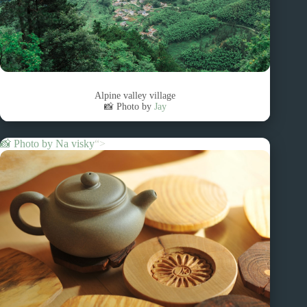
Alpine valley village
📸 Photo by
Jay
📸 Photo by
Na visky
“>