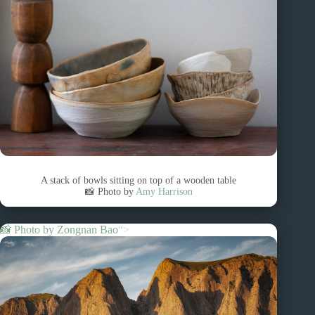
A stack of bowls sitting on top of a wooden table
📸 Photo by
Amy Harrison
📸 Photo by
Zongnan Bao
“>