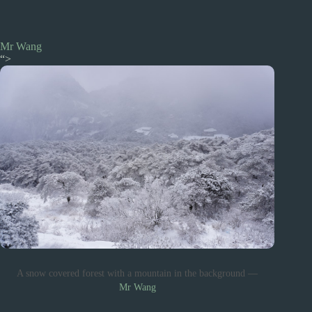
Mr Wang
“>
A snow covered forest with a mountain in the background —
Mr Wang