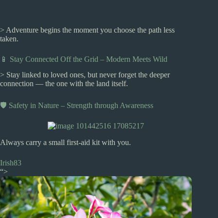
> Adventure begins the moment you choose the path less
taken.
📱 Stay Connected Off the Grid – Modern Meets Wild
> Stay linked to loved ones, but never forget the deeper
connection — the one with the land itself.
🛡️ Safety in Nature – Strength through Awareness
Always carry a small first-aid kit with you.
Irish83
“>