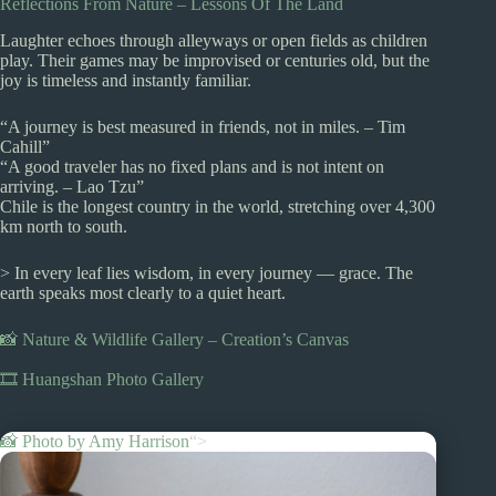
Reflections From Nature – Lessons Of The Land
Laughter echoes through alleyways or open fields as children
play. Their games may be improvised or centuries old, but the
joy is timeless and instantly familiar.
“A journey is best measured in friends, not in miles. – Tim
Cahill”
“A good traveler has no fixed plans and is not intent on
arriving. – Lao Tzu”
Chile is the longest country in the world, stretching over 4,300
km north to south.
> In every leaf lies wisdom, in every journey — grace. The
earth speaks most clearly to a quiet heart.
📸 Nature & Wildlife Gallery – Creation’s Canvas
🎞️ Huangshan Photo Gallery
📸 Photo by
Amy Harrison
“>