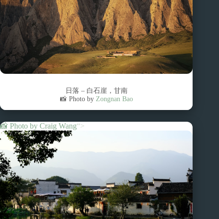
日落 – 白石崖，甘南
📸 Photo by
Zongnan Bao
📸 Photo by
Craig Wang
“>