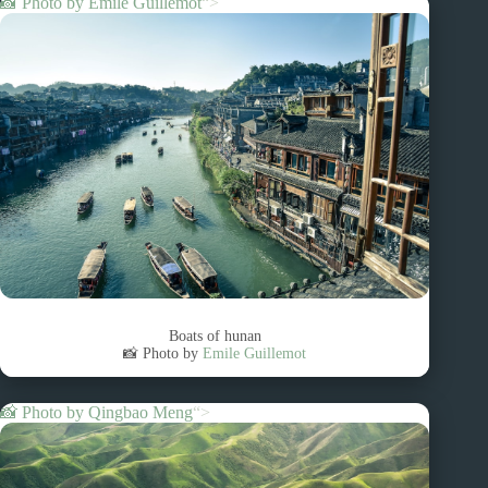
📸 Photo by
Emile Guillemot
“>
Boats of hunan
📸 Photo by
Emile Guillemot
📸 Photo by
Qingbao Meng
“>