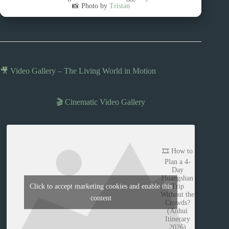
📸 Photo by
Tristan
🎥 Video Gallery – The Living World in Motion
🎬 Cinematic Video Gallery
🎞️ How to
Plan a 4-
Day
Huangshan
Trip
Click to accept marketing cookies and enable this
Without the
content
Crowds?
(Anhui
Itinerary
2026)