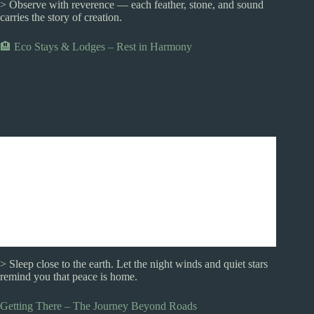
> Observe with reverence — each feather, stone, and sound
carries the story of creation.
🏨 Eco Stays & Lodges – Rest in Harmony
> Sleep close to the earth. Let the night winds and quiet stars
remind you that peace is home.
Getting There – The Journey Beyond Roads