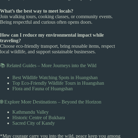
What’s the best way to meet locals?
Join walking tours, cooking classes, or community events.
Being respectful and curious often opens doors.
How can I reduce my environmental impact while
traveling?
Choose eco-friendly transport, bring reusable items, respect
local wildlife, and support sustainable businesses.
📚 Related Guides – More Journeys into the Wild
Best Wildlife Watching Spots in Huangshan
Top Eco-Friendly Wildlife Tours in Huangshan
Flora and Fauna of Huangshan
🌐 Explore More Destinations – Beyond the Horizon
Kathmandu Valley
Historic Centre of Bukhara
Sacred City of Kandy
*May courage carry you into the wild, peace keep you among