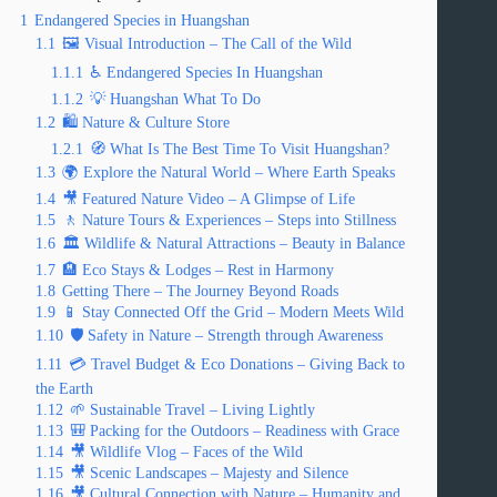
1
Endangered Species in Huangshan
1.1
🖼️ Visual Introduction – The Call of the Wild
1.1.1
♿ Endangered Species In Huangshan
1.1.2
💡 Huangshan What To Do
1.2
🛍️ Nature & Culture Store
1.2.1
🧭 What Is The Best Time To Visit Huangshan?
1.3
🌍 Explore the Natural World – Where Earth Speaks
1.4
🎥 Featured Nature Video – A Glimpse of Life
1.5
🚶 Nature Tours & Experiences – Steps into Stillness
1.6
🏛️ Wildlife & Natural Attractions – Beauty in Balance
1.7
🏨 Eco Stays & Lodges – Rest in Harmony
1.8
Getting There – The Journey Beyond Roads
1.9
📱 Stay Connected Off the Grid – Modern Meets Wild
1.10
🛡️ Safety in Nature – Strength through Awareness
1.11
💳 Travel Budget & Eco Donations – Giving Back to
the Earth
1.12
🌱 Sustainable Travel – Living Lightly
1.13
🎒 Packing for the Outdoors – Readiness with Grace
1.14
🎥 Wildlife Vlog – Faces of the Wild
1.15
🎥 Scenic Landscapes – Majesty and Silence
1.16
🎥 Cultural Connection with Nature – Humanity and