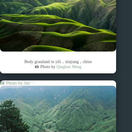
Body grassland in yili，xinjiang，china
📸 Photo by
Qingbao Meng
📸 Photo by
Jay
“>