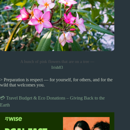
A bunch of pink flowers that are on a tree —
Irish83
> Preparation is respect — for yourself, for others, and for the
wild that welcomes you.
💳 Travel Budget & Eco Donations – Giving Back to the
Earth