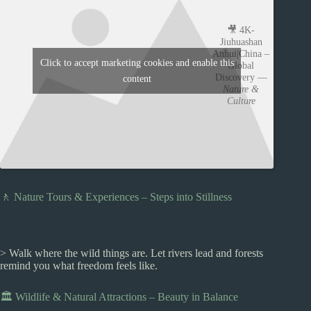
🎥 4K-
Jiuhuashan
Anhui|China –
Click to accept marketing cookies and enable this
Global
Discovery —
content
Nature &
Culture
🚶 Nature Tours & Experiences – Steps into Stillness
> Walk where the wild things are. Let rivers lead and forests
remind you what freedom feels like.
🏛️ Wildlife & Natural Attractions – Beauty in Balance