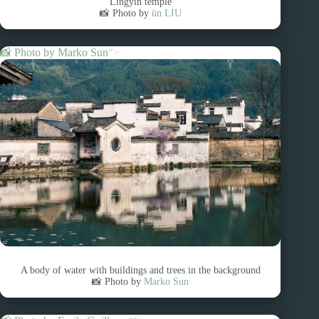
Lingyin temple
📸 Photo by
ün LIU
📸 Photo by
Marko Sun
“>
A body of water with buildings and trees in the background
📸 Photo by
Marko Sun