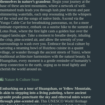
themselves in nature’s grandeur.
Begin your journey at the
base of these ancient mountains, where a network of well-
maintained trails leads you through lush pine forests and past
shimmering waterfalls, each step resonating with the whispers
of the wind and the songs of native birds. Ascend via the
Yungu Cable Car for breathtaking panoramas, or, for a more
intimate experience, embark on a sunrise hike to the summit of
Lotus Peak, where the first light casts a golden hue over the
rugged landscape. Take a moment to breathe deeply, inhaling
the crisp, pine-scented air, and allow the serenity of your
surroundings to wash over you. Embrace the local culture by
savoring a steaming bowl of Huizhou cuisine in a quaint
village, or wander through the ancient streets of Tunxi, where
traditional architecture harmonizes with the natural beauty. In
Huangshan, every moment is a gentle reminder of humanity’s
deep connection to the earth, urging us to tread lightly and
cherish the world around us.
🛍️ Nature & Culture Store
Embarking on a tour of Huangshan, or Yellow Mountain,
is akin to stepping into a living painting, where ancient
granite peaks punctuate the sky and ethereal mists weave
through pine-scented air.
This UNESCO World Heritage