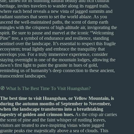
site, famed for its stunning natural beauty and rich cultural
heritage, invites travelers to wander along its rugged trails,
where each bend reveals a new vista of jagged summits and
radiant sunrises that seem to set the world ablaze. As you
ascend the well-maintained paths, the scent of damp earth
mingles with the crispness of high-altitude air, invigorating the
spirit. Be sure to pause and marvel at the iconic “Welcoming
Pine” tree, a symbol of endurance and resilience, standing
sentinel over the landscape. It’s essential to respect this fragile
ecosystem; tread lightly and embrace the tranquility that
envelops you. For a truly immersive experience, consider
staying overnight in one of the mountain lodges, allowing the
dawn’s first light to paint the granite in hues of gold,
reminding us of humanity’s deep connection to these ancient,
transcendent landscapes.
🧭 What Is The Best Time To Visit Huangshan?
The best time to visit Huangshan, or Yellow Mountain, is
during the autumn months of September to November,
when the landscape transforms into a breathtaking
tapestry of golden and crimson hues.
As the crisp air carries
the scent of pine and the faint whisper of rustling leaves,
visitors are treated to awe-inspiring vistas where jagged
granite peaks rise majestically above a sea of clouds. This