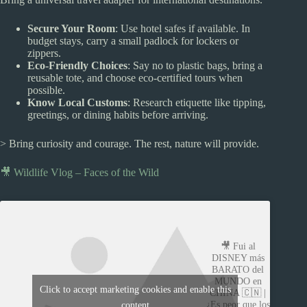
Secure Your Room
: Use hotel safes if available. In
budget stays, carry a small padlock for lockers or
zippers.
Eco-Friendly Choices
: Say no to plastic bags, bring a
reusable tote, and choose eco-certified tours when
possible.
Know Local Customs
: Research etiquette like tipping,
greetings, or dining habits before arriving.
> Bring curiosity and courage. The rest, nature will provide.
🎥 Wildlife Vlog – Faces of the Wild
🎥 Fui al
DISNEY más
BARATO del
MUNDO en
Click to accept marketing cookies and enable this
CHINA 🇨🇳 |
¿Es peor que los
content