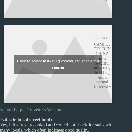
🎞️ MY
CAMPUS
TOUR IN
CHINA
[most
Click to accept marketing cookies and enable this
beautiful
content
university
in china]
Anhui
normal
University
Nature Faqs – Traveler’s Wisdom
Is it safe to eat street food?
Yes, if it’s freshly cooked and served hot. Look for stalls with
many locals, which often indicates good quality.