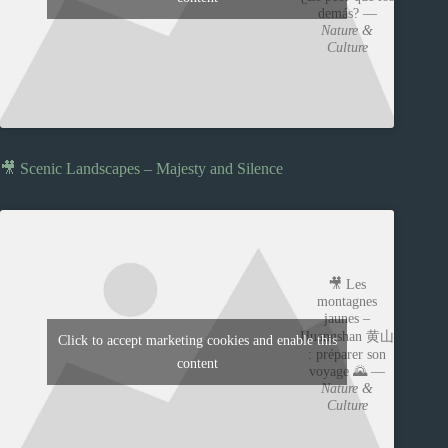
demás? —
Nature &
Culture
🎥 Scenic Landscapes – Majesty and Silence
🎥 Les
montagnes
jaunes –
Huangshan 黄山
Click to accept marketing cookies and enable this
: préparer son
content
voyage 🌄 —
Nature &
Culture