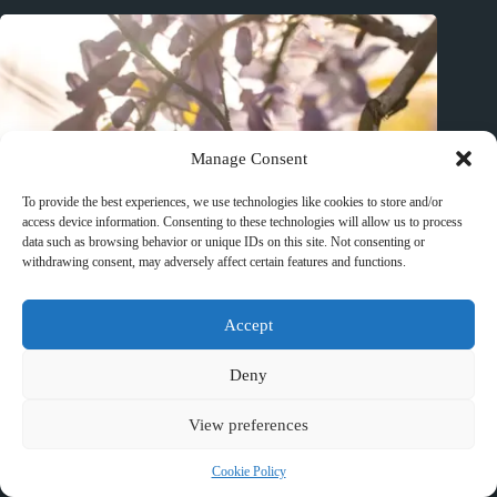
Manage Consent
To provide the best experiences, we use technologies like cookies to store and/or
access device information. Consenting to these technologies will allow us to process
data such as browsing behavior or unique IDs on this site. Not consenting or
withdrawing consent, may adversely affect certain features and functions.
Accept
Deny
View preferences
Best Zoos and Wildlife Parks in Huangshan – Travel Guide to
Cookie Policy
Huangshan