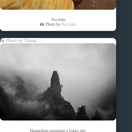
Tea time
📸 Photo by
Na visky
📸 Photo by
Tristan
“>
Huangshan mountain a foggy day