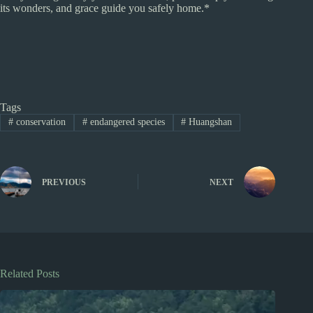
its wonders, and grace guide you safely home.*
Tags
#
conservation
#
endangered species
#
Huangshan
PREVIOUS
NEXT
Related Posts