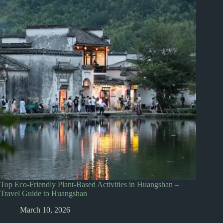
Top Eco-Friendly Plant-Based Activities in Huangshan –
Travel Guide to Huangshan
March 10, 2026