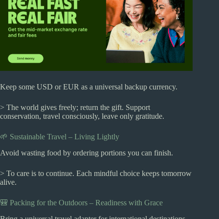
Keep some USD or EUR as a universal backup currency.
> The world gives freely; return the gift. Support
conservation, travel consciously, leave only gratitude.
🌱 Sustainable Travel – Living Lightly
Avoid wasting food by ordering portions you can finish.
> To care is to continue. Each mindful choice keeps tomorrow
alive.
🎒 Packing for the Outdoors – Readiness with Grace
Bring a universal travel adapter for international destinations.