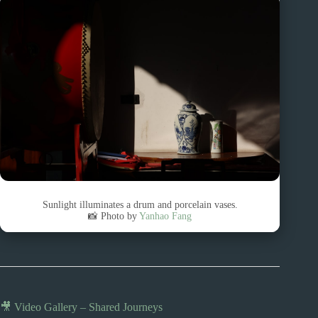
Sunlight illuminates a drum and porcelain vases.
📸 Photo by
Yanhao Fang
🎥 Video Gallery – Shared Journeys