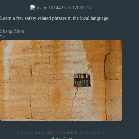
Learn a few safety-related phrases in the local language.
Shang Zhou
“>
A wall with a window and a bench in front of it —
Shang Zhou