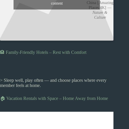
China [Amazing
content
Places 4K] —
Nature &
Culture
🏨 Family-Friendly Hotels – Rest with Comfort
> Sleep well, play often — and choose places where every
member feels at home.
🏠 Vacation Rentals with Space – Home Away from Home