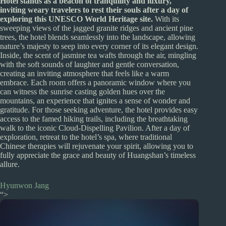
Hotel stands as a beacon of tranquility and luxury,
inviting weary travelers to rest their souls after a day of
exploring this UNESCO World Heritage site.
With its
sweeping views of the jagged granite ridges and ancient pine
trees, the hotel blends seamlessly into the landscape, allowing
nature’s majesty to seep into every corner of its elegant design.
Inside, the scent of jasmine tea wafts through the air, mingling
with the soft sounds of laughter and gentle conversation,
creating an inviting atmosphere that feels like a warm
embrace. Each room offers a panoramic window where you
can witness the sunrise casting golden hues over the
mountains, an experience that ignites a sense of wonder and
gratitude. For those seeking adventure, the hotel provides easy
access to the famed hiking trails, including the breathtaking
walk to the iconic Cloud-Dispelling Pavilion. After a day of
exploration, retreat to the hotel’s spa, where traditional
Chinese therapies will rejuvenate your spirit, allowing you to
fully appreciate the grace and beauty of Huangshan’s timeless
allure.
Hyunwon Jang
“>