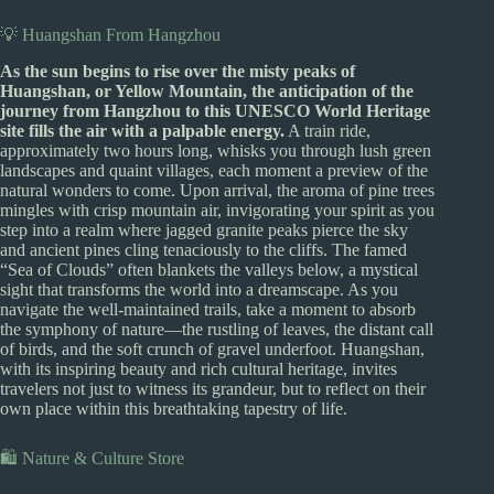
💡 Huangshan From Hangzhou
As the sun begins to rise over the misty peaks of
Huangshan, or Yellow Mountain, the anticipation of the
journey from Hangzhou to this UNESCO World Heritage
site fills the air with a palpable energy.
A train ride,
approximately two hours long, whisks you through lush green
landscapes and quaint villages, each moment a preview of the
natural wonders to come. Upon arrival, the aroma of pine trees
mingles with crisp mountain air, invigorating your spirit as you
step into a realm where jagged granite peaks pierce the sky
and ancient pines cling tenaciously to the cliffs. The famed
“Sea of Clouds” often blankets the valleys below, a mystical
sight that transforms the world into a dreamscape. As you
navigate the well-maintained trails, take a moment to absorb
the symphony of nature—the rustling of leaves, the distant call
of birds, and the soft crunch of gravel underfoot. Huangshan,
with its inspiring beauty and rich cultural heritage, invites
travelers not just to witness its grandeur, but to reflect on their
own place within this breathtaking tapestry of life.
🛍️ Nature & Culture Store