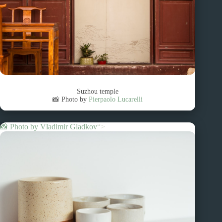
Suzhou temple
📸 Photo by
Pierpaolo Lucarelli
📸 Photo by
Vladimir Gladkov
“>