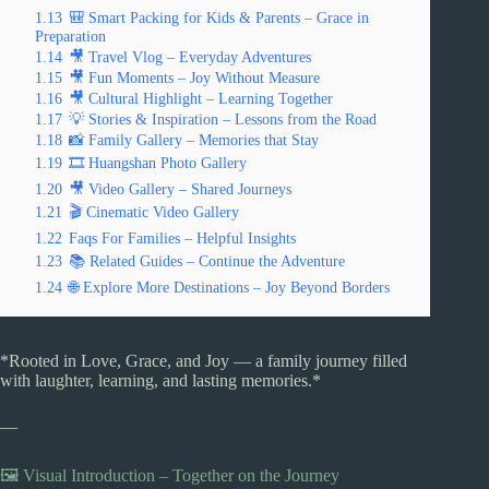
1.13
🎒 Smart Packing for Kids & Parents – Grace in
Preparation
1.14
🎥 Travel Vlog – Everyday Adventures
1.15
🎥 Fun Moments – Joy Without Measure
1.16
🎥 Cultural Highlight – Learning Together
1.17
💡 Stories & Inspiration – Lessons from the Road
1.18
📸 Family Gallery – Memories that Stay
1.19
🎞️ Huangshan Photo Gallery
1.20
🎥 Video Gallery – Shared Journeys
1.21
🎬 Cinematic Video Gallery
1.22
Faqs For Families – Helpful Insights
1.23
📚 Related Guides – Continue the Adventure
1.24
🌐 Explore More Destinations – Joy Beyond Borders
*Rooted in Love, Grace, and Joy — a family journey filled
with laughter, learning, and lasting memories.*
—
🖼️ Visual Introduction – Together on the Journey