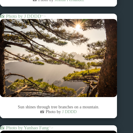
📸 Photo by
J DDDD
“>
Sun shines through tree branches on a mountain.
📸 Photo by
J DDDD
📸 Photo by
Yanhao Fang
“>