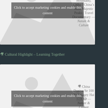
Mountain),
China | China’s
Click to accept marketing cookies and enable this
Most Majestic
Peaks | Travel
content
Documentary —
Nature &
Culture
🎥 Cultural Highlight – Learning Together
🎥 China
Duniya Se 100
Saal Aagey Hai
Click to accept marketing cookies and enable this
🇨🇳😳 —
content
Nature &
Culture