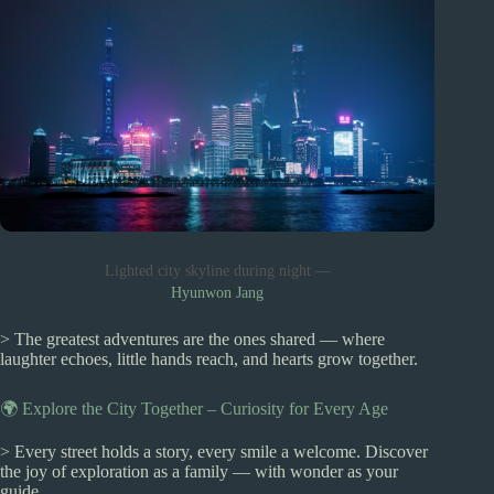
Lighted city skyline during night —
Hyunwon Jang
> The greatest adventures are the ones shared — where
laughter echoes, little hands reach, and hearts grow together.
🌍 Explore the City Together – Curiosity for Every Age
> Every street holds a story, every smile a welcome. Discover
the joy of exploration as a family — with wonder as your
guide.