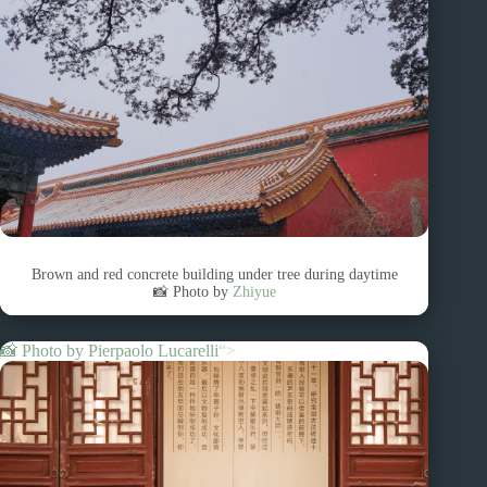
Brown and red concrete building under tree during daytime
📸 Photo by
Zhiyue
📸 Photo by
Pierpaolo Lucarelli
“>