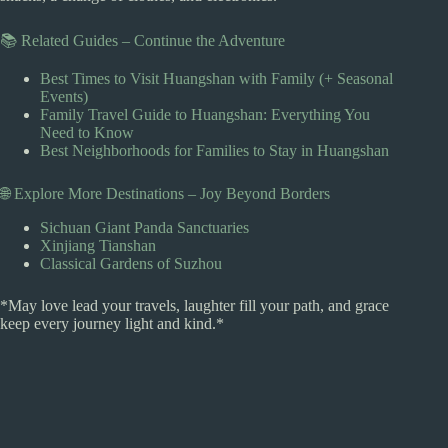
📚 Related Guides – Continue the Adventure
Best Times to Visit Huangshan with Family (+ Seasonal
Events)
Family Travel Guide to Huangshan: Everything You
Need to Know
Best Neighborhoods for Families to Stay in Huangshan
🌐 Explore More Destinations – Joy Beyond Borders
Sichuan Giant Panda Sanctuaries
Xinjiang Tianshan
Classical Gardens of Suzhou
*May love lead your travels, laughter fill your path, and grace
keep every journey light and kind.*