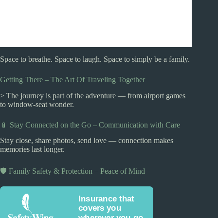
Space to breathe. Space to laugh. Space to simply be a family.
Getting There – The Art Of Traveling Together
> The journey is part of the adventure — from airport games
to window-seat wonder.
📱 Stay Connected on the Go – Communication with Care
Stay close, share photos, send love — connection makes
memories last longer.
🛡️ Family Safety & Protection – Peace of Mind
Insurance that
covers you
wherever you go.