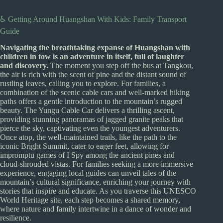
♿ Getting Around Huangshan With Kids: Family Transport
Guide
Navigating the breathtaking expanse of Huangshan with
children in tow is an adventure in itself, full of laughter
and discovery.
The moment you step off the bus at Tangkou,
the air is rich with the scent of pine and the distant sound of
rustling leaves, calling you to explore. For families, a
combination of the scenic cable cars and well-marked hiking
paths offers a gentle introduction to the mountain’s rugged
beauty. The Yungu Cable Car delivers a thrilling ascent,
providing stunning panoramas of jagged granite peaks that
pierce the sky, captivating even the youngest adventurers.
Once atop, the well-maintained trails, like the path to the
iconic Bright Summit, cater to eager feet, allowing for
impromptu games of I Spy among the ancient pines and
cloud-shrouded vistas. For families seeking a more immersive
experience, engaging local guides can unveil tales of the
mountain’s cultural significance, enriching your journey with
stories that inspire and educate. As you traverse this UNESCO
World Heritage site, each step becomes a shared memory,
where nature and family intertwine in a dance of wonder and
resilience.