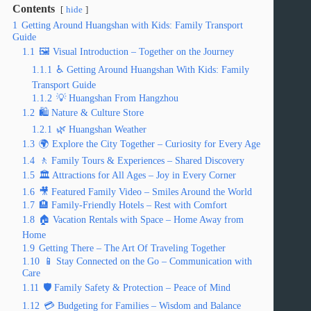
Contents
hide
1
Getting Around Huangshan with Kids: Family Transport
Guide
1.1
🖼️ Visual Introduction – Together on the Journey
1.1.1
♿ Getting Around Huangshan With Kids: Family
Transport Guide
1.1.2
💡 Huangshan From Hangzhou
1.2
🛍️ Nature & Culture Store
1.2.1
🌿 Huangshan Weather
1.3
🌍 Explore the City Together – Curiosity for Every Age
1.4
🚶 Family Tours & Experiences – Shared Discovery
1.5
🏛️ Attractions for All Ages – Joy in Every Corner
1.6
🎥 Featured Family Video – Smiles Around the World
1.7
🏨 Family-Friendly Hotels – Rest with Comfort
1.8
🏠 Vacation Rentals with Space – Home Away from
Home
1.9
Getting There – The Art Of Traveling Together
1.10
📱 Stay Connected on the Go – Communication with
Care
1.11
🛡️ Family Safety & Protection – Peace of Mind
1.12
💳 Budgeting for Families – Wisdom and Balance