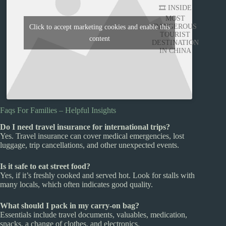
🎞️ INSIDE
MOST
DANGEROUS
Click to accept marketing cookies and enable this
TOURIST
content
DESTINATION
IN CHINA
Faqs For Families – Helpful Insights
Do I need travel insurance for international trips?
Yes. Travel insurance can cover medical emergencies, lost
luggage, trip cancellations, and other unexpected events.
Is it safe to eat street food?
Yes, if it’s freshly cooked and served hot. Look for stalls with
many locals, which often indicates good quality.
What should I pack in my carry-on bag?
Essentials include travel documents, valuables, medication,
snacks, a change of clothes, and electronics.