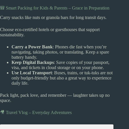
🎒 Smart Packing for Kids & Parents – Grace in Preparation
Carry snacks like nuts or granola bars for long transit days.
Choose eco-certified hotels or guesthouses that support
sustainability.
Carry a Power Bank
: Phones die fast when you’re
navigating, taking photos, or translating. Keep a spare
battery handy.
Keep Digital Backups
: Save copies of your passport,
visa, and tickets in cloud storage or on your phone.
Use Local Transport
: Buses, trains, or tuk-tuks are not
only budget-friendly but also a great way to experience
daily life.
Pack light, pack love, and remember — laughter takes up no
space.
🎥 Travel Vlog – Everyday Adventures