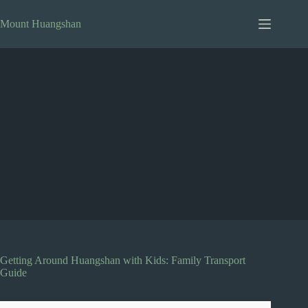
Skip
to
Mount Huangshan
content
Getting Around Huangshan with Kids: Family Transport
Guide