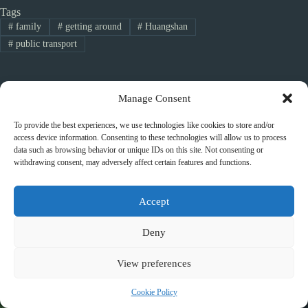
Tags
#
family
#
getting around
#
Huangshan
#
public transport
Manage Consent
PREVIOUS
NEXT
To provide the best experiences, we use technologies like cookies to store and/or
access device information. Consenting to these technologies will allow us to process
data such as browsing behavior or unique IDs on this site. Not consenting or
withdrawing consent, may adversely affect certain features and functions.
Related Posts
Accept
Deny
View preferences
Cookie Policy