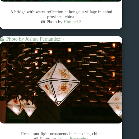
A bridge with water reflection at hongcun village in anhui
province, china.
📸 Photo by
Himmel S
📸 Photo by
Joshua Fernandez
“>
Restaurant light ornaments in shenzhen, china
📸 Photo by
Joshua Fernandez