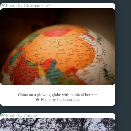
📸 Photo by
Christian Lue
“>
China on a glowing globe with political borders
📸 Photo by
Christian Lue
📸 Photo by
Zhiyue
“>