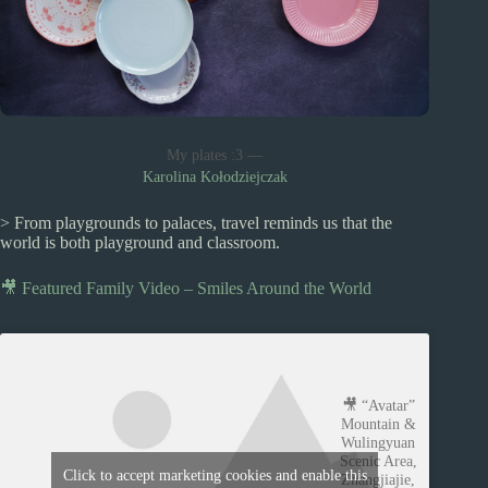
My plates :3 —
Karolina Kołodziejczak
> From playgrounds to palaces, travel reminds us that the
world is both playground and classroom.
🎥 Featured Family Video – Smiles Around the World
🎥 “Avatar”
Mountain &
Wulingyuan
Scenic Area,
Click to accept marketing cookies and enable this
Zhangjiajie,