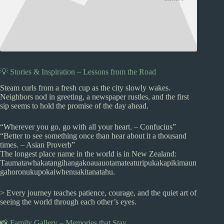
💡 Stories & Inspiration – Lessons from the Road
Steam curls from a fresh cup as the city slowly wakes.
Neighbors nod in greeting, a newspaper rustles, and the first
sip seems to hold the promise of the day ahead.
“Wherever you go, go with all your heart. – Confucius”
“Better to see something once than hear about it a thousand
times. – Asian Proverb”
The longest place name in the world is in New Zealand:
Taumatawhakatangihangakoauauotamateaturipukakapikimaun
gahoronukupokaiwhenuakitanatahu.
> Every journey teaches patience, courage, and the quiet art of
seeing the world through each other’s eyes.
📸 Family Gallery – Memories that Stay