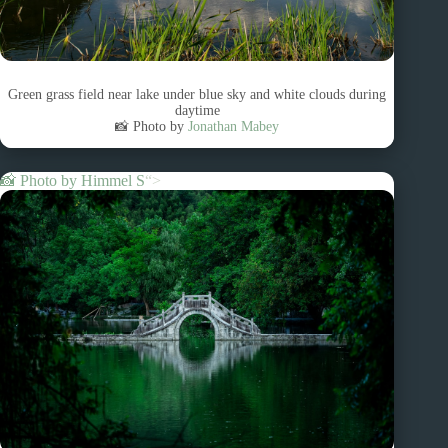
Green grass field near lake under blue sky and white clouds during
daytime
📸 Photo by
Jonathan Mabey
📸 Photo by
Himmel S
“>