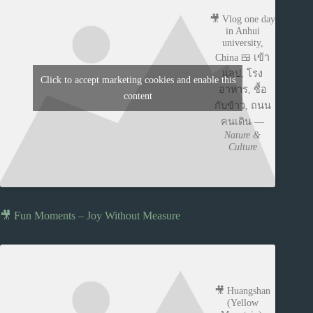
🎥 Vlog one day
in Anhui
university,
China 🍱 เข้า
แลป, โรง
Click to accept marketing cookies and enable this
อาหาร, ซื้อ
content
กับข้าว, ถนน
คนเดิน —
Nature &
Culture
🎥 Fun Moments – Joy Without Measure
🎥 Huangshan
(Yellow