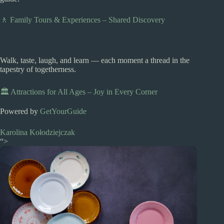
🚶 Family Tours & Experiences – Shared Discovery
Walk, taste, laugh, and learn — each moment a thread in the
tapestry of togetherness.
🏛️ Attractions for All Ages – Joy in Every Corner
Powered by
GetYourGuide
Karolina Kołodziejczak
“>