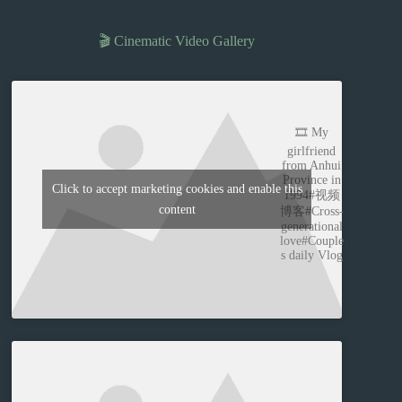
🎬 Cinematic Video Gallery
🎞️ My
girlfriend
from Anhui
Province in
Click to accept marketing cookies and enable this
1994#视频
content
博客#Cross-
generational
love#Couple
s daily Vlog