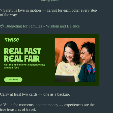
> Safety is love in motion — caring for each other every step
of the way.
💳 Budgeting for Families – Wisdom and Balance
Carry at least two cards — one as a backup.
> Value the moments, not the money — experiences are the
true treasures of travel.