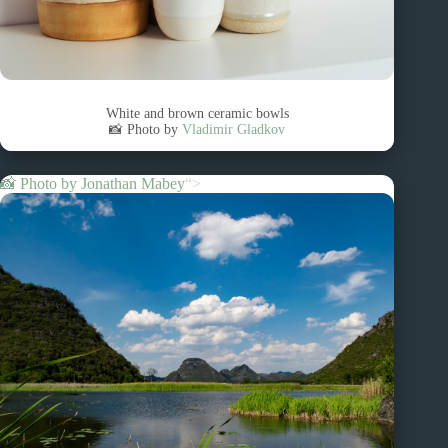
White and brown ceramic bowls
📸 Photo by
Vladimir Gladkov
📸 Photo by
Jonathan Mabey
“>