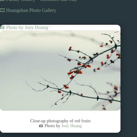
🎞️ Huangshan Photo Gallery
📸 Photo by
Joey Huang
“>
Close-up photography of red fruits
📸 Photo by
Joey Huang