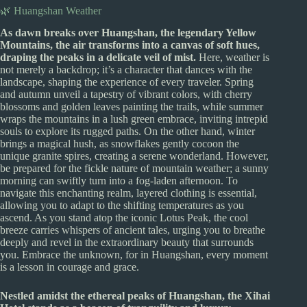
🌿 Huangshan Weather
As dawn breaks over Huangshan, the legendary Yellow
Mountains, the air transforms into a canvas of soft hues,
draping the peaks in a delicate veil of mist.
Here, weather is
not merely a backdrop; it’s a character that dances with the
landscape, shaping the experience of every traveler. Spring
and autumn unveil a tapestry of vibrant colors, with cherry
blossoms and golden leaves painting the trails, while summer
wraps the mountains in a lush green embrace, inviting intrepid
souls to explore its rugged paths. On the other hand, winter
brings a magical hush, as snowflakes gently cocoon the
unique granite spires, creating a serene wonderland. However,
be prepared for the fickle nature of mountain weather; a sunny
morning can swiftly turn into a fog-laden afternoon. To
navigate this enchanting realm, layered clothing is essential,
allowing you to adapt to the shifting temperatures as you
ascend. As you stand atop the iconic Lotus Peak, the cool
breeze carries whispers of ancient tales, urging you to breathe
deeply and revel in the extraordinary beauty that surrounds
you. Embrace the unknown, for in Huangshan, every moment
is a lesson in courage and grace.
Nestled amidst the ethereal peaks of Huangshan, the Xihai