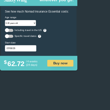
See how much Nomad Insurance Essential costs:
Age range
Including travel in the US
?
Specific travel dates
?
Start date
$
62.72
/ 4 weeks
Buy now
(28 days)