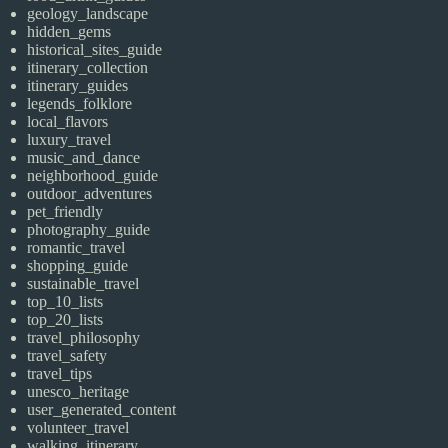
geology_landscape
hidden_gems
historical_sites_guide
itinerary_collection
itinerary_guides
legends_folklore
local_flavors
luxury_travel
music_and_dance
neighborhood_guide
outdoor_adventures
pet_friendly
photography_guide
romantic_travel
shopping_guide
sustainable_travel
top_10_lists
top_20_lists
travel_philosophy
travel_safety
travel_tips
unesco_heritage
user_generated_content
volunteer_travel
walking_itinerary