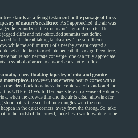
ree stands as a living testament to the passage of time,
estry of nature’s resilience.
As I approached, the air was
, a gentle reminder of the mountain’s age-old secrets. This
he jagged cliffs and mist-shrouded summits that define
d for its breathtaking landscapes. The sun filtered
low, while the soft murmur of a nearby stream created a
ld set aside time to meditate beneath this magnificent tree,
where nature and heritage converge, one can truly appreciate
ts, a symbol of grace in a world constantly in flux.
untain, a breathtaking tapestry of mist and granite
a masterpiece.
However, this ethereal beauty comes with a
travelers flock to witness the iconic sea of clouds and the
c of this UNESCO World Heritage site with a sense of solitude,
ring, when the crowds thin and the air is crisp, allowing for
 stone paths, the scent of pine mingles with the cool
happen in the quiet corners, away from the throng. So, take
at in the midst of the crowd, there lies a world waiting to be