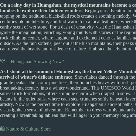
On a rainy day in Huangshan, the mystical mountains become a can
families to explore their hidden wonders.
Begin your adventure in th
tapping on the traditional black-tiled roofs creates a soothing melody.
centuries-old architecture, and find warmth in a local teahouse, where th
earthy scent of wet stone. For a dash of creativity, visit the Huangshan
ignite the imagination, enriching young minds with stories of the region’s
rock climbing center, where laughter and excitement echo as families na
outside. As the rain softens, peer out at the lush mountains, their peak
can reveal the beauty and resilience of nature. Embrace the adventure;
💡 Is Huangshan Snowing Now?
As I stood at the summit of Huangshan, the famed Yellow Mountain,
arrival of winter’s delicate embrace.
Snowflakes danced through the fr
granite peaks. The iconic pine trees, their branches heavy with fresh po
breathtaking scenery into a winter wonderland. This UNESCO World Her
surreal rock formations, offers a unique charm when draped in snow. Tra
beauty in the quiet trails, where each step crunches softly beneath laye
artistry. Now is the perfect time to explore Huangshan’s ancient paths, a
vistas ignite a sense of adventure. Remember to dress warmly and arrive 
creating a breathtaking tableau that will linger in your memory long af
🛍️ Nature & Culture Store