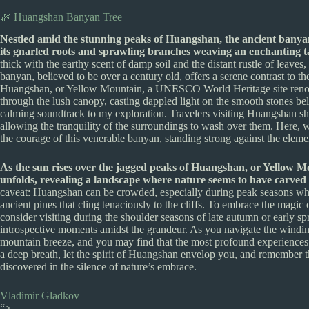
🌿 Huangshan Banyan Tree
Nestled amid the stunning peaks of Huangshan, the ancient banyan t
its gnarled roots and sprawling branches weaving an enchanting tap
thick with the earthy scent of damp soil and the distant rustle of leaves
banyan, believed to be over a century old, offers a serene contrast to t
Huangshan, or Yellow Mountain, a UNESCO World Heritage site renowne
through the lush canopy, casting dappled light on the smooth stones be
calming soundtrack to my exploration. Travelers visiting Huangshan shou
allowing the tranquility of the surroundings to wash over them. Here, 
the courage of this venerable banyan, standing strong against the elemen
As the sun rises over the jagged peaks of Huangshan, or Yellow Mo
unfolds, revealing a landscape where nature seems to have carved 
caveat: Huangshan can be crowded, especially during peak seasons when 
ancient pines that cling tenaciously to the cliffs. To embrace the magi
consider visiting during the shoulder seasons of late autumn or early sp
introspective moments amidst the grandeur. As you navigate the winding
mountain breeze, and you may find that the most profound experiences 
a deep breath, let the spirit of Huangshan envelop you, and remember th
discovered in the silence of nature’s embrace.
Vladimir Gladkov
“>