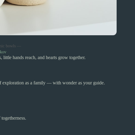
mic bowls —
dkov
 little hands reach, and hearts grow together.
of exploration as a family — with wonder as your guide.
 togetherness.