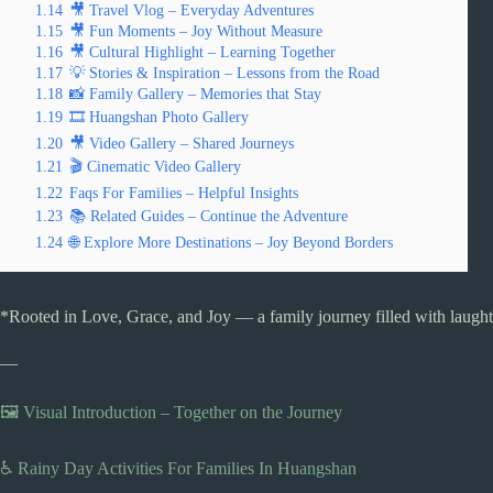
1.14
🎥 Travel Vlog – Everyday Adventures
1.15
🎥 Fun Moments – Joy Without Measure
1.16
🎥 Cultural Highlight – Learning Together
1.17
💡 Stories & Inspiration – Lessons from the Road
1.18
📸 Family Gallery – Memories that Stay
1.19
🎞️ Huangshan Photo Gallery
1.20
🎥 Video Gallery – Shared Journeys
1.21
🎬 Cinematic Video Gallery
1.22
Faqs For Families – Helpful Insights
1.23
📚 Related Guides – Continue the Adventure
1.24
🌐 Explore More Destinations – Joy Beyond Borders
*Rooted in Love, Grace, and Joy — a family journey filled with laughte
—
🖼️ Visual Introduction – Together on the Journey
♿ Rainy Day Activities For Families In Huangshan