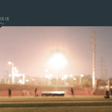
绵 绵
“>