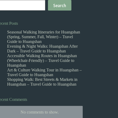
Search
ecent Posts
Seasonal Walking Itineraries for Huangshan
(Spring, Summer, Fall, Winter) – Travel
Guide to Huangshan
Evening & Night Walks: Huangshan After
Dark – Travel Guide to Huangshan
Accessible Walking Routes in Huangshan
(Wheelchair-Friendly) – Travel Guide to
Huangshan
Art & Culture Walking Tour in Huangshan –
Travel Guide to Huangshan
Shopping Walk: Best Streets & Markets in
Huangshan – Travel Guide to Huangshan
ecent Comments
No comments to show.