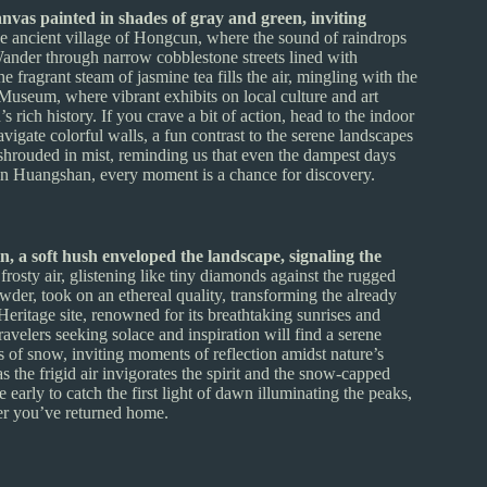
vas painted in shades of gray and green, inviting
e ancient village of Hongcun, where the sound of raindrops
 Wander through narrow cobblestone streets lined with
e fragrant steam of jasmine tea fills the air, mingling with the
 Museum, where vibrant exhibits on local culture and art
 rich history. If you crave a bit of action, head to the indoor
vigate colorful walls, a fun contrast to the serene landscapes
s shrouded in mist, reminding us that even the dampest days
 in Huangshan, every moment is a chance for discovery.
 a soft hush enveloped the landscape, signaling the
osty air, glistening like tiny diamonds against the rugged
wder, took on an ethereal quality, transforming the already
itage site, renowned for its breathtaking sunrises and
velers seeking solace and inspiration will find a serene
rs of snow, inviting moments of reflection amidst nature’s
s the frigid air invigorates the spirit and the snow-capped
early to catch the first light of dawn illuminating the peaks,
ter you’ve returned home.