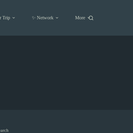
r Trip
✨ Network
More
earch