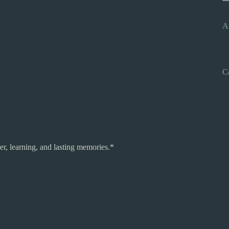
A
C
r, learning, and lasting memories.*