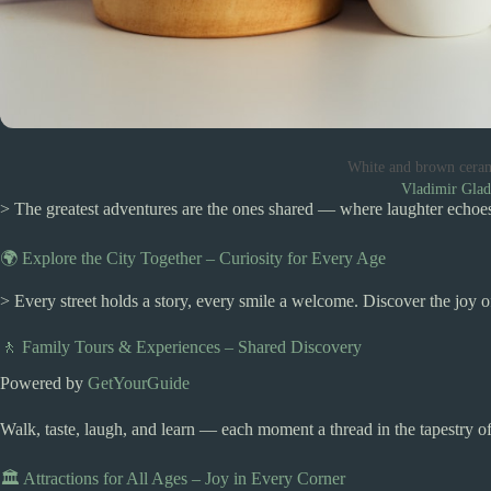
White and brown cera
Vladimir Gla
> The greatest adventures are the ones shared — where laughter echoes,
🌍 Explore the City Together – Curiosity for Every Age
> Every street holds a story, every smile a welcome. Discover the joy 
🚶 Family Tours & Experiences – Shared Discovery
Powered by
GetYourGuide
Walk, taste, laugh, and learn — each moment a thread in the tapestry of
🏛️ Attractions for All Ages – Joy in Every Corner