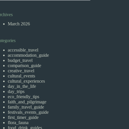
rchives
March 2026
ategories
accessible_travel
accommodation_guide
budget_travel
comparison_guide
creative_travel
cultural_events
cultural_experiences
day_in_the_life
day_trips
eco_friendly_tips
faith_and_pilgrimage
family_travel_guide
festivals_events_guide
first_timer_guide
flora_fauna
food_drink_guides