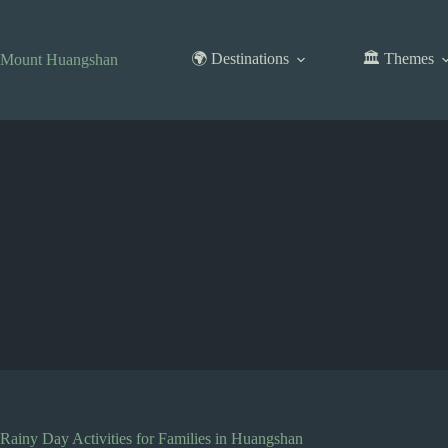
Skip
to
content
🌍 Destinations
🏛️ Themes
Mount Huangshan
Rainy Day Activities for Families in Huangshan