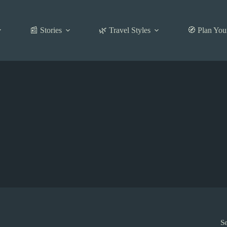
📰 Stories
🌿 Travel Styles
🧭 Plan You
S