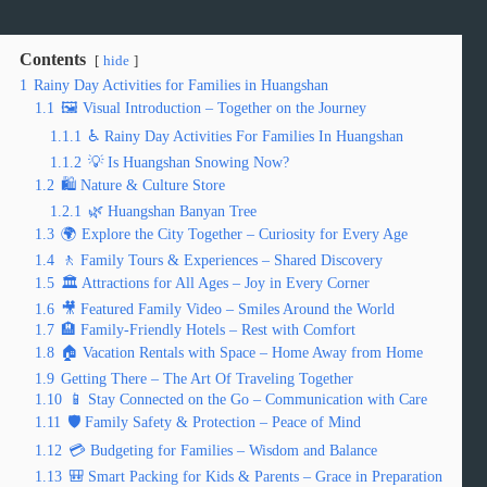
Contents
hide
1
Rainy Day Activities for Families in Huangshan
1.1
🖼️ Visual Introduction – Together on the Journey
1.1.1
♿ Rainy Day Activities For Families In Huangshan
1.1.2
💡 Is Huangshan Snowing Now?
1.2
🛍️ Nature & Culture Store
1.2.1
🌿 Huangshan Banyan Tree
1.3
🌍 Explore the City Together – Curiosity for Every Age
1.4
🚶 Family Tours & Experiences – Shared Discovery
1.5
🏛️ Attractions for All Ages – Joy in Every Corner
1.6
🎥 Featured Family Video – Smiles Around the World
1.7
🏨 Family-Friendly Hotels – Rest with Comfort
1.8
🏠 Vacation Rentals with Space – Home Away from Home
1.9
Getting There – The Art Of Traveling Together
1.10
📱 Stay Connected on the Go – Communication with Care
1.11
🛡️ Family Safety & Protection – Peace of Mind
1.12
💳 Budgeting for Families – Wisdom and Balance
1.13
🎒 Smart Packing for Kids & Parents – Grace in Preparation